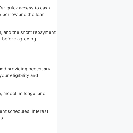
ffer quick access to cash
n borrow and the loan
an, and the short repayment
er before agreeing.
n and providing necessary
our eligibility and
e, model, mileage, and
ment schedules, interest
s.