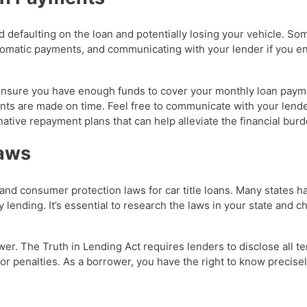
id defaulting on the loan and potentially losing your vehicle. So
tomatic payments, and communicating with your lender if you en
 ensure you have enough funds to cover your monthly loan paym
nts are made on time. Feel free to communicate with your lende
tive repayment plans that can help alleviate the financial burd
Laws
ns and consumer protection laws for car title loans. Many state
lending. It’s essential to research the laws in your state and c
rower. The Truth in Lending Act requires lenders to disclose all t
or penalties. As a borrower, you have the right to know precise