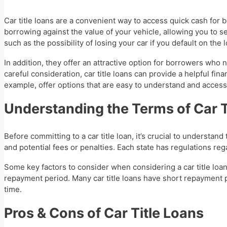
Car title loans are a convenient way to access quick cash for
borrowing against the value of your vehicle, allowing you to s
such as the possibility of losing your car if you default on the 
In addition, they offer an attractive option for borrowers wh
careful consideration, car title loans can provide a helpful fina
example, offer options that are easy to understand and access
Understanding the Terms of Car T
Before committing to a car title loan, it’s crucial to understan
and potential fees or penalties. Each state has regulations reg
Some key factors to consider when considering a car title loan 
repayment period. Many car title loans have short repayment pe
time.
Pros & Cons of Car Title Loans