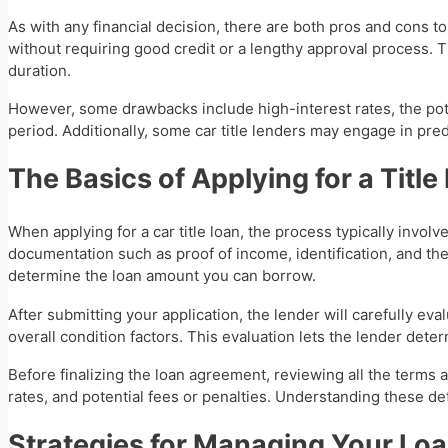
As with any financial decision, there are both pros and cons to t
without requiring good credit or a lengthy approval process. 
duration.
However, some drawbacks include high-interest rates, the pote
period. Additionally, some car title lenders may engage in pred
The Basics of Applying for a Title
When applying for a car title loan, the process typically invol
documentation such as proof of income, identification, and the
determine the loan amount you can borrow.
After submitting your application, the lender will carefully e
overall condition factors. This evaluation lets the lender det
Before finalizing the loan agreement, reviewing all the terms 
rates, and potential fees or penalties. Understanding these de
Strategies for Managing Your Lo