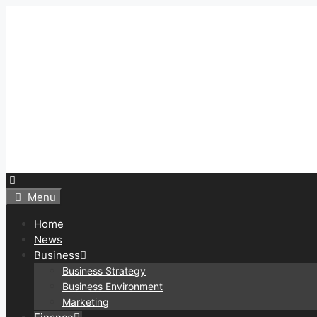
Skip
to
content
Menu
Home
News
Business
Business Strategy
Business Environment
Marketing