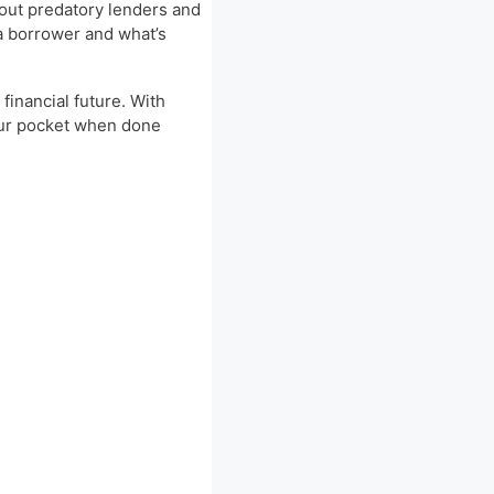
bout predatory lenders and
 a borrower and what’s
financial future. With
your pocket when done