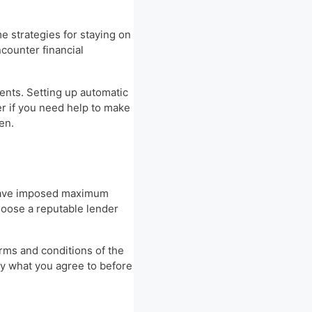
me strategies for staying on
counter financial
ents. Setting up automatic
r if you need help to make
en.
s have imposed maximum
hoose a reputable lender
erms and conditions of the
ly what you agree to before