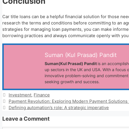
Conclusion
Car title loans can be a helpful financial solution for those n
research the terms and conditions before committing to an ag
strategies for managing loan payments, you can make informed 
borrowing practices and always communicate openly with your 
Suman (Kul Prasad) Pandit
Suman(Kul Prasad) Pandit
is an accomplish
up sectors in the UK and USA. With a focus o
innovative problem-solving and commitment t
seeking growth and success.
Categories
Investment
,
Finance
Payment Revolution: Exploring Modern Payment Solutions 
Defining automation’s role: A strategic imperative
Leave a Comment