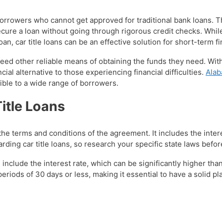
 borrowers who cannot get approved for traditional bank loans. 
ecure a loan without going through rigorous credit checks. Whil
loan, car title loans can be an effective solution for short-term 
o need other reliable means of obtaining the funds they need. W
ncial alternative to those experiencing financial difficulties.
Alab
ible to a wide range of borrowers.
itle Loans
d the terms and conditions of the agreement. It includes the inte
arding car title loans, so research your specific state laws befo
include the interest rate, which can be significantly higher than
riods of 30 days or less, making it essential to have a solid pl