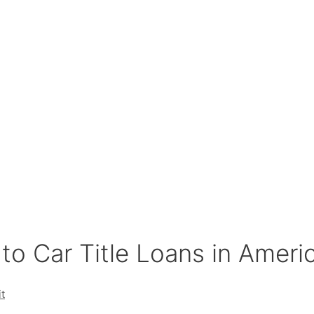
to Car Title Loans in Ameri
t