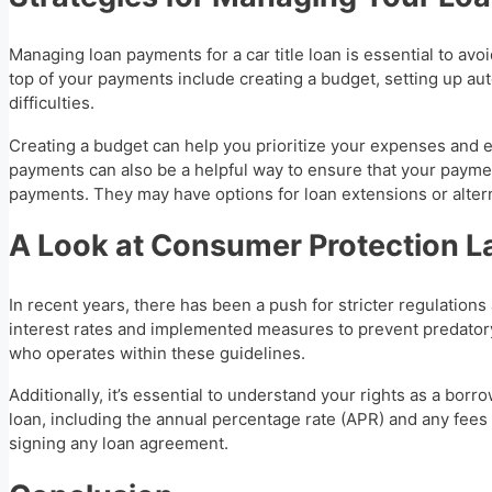
Managing loan payments for a car title loan is essential to avo
top of your payments include creating a budget, setting up au
difficulties.
Creating a budget can help you prioritize your expenses and
payments can also be a helpful way to ensure that your payme
payments. They may have options for loan extensions or alterna
A Look at Consumer Protection 
In recent years, there has been a push for stricter regulatio
interest rates and implemented measures to prevent predatory 
who operates within these guidelines.
Additionally, it’s essential to understand your rights as a bor
loan, including the annual percentage rate (APR) and any fees 
signing any loan agreement.