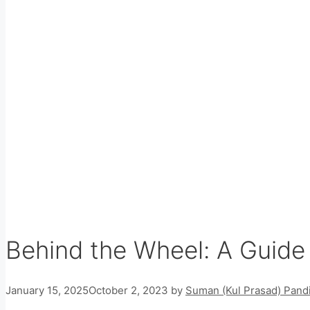
Behind the Wheel: A Guide 
January 15, 2025
October 2, 2023
by
Suman (Kul Prasad) Pandi