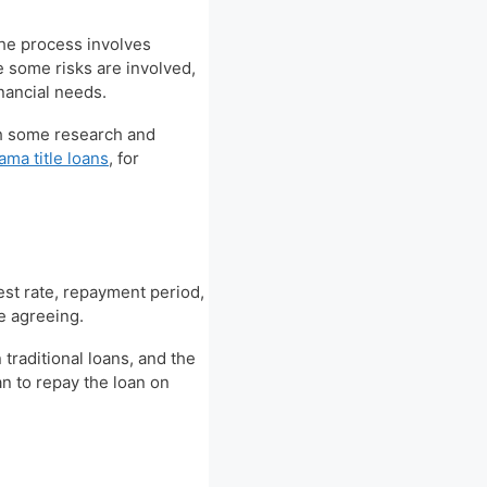
The process involves
e some risks are involved,
financial needs.
ith some research and
ama title loans
, for
rest rate, repayment period,
re agreeing.
 traditional loans, and the
an to repay the loan on