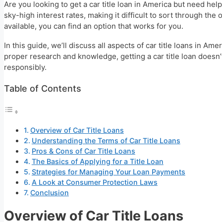
Are you looking to get a car title loan in America but need h
sky-high interest rates, making it difficult to sort through th
available, you can find an option that works for you.
In this guide, we’ll discuss all aspects of car title loans in 
proper research and knowledge, getting a car title loan doesn
responsibly.
Table of Contents
Overview of Car Title Loans
Understanding the Terms of Car Title Loans
Pros & Cons of Car Title Loans
The Basics of Applying for a Title Loan
Strategies for Managing Your Loan Payments
A Look at Consumer Protection Laws
Conclusion
Overview of Car Title Loans