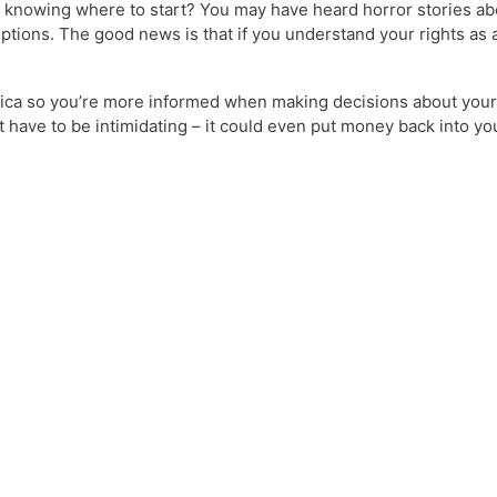
elp knowing where to start? You may have heard horror stories a
e options. The good news is that if you understand your rights as
America so you’re more informed when making decisions about your 
’t have to be intimidating – it could even put money back into 