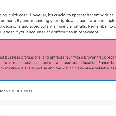
eeding quick cash. However, it’s crucial to approach them with ca
reement. By understanding your rights as a borrower and imple
decisions and avoid potential financial pitfalls. Remember to p
lender if you encounter any difficulties in repayment.
ed business professional and entrepreneur with a proven track recor
n sustainable business practices and business education, Suman is h
o excellence. His expertise and dedication make him a valuable ass
for Your Business