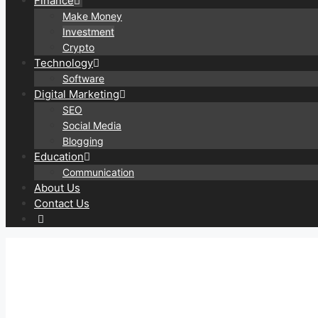
Finance
Make Money
Investment
Crypto
Technology
Software
Digital Marketing
SEO
Social Media
Blogging
Education
Communication
About Us
Contact Us