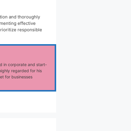
ution and thoroughly
menting effective
rioritize responsible
d in corporate and start-
ighly regarded for his
et for businesses