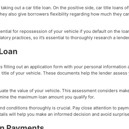
aking out a car title loan. On the positive side, car title loans o
They also give borrowers flexibility regarding how much they ca
ntial for repossession of your vehicle if you default on the lo
atory practices, so it’s essential to thoroughly research a lend
 Loan
ves filling out an application form with your personal informatio
 title of your vehicle. These documents help the lender assess y
valuate the value of your vehicle. This assessment considers mak
ermine the maximum loan amount you qualify for.
and conditions thoroughly is crucial. Pay close attention to pay
tails will help you make an informed decision and avoid surprise
an Payments