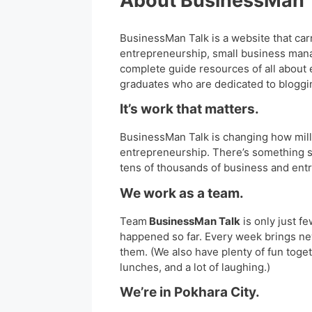
About BusinessMan 
BusinessMan Talk is a website that car
entrepreneurship, small business man
complete guide resources of all about
graduates who are dedicated to bloggin
It’s work that matters.
BusinessMan Talk is changing how mill
entrepreneurship. There’s something s
tens of thousands of business and ent
We work as a team.
Team
BusinessMan Talk
is only just fe
happened so far. Every week brings n
them. (We also have plenty of fun toge
lunches, and a lot of laughing.)
We’re in Pokhara City.