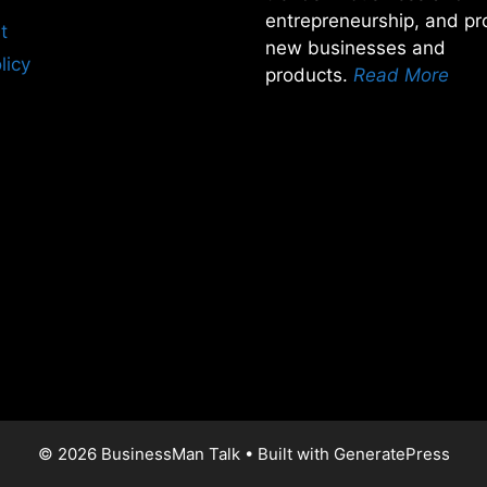
entrepreneurship, and pro
t
new businesses and
licy
products.
Read More
© 2026 BusinessMan Talk
• Built with
GeneratePress