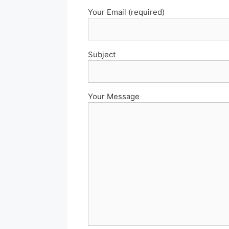
Your Email (required)
Subject
Your Message