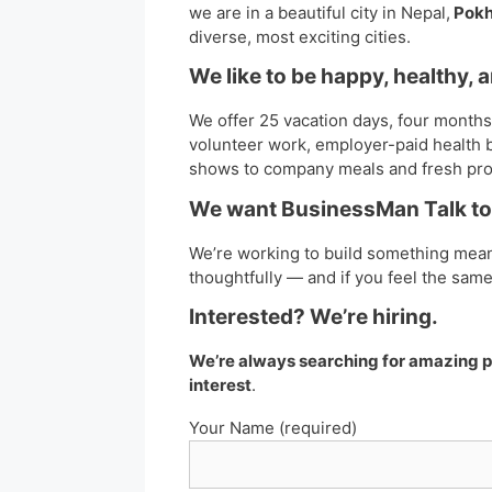
we are in a beautiful city in Nepal,
Pokh
diverse, most exciting cities.
We like to be happy, healthy, 
We offer 25 vacation days, four months 
volunteer work, employer-paid health b
shows to company meals and fresh pr
We want BusinessMan Talk to 
We’re working to build something mean
thoughtfully — and if you feel the sam
Interested? We’re hiring.
We’re always searching for amazing pe
interest
.
Your Name (required)