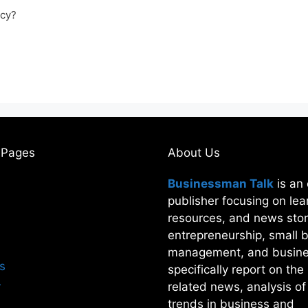
acy?
 Pages
About Us
Businessman Talk
is an 
publisher focusing on lea
resources, and news stor
entrepreneurship, small 
management, and busine
s
specifically report on th
r
related news, analysis o
trends in business and