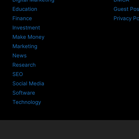
Education
Guest Pos
Finance
Privacy Po
Investment
Make Money
Marketing
News
Research
SEO
Social Media
Software
Technology