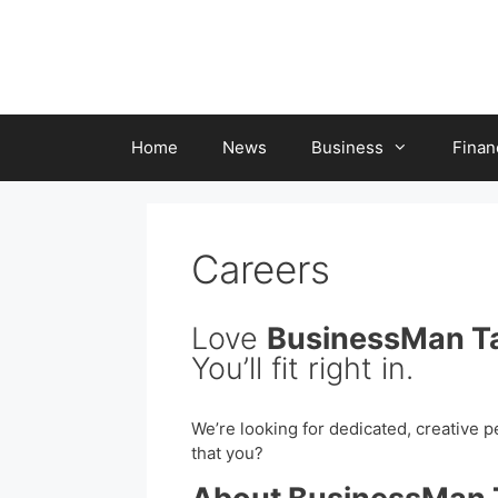
Skip
to
content
Home
News
Business
Finan
Careers
Love
BusinessMan T
You’ll fit right in.
We’re looking for dedicated, creative p
that you?