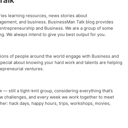
Talk
ries learning resources, news stories about
agement, and business. BusinessMan Talk blog provides
 entrepreneurship and Business. We are a group of some
g. We always intend to give you best output for you.
ions of people around the world engage with Business and
pecial about knowing your hard work and talents are helping
repreneurial ventures.
w — still a tight-knit group, considering everything that’s
ew challenges, and every week we work together to meet
ther: hack days, happy hours, trips, workshops, movies,