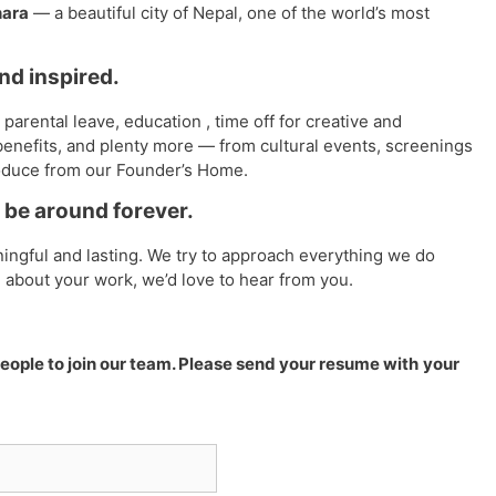
ara
— a beautiful city of Nepal, one of the world’s most
and inspired.
parental leave, education , time off for creative and
enefits, and plenty more — from cultural events, screenings
oduce from our Founder’s Home.
be around forever.
ingful and lasting. We try to approach everything we do
e about your work, we’d love to hear from you.
ople to join our team. Please send your resume with
your