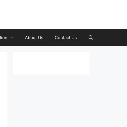
tion
About Us
Contact Us