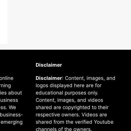
Disclaimer
online
Disclaimer
: Content, images, and
rning
logos displayed here are for
ies about
educational purposes only.
business
Content, images, and videos
ss. We
shared are copyrighted to their
e business-
respective owners. Videos are
f emerging
shared from the verified Youtube
channels of the owners.