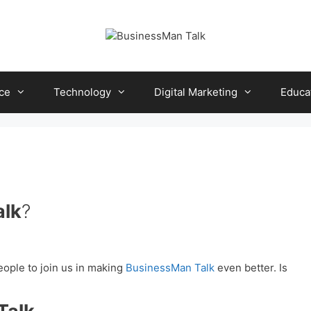
ce
Technology
Digital Marketing
Educa
alk
?
eople to join us in making
BusinessMan Talk
even better. Is