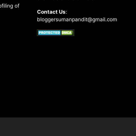
filing of
Contact Us
:
bloggersumanpandit@gmail.com