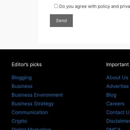
Do you agree with policy and priv
Editor’s picks
Important
Blogging
About Us
Business
Advertise
Business Environment
Blog
Business Strategy
Careers
Communication
Contact U
Crypto
Disclaime
Digital Marketing
DMCA