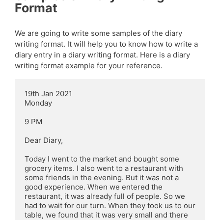
Format
We are going to write some samples of the diary
writing format. It will help you to know how to write a
diary entry in a diary writing format. Here is a diary
writing format example for your reference.
19th Jan 2021

Monday

9 PM

Dear Diary,

Today I went to the market and bought some 
grocery items. I also went to a restaurant with 
some friends in the evening. But it was not a 
good experience. When we entered the 
restaurant, it was already full of people. So we 
had to wait for our turn. When they took us to our 
table, we found that it was very small and there 