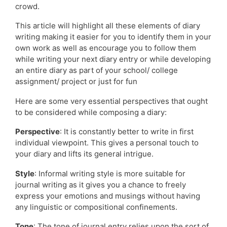
crowd.
This article will highlight all these elements of diary
writing making it easier for you to identify them in your
own work as well as encourage you to follow them
while writing your next diary entry or while developing
an entire diary as part of your school/ college
assignment/ project or just for fun
Here are some very essential perspectives that ought
to be considered while composing a diary:
Perspective
: It is constantly better to write in first
individual viewpoint. This gives a personal touch to
your diary and lifts its general intrigue.
Style
: Informal writing style is more suitable for
journal writing as it gives you a chance to freely
express your emotions and musings without having
any linguistic or compositional confinements.
Tone
: The tone of journal entry relies upon the sort of