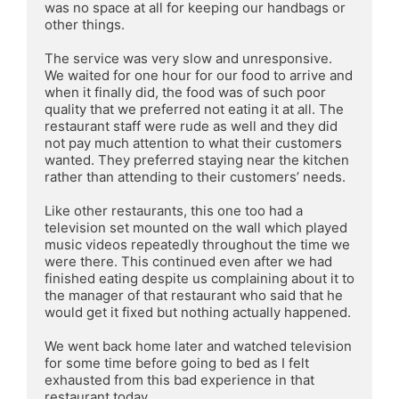
was no space at all for keeping our handbags or 
other things.

The service was very slow and unresponsive. 
We waited for one hour for our food to arrive and 
when it finally did, the food was of such poor 
quality that we preferred not eating it at all. The 
restaurant staff were rude as well and they did 
not pay much attention to what their customers 
wanted. They preferred staying near the kitchen 
rather than attending to their customers’ needs.

Like other restaurants, this one too had a 
television set mounted on the wall which played 
music videos repeatedly throughout the time we 
were there. This continued even after we had 
finished eating despite us complaining about it to 
the manager of that restaurant who said that he 
would get it fixed but nothing actually happened.

We went back home later and watched television 
for some time before going to bed as I felt 
exhausted from this bad experience in that 
restaurant today.