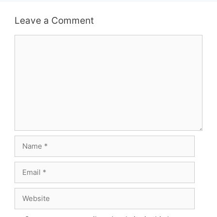
Leave a Comment
Comment
Name
Email
Website