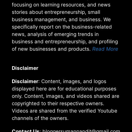
focusing on learning resources, and news
stories about entrepreneurship, small
business management, and business. We
specifically report on the business-related
news, analysis of emerging trends in
business and entrepreneurship, and profiling
of new businesses and products.
Read More
Disclaimer
Disclaimer
: Content, images, and logos
displayed here are for educational purposes
only. Content, images, and videos shared are
copyrighted to their respective owners.
Videos are shared from the verified Youtube
channels of the owners.
Contact Us
: bloggersumanpandit@gmail.com