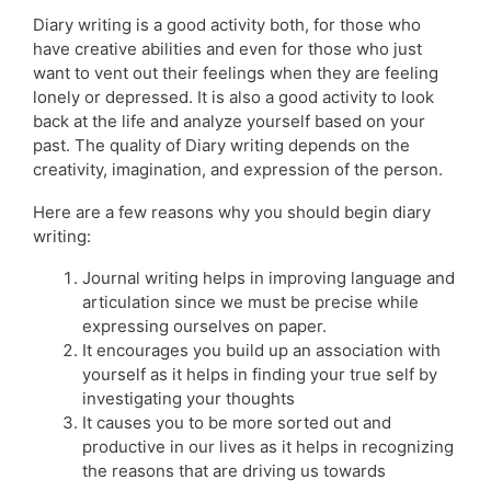
Diary writing is a good activity both, for those who
have creative abilities and even for those who just
want to vent out their feelings when they are feeling
lonely or depressed. It is also a good activity to look
back at the life and analyze yourself based on your
past. The quality of Diary writing depends on the
creativity, imagination, and expression of the person.
Here are a few reasons why you should begin diary
writing:
Journal writing helps in improving language and
articulation since we must be precise while
expressing ourselves on paper.
It encourages you build up an association with
yourself as it helps in finding your true self by
investigating your thoughts
It causes you to be more sorted out and
productive in our lives as it helps in recognizing
the reasons that are driving us towards