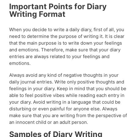
Important Points for Diary
Writing Format
When you decide to write a daily diary, first of all, you
need to determine the purpose of writing it. It is clear
that the main purpose is to write down your feelings
and emotions. Therefore, make sure that your diary
entries are always related to your feelings and
emotions.
Always avoid any kind of negative thoughts in your
daily journal entries. Write only positive thoughts and
feelings in your diary. Keep in mind that you should be
able to feel positive vibes while reading each entry in
your diary. Avoid writing in a language that could be
disturbing or even painful for anyone else. Always
make sure that you are writing from the perspective of
an innocent child or an adult person.
Samples of Diary Writing