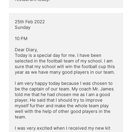
25th Feb 2022

Sunday

10 PM

Dear Diary,

Today is a special day for me. I have been 
selected in the football team of my school. I am 
sure that my school will win the football cup this 
year as we have many good players in our team.

I am very happy today because I was chosen to 
be the captain of our team. My coach Mr. James 
told me that he had chosen me as I am a good 
player. He said that I should try to improve 
myself further and make the whole team play 
well with the help of other good players in the 
team.

I was very excited when I received my new kit 