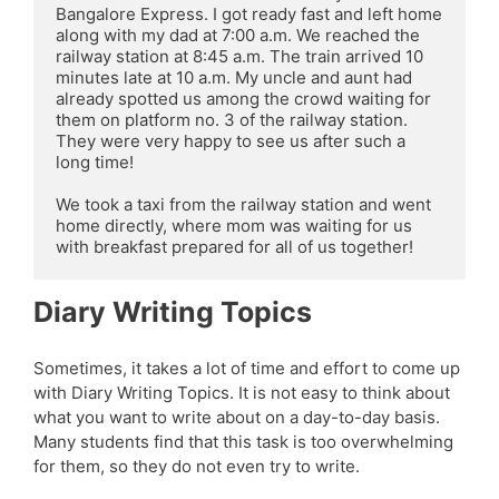
Bangalore Express. I got ready fast and left home 
along with my dad at 7:00 a.m. We reached the 
railway station at 8:45 a.m. The train arrived 10 
minutes late at 10 a.m. My uncle and aunt had 
already spotted us among the crowd waiting for 
them on platform no. 3 of the railway station. 
They were very happy to see us after such a 
long time!

We took a taxi from the railway station and went 
home directly, where mom was waiting for us 
with breakfast prepared for all of us together!
Diary Writing Topics
Sometimes, it takes a lot of time and effort to come up
with Diary Writing Topics. It is not easy to think about
what you want to write about on a day-to-day basis.
Many students find that this task is too overwhelming
for them, so they do not even try to write.