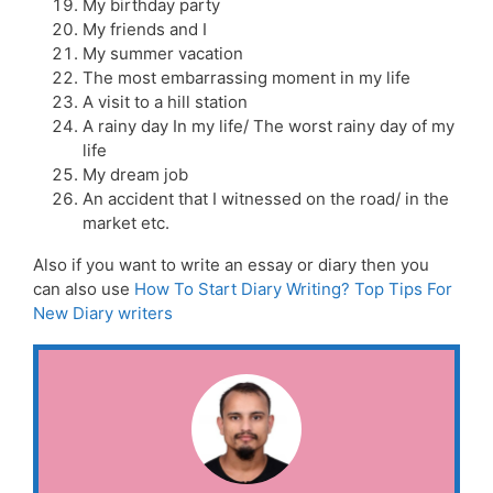
My birthday party
My friends and I
My summer vacation
The most embarrassing moment in my life
A visit to a hill station
A rainy day In my life/ The worst rainy day of my
life
My dream job
An accident that I witnessed on the road/ in the
market etc.
Also if you want to write an essay or diary then you
can also use
How To Start Diary Writing? Top Tips For
New Diary writers