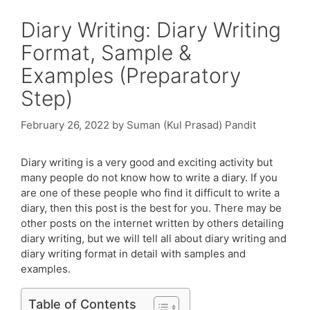
Diary Writing: Diary Writing
Format, Sample &
Examples (Preparatory
Step)
February 26, 2022
by
Suman (Kul Prasad) Pandit
Diary writing is a very good and exciting activity but
many people do not know how to write a diary. If you
are one of these people who find it difficult to write a
diary, then this post is the best for you. There may be
other posts on the internet written by others detailing
diary writing, but we will tell all about diary writing and
diary writing format in detail with samples and
examples.
Table of Contents