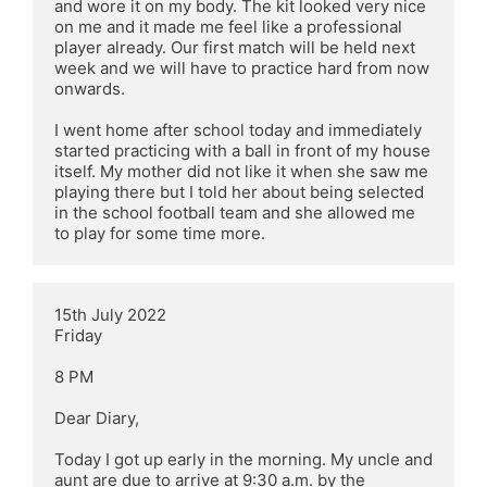
and wore it on my body. The kit looked very nice 
on me and it made me feel like a professional 
player already. Our first match will be held next 
week and we will have to practice hard from now 
onwards.

I went home after school today and immediately 
started practicing with a ball in front of my house 
itself. My mother did not like it when she saw me 
playing there but I told her about being selected 
in the school football team and she allowed me 
to play for some time more.
15th July 2022

Friday

8 PM

Dear Diary,

Today I got up early in the morning. My uncle and 
aunt are due to arrive at 9:30 a.m. by the 