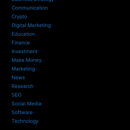
Communication
Crypto
Digital Marketing
Education
Finance
Investment
Make Money
Marketing
News
Research
SEO
Social Media
Software
Technology