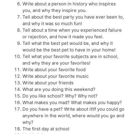
Write about a person in history who inspires
you, and why they inspire you.
Tell about the best party you have ever been to,
and why it was so much fun!
Tell about a time when you experienced failure
or rejection, and how it made you feel.
Tell what the best pet would be, and why it
would be the best pet to have in your home!
Tell what your favorite subjects are in school,
and why they are your favorites!
Write about your favorite food
Write about your favorite music
Write about your friends
What are you doing this weekend?
Do you like school? Why? Why not?
What makes you mad? What makes you happy?
Do you have a pet? Write about it!If you could go
anywhere in the world, where would you go and
why?
The first day at school