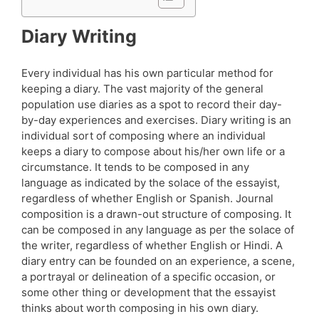
Diary Writing
Every individual has his own particular method for
keeping a diary. The vast majority of the general
population use diaries as a spot to record their day-
by-day experiences and exercises. Diary writing is an
individual sort of composing where an individual
keeps a diary to compose about his/her own life or a
circumstance. It tends to be composed in any
language as indicated by the solace of the essayist,
regardless of whether English or Spanish. Journal
composition is a drawn-out structure of composing. It
can be composed in any language as per the solace of
the writer, regardless of whether English or Hindi. A
diary entry can be founded on an experience, a scene,
a portrayal or delineation of a specific occasion, or
some other thing or development that the essayist
thinks about worth composing in his own diary.