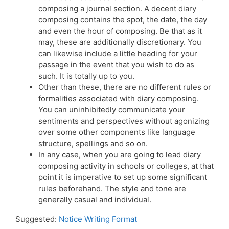
composing a journal section. A decent diary
composing contains the spot, the date, the day
and even the hour of composing. Be that as it
may, these are additionally discretionary. You
can likewise include a little heading for your
passage in the event that you wish to do as
such. It is totally up to you.
Other than these, there are no different rules or
formalities associated with diary composing.
You can uninhibitedly communicate your
sentiments and perspectives without agonizing
over some other components like language
structure, spellings and so on.
In any case, when you are going to lead diary
composing activity in schools or colleges, at that
point it is imperative to set up some significant
rules beforehand. The style and tone are
generally casual and individual.
Suggested:
Notice Writing Format