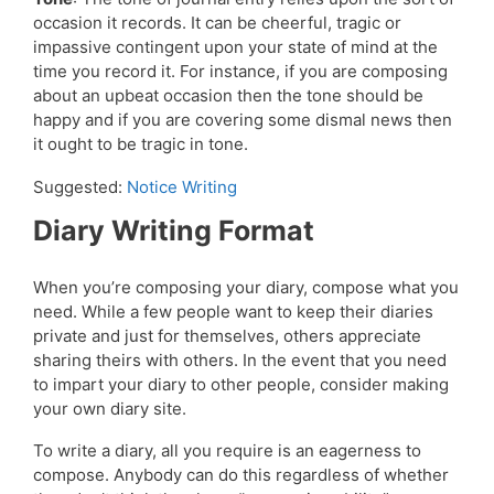
occasion it records. It can be cheerful, tragic or
impassive contingent upon your state of mind at the
time you record it. For instance, if you are composing
about an upbeat occasion then the tone should be
happy and if you are covering some dismal news then
it ought to be tragic in tone.
Suggested:
Notice Writing
Diary Writing Format
When you’re composing your diary, compose what you
need. While a few people want to keep their diaries
private and just for themselves, others appreciate
sharing theirs with others. In the event that you need
to impart your diary to other people, consider making
your own diary site.
To write a diary, all you require is an eagerness to
compose. Anybody can do this regardless of whether