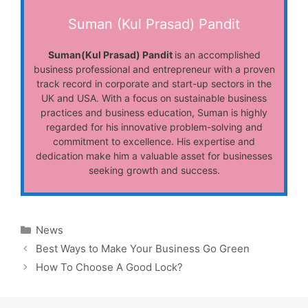
Suman (Kul Prasad) Pandit
Suman(Kul Prasad) Pandit
is an accomplished
business professional and entrepreneur with a proven
track record in corporate and start-up sectors in the
UK and USA. With a focus on sustainable business
practices and business education, Suman is highly
regarded for his innovative problem-solving and
commitment to excellence. His expertise and
dedication make him a valuable asset for businesses
seeking growth and success.
Categories
News
Best Ways to Make Your Business Go Green
How To Choose A Good Lock?