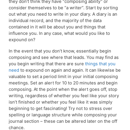
they don’t think they have “composing ability” or
consider themselves to be “a writer”. Start by sorting
out what you need to write in your diary. A diary is an
individual record, and the majority of the data
contained in it will be about you and things that
influence you. In any case, what would you like to
expound on?
In the event that you don’t know, essentially begin
composing and see where that leads. You may find as
you begin writing that there are sure
things that you
need
to expound on again and again. It can likewise be
valuable to set a period limit in your initial composing
meetings. Set an alert for 10 to 20 minutes and begin
composing. At the point when the alert goes off, stop
writing, regardless of whether you feel like your story
isn’t finished or whether you feel like it was simply
beginning to get fascinating! Try not to stress over
spelling or language structure while composing your
journal section – these can be altered later on the off
chance.