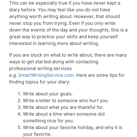
This can be especially true if you have never kept a
diary before. You may feel like you do not have
anything worth writing about. However, that should
never stop you from trying. Even if you only write
down the events of the day and your thoughts, this is a
great way to practice your skills and keep yourself
interested in learning more about writing.
If you are stuck on what to write about, there are many
ways to get started along with contacting
professional writing services
e.g.
SmartWritingService.com
. Here are some tips for
finding topics for your diary:
Write about your goals.
Write a letter to someone who hurt you.
Write about what you are thankful for.
Write about a time when someone did
something nice for you.
Write about your favorite holiday, and why it is
your favorite.