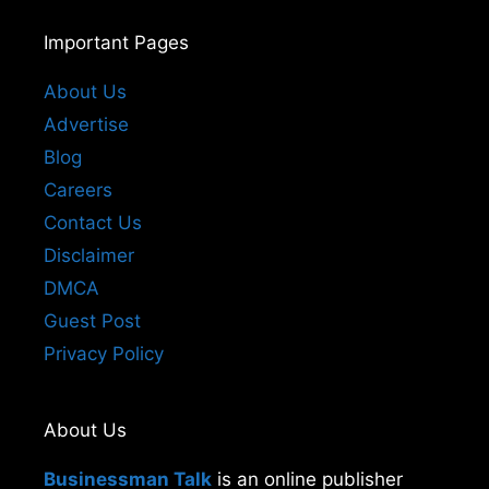
Important Pages
About Us
Advertise
Blog
Careers
Contact Us
Disclaimer
DMCA
Guest Post
Privacy Policy
About Us
Businessman Talk
is an online publisher