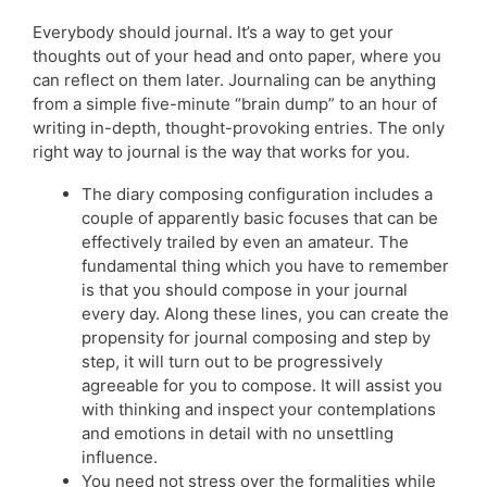
Everybody should journal. It’s a way to get your
thoughts out of your head and onto paper, where you
can reflect on them later. Journaling can be anything
from a simple five-minute “brain dump” to an hour of
writing in-depth, thought-provoking entries. The only
right way to journal is the way that works for you.
The diary composing configuration includes a
couple of apparently basic focuses that can be
effectively trailed by even an amateur. The
fundamental thing which you have to remember
is that you should compose in your journal
every day. Along these lines, you can create the
propensity for journal composing and step by
step, it will turn out to be progressively
agreeable for you to compose. It will assist you
with thinking and inspect your contemplations
and emotions in detail with no unsettling
influence.
You need not stress over the formalities while