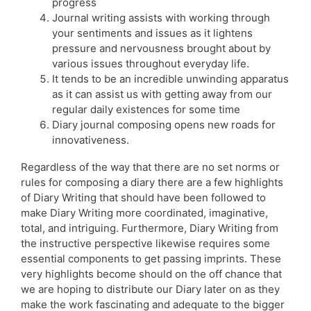
progress
Journal writing assists with working through
your sentiments and issues as it lightens
pressure and nervousness brought about by
various issues throughout everyday life.
It tends to be an incredible unwinding apparatus
as it can assist us with getting away from our
regular daily existences for some time
Diary journal composing opens new roads for
innovativeness.
Regardless of the way that there are no set norms or
rules for composing a diary there are a few highlights
of Diary Writing that should have been followed to
make Diary Writing more coordinated, imaginative,
total, and intriguing. Furthermore, Diary Writing from
the instructive perspective likewise requires some
essential components to get passing imprints. These
very highlights become should on the off chance that
we are hoping to distribute our Diary later on as they
make the work fascinating and adequate to the bigger