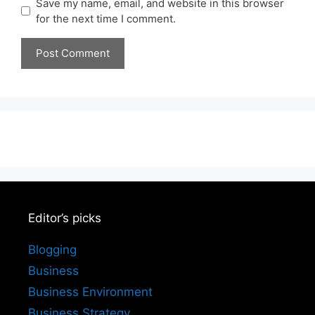
Save my name, email, and website in this browser
for the next time I comment.
Editor’s picks
Blogging
Business
Business Environment
Business Strategy