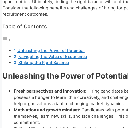
opportunities. Ultimately, finding the right balance will contr
Consider the following benefits and challenges of hiring for p
recruitment outcomes.
Table of Contents
Unleashing the Power of Potential
Navigating the Value of Experience
Striking the Right Balance
Unleashing the Power of Potentia
Fresh perspectives and innovation:
Hiring candidates ba
possess a hunger to learn, think creatively, and challeng
help organizations adapt to changing market dynamics.
Motivation and growth mindset:
Candidates with potent
themselves, learn new skills, and face challenges. This 
commitment.