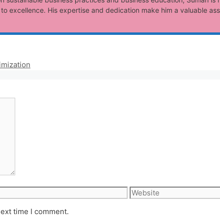
o excellence. His expertise and dedication make him a valuable ass
imization
Website
next time I comment.