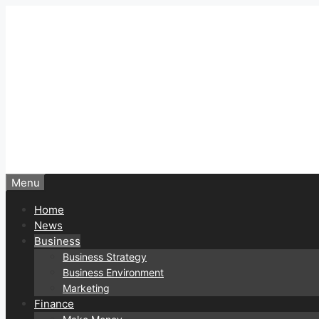
Skip
to
content
Menu
Home
News
Business
Business Strategy
Business Environment
Marketing
Finance