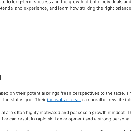
ibute to long-term success and the growth of both individuals and
otential and experience, and learn how striking the right balanc
l
sed on their potential brings fresh perspectives to the table. T
e the status quo. Their
innovative ideas
can breathe new life in
ial are often highly motivated and possess a growth mindset. T
drive can result in rapid skill development and a strong persona