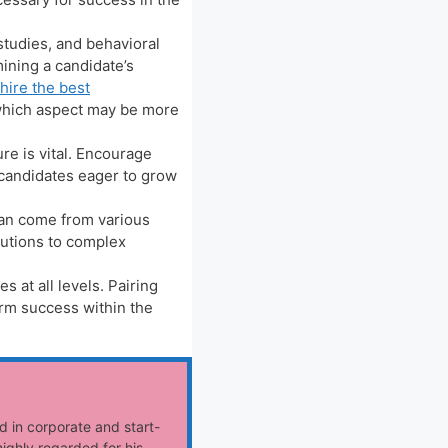
studies, and behavioral
ining a candidate’s
hire the best
 which aspect may be more
re is vital. Encourage
 candidates eager to grow
can come from various
lutions to complex
at all levels. Pairing
erm success within the
d in corporate and start-
ighly regarded for his