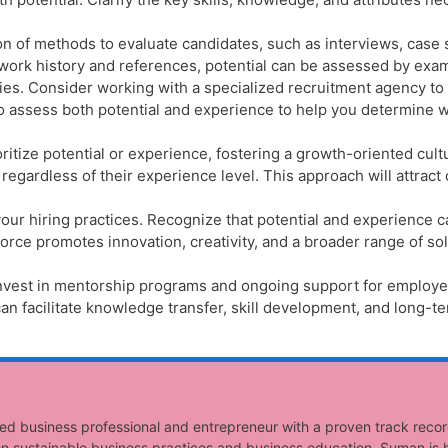
n of methods to evaluate candidates, such as interviews, case 
rk history and references, potential can be assessed by exam
ities. Consider working with a specialized recruitment agency to
m to assess both potential and experience to help you determine
itize potential or experience, fostering a growth-oriented cultu
egardless of their experience level. This approach will attract
our hiring practices. Recognize that potential and experience 
rce promotes innovation, creativity, and a broader range of so
nvest in mentorship programs and ongoing support for employees 
an facilitate knowledge transfer, skill development, and long-t
ed business professional and entrepreneur with a proven track recor
n sustainable business practices and business education, Suman is h