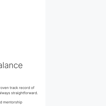
Balance
roven track record of
always straightforward.
and mentorship