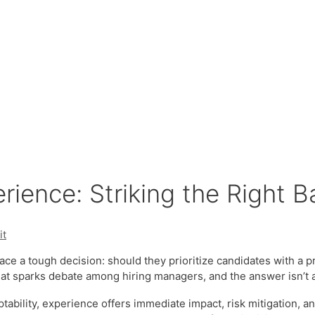
erience: Striking the Right 
it
ce a tough decision: should they prioritize candidates with a p
that sparks debate among hiring managers, and the answer isn’t 
ptability, experience offers immediate impact, risk mitigation, 