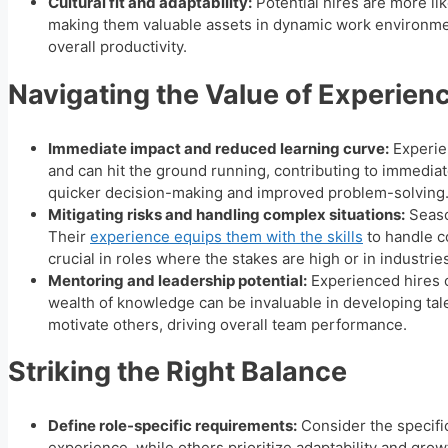
Cultural fit and adaptability:
Potential hires are more li
making them valuable assets in dynamic work environment
overall productivity.
Navigating the Value of Experien
Immediate impact and reduced learning curve:
Experien
and can hit the ground running, contributing to immediat
quicker decision-making and improved problem-solving
Mitigating risks and handling complex situations:
Seaso
Their
experience equips them with the skills
to handle c
crucial in roles where the stakes are high or in industrie
Mentoring and leadership potential:
Experienced hires 
wealth of knowledge can be invaluable in developing talen
motivate others, driving overall team performance.
Striking the Right Balance
Define role-specific requirements:
Consider the specifi
experience, while others prioritize adaptability and grow