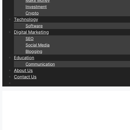
Make Money
Investment
Crypto
Technology
Software
Digital Marketing
SEO
Social Media
Blogging
Education
Communication
About Us
Contact Us