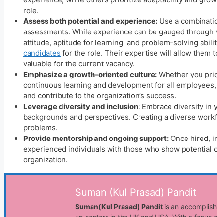
role.
Assess both potential and experience:
Use a combinatio
assessments. While experience can be gauged through wo
attitude, aptitude for learning, and problem-solving abil
candidates
for the role. Their expertise will allow the
valuable for the current vacancy.
Emphasize a growth-oriented culture:
Whether you prior
continuous learning and development for all employees, r
and contribute to the organization’s success.
Leverage diversity and inclusion:
Embrace diversity in y
backgrounds and perspectives. Creating a diverse workfo
problems.
Provide mentorship and ongoing support:
Once hired, i
experienced individuals with those who show potential c
organization.
Suman (Kul Prasad) Pandit
Suman(Kul Prasad) Pandit
is an accomplish
up sectors in the UK and USA. With a focus o