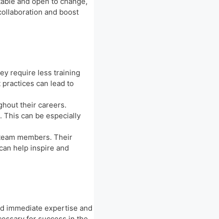
ptable and open to change,
collaboration and boost
y require less training
 practices can lead to
hout their careers.
 This can be especially
 team members. Their
 can help inspire and
nd immediate expertise and
ecessary for success in the