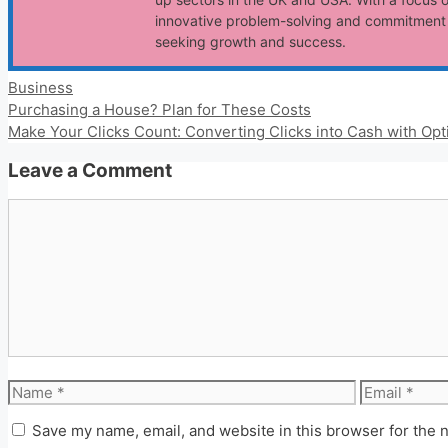
innovative problem-solving and commitment t
seeking growth and success.
Categories
Business
Purchasing a House? Plan for These Costs
Make Your Clicks Count: Converting Clicks into Cash with Opt
Leave a Comment
Comment
Name
Email
Save my name, email, and website in this browser for the 