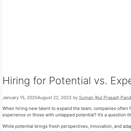
Hiring for Potential vs. Exp
January 15, 2025
August 22, 2023
by
Suman (Kul Prasad) Pand
When hiring new talent to expand the team, companies often fa
experience or those with untapped potential? It’s a question 
While potential brings fresh perspectives, innovation, and ada