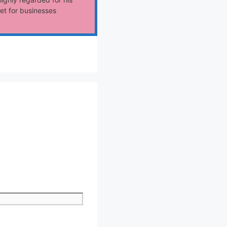
et for businesses