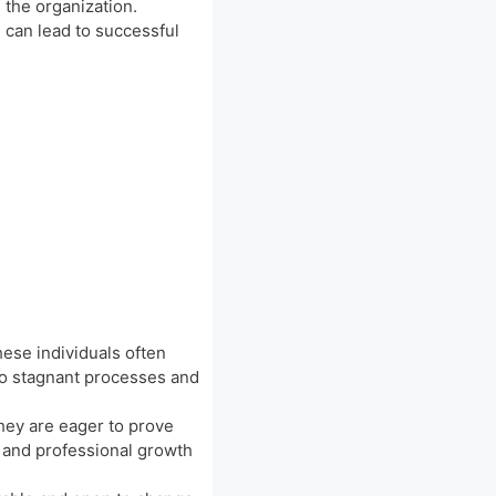
 the organization.
e can lead to successful
hese individuals often
to stagnant processes and
hey are eager to prove
l and professional growth