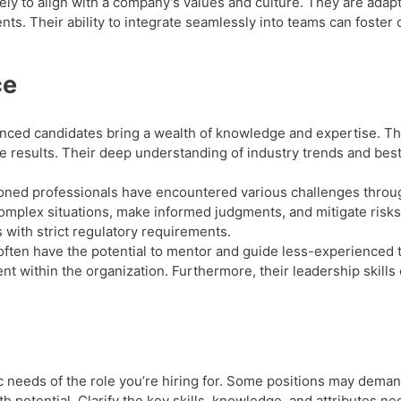
kely to align with a company’s values and culture. They are ada
s. Their ability to integrate seamlessly into teams can foster 
ce
ced candidates bring a wealth of knowledge and expertise. The
e results. Their deep understanding of industry trends and best
.
ned professionals have encountered various challenges throug
omplex situations, make informed judgments, and mitigate risks.
s with strict regulatory requirements.
often have the potential to mentor and guide less-experienced
t within the organization. Furthermore, their leadership skills
c needs of the role you’re hiring for. Some positions may dema
th potential. Clarify the key skills, knowledge, and attributes n