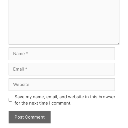
Name
Email
Website
Save my name, email, and website in this browser
for the next time I comment.