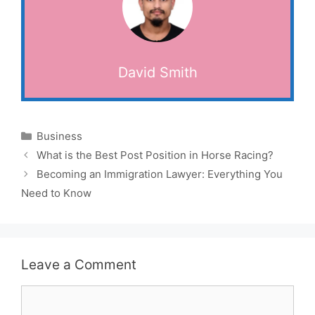
David Smith
Categories
Business
What is the Best Post Position in Horse Racing?
Becoming an Immigration Lawyer: Everything You
Need to Know
Leave a Comment
Comment