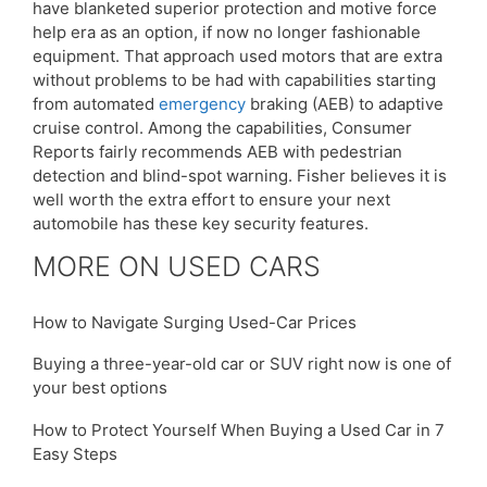
have blanketed superior protection and motive force
help era as an option, if now no longer fashionable
equipment. That approach used motors that are extra
without problems to be had with capabilities starting
from automated
emergency
braking (AEB) to adaptive
cruise control. Among the capabilities, Consumer
Reports fairly recommends AEB with pedestrian
detection and blind-spot warning. Fisher believes it is
well worth the extra effort to ensure your next
automobile has these key security features.
MORE ON USED CARS
How to Navigate Surging Used-Car Prices
Buying a three-year-old car or SUV right now is one of
your best options
How to Protect Yourself When Buying a Used Car in 7
Easy Steps