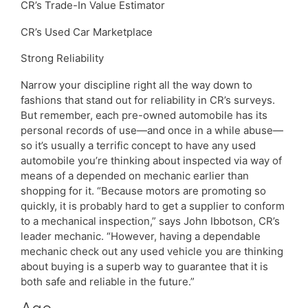
CR’s Trade-In Value Estimator
CR’s Used Car Marketplace
Strong Reliability
Narrow your discipline right all the way down to
fashions that stand out for reliability in CR’s surveys.
But remember, each pre-owned automobile has its
personal records of use—and once in a while abuse—
so it’s usually a terrific concept to have any used
automobile you’re thinking about inspected via way of
means of a depended on mechanic earlier than
shopping for it. “Because motors are promoting so
quickly, it is probably hard to get a supplier to conform
to a mechanical inspection,” says John Ibbotson, CR’s
leader mechanic. “However, having a dependable
mechanic check out any used vehicle you are thinking
about buying is a superb way to guarantee that it is
both safe and reliable in the future.”