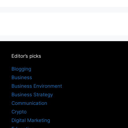
Editor’s picks
Blogging
Business
Business Environment
Business Strategy
Communication
Crypto
Digital Marketing