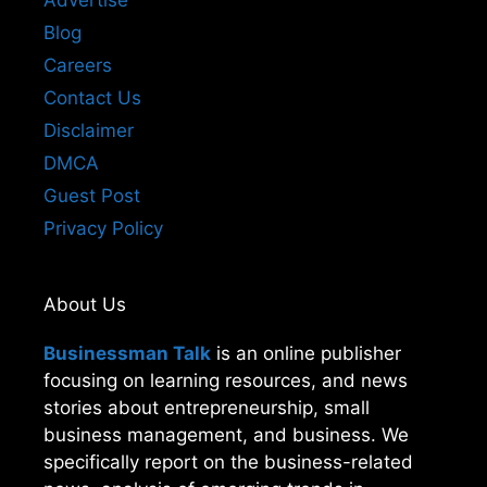
Advertise
Blog
Careers
Contact Us
Disclaimer
DMCA
Guest Post
Privacy Policy
About Us
Businessman Talk
is an online publisher
focusing on learning resources, and news
stories about entrepreneurship, small
business management, and business. We
specifically report on the business-related