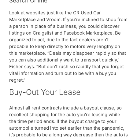
Search Online
Look at websites just like the CR Used Car
Marketplace and Vroom. If you’re inclined to shop from
a person in place of a business, you could discover
listings on Craigslist and Facebook Marketplace. Be
organized to act, due to the fact dealers aren’t
probable to keep directly to motors very lengthy on
this marketplace. “Deals may disappear rapidly so that
you can also additionally want to transport quickly,”
Fisher says. “But don’t rush so rapidly that you forget
vital information and turn out to be with a buy you
regret.”
Buy-Out Your Lease
Almost all rent contracts include a buyout clause, so
recollect shopping for the auto you’re leasing while
the time period ends. If the buyout charge to your
automobile turned into set earlier than the pandemic,
it’s probable to be a long way decrease than the auto is