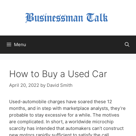
Skip
to
content
Menu
How to Buy a Used Car
April 20, 2022
by
David Smith
Used-automobile charges have soared these 12
months, and in step with marketplace analysts, they’re
probable to stay excessive for a while. The motives
are complicated. In short, a worldwide microchip
scarcity has intended that automakers can’t construct
new motors rapidly sufficient to satisfy the call.