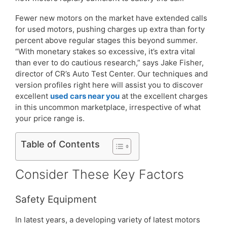
Fewer new motors on the market have extended calls
for used motors, pushing charges up extra than forty
percent above regular stages this beyond summer.
“With monetary stakes so excessive, it’s extra vital
than ever to do cautious research,” says Jake Fisher,
director of CR’s Auto Test Center. Our techniques and
version profiles right here will assist you to discover
excellent
used cars near you
at the excellent charges
in this uncommon marketplace, irrespective of what
your price range is.
Table of Contents
Consider These Key Factors
Safety Equipment
In latest years, a developing variety of latest motors