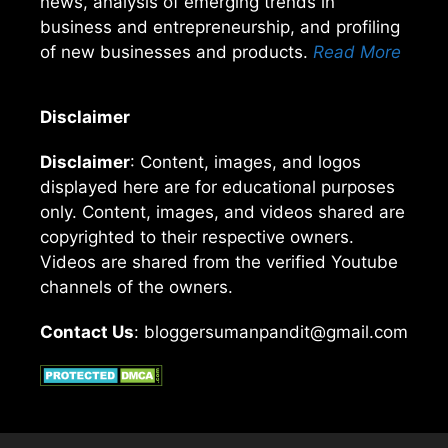
news, analysis of emerging trends in
business and entrepreneurship, and profiling
of new businesses and products.
Read More
Disclaimer
Disclaimer
: Content, images, and logos
displayed here are for educational purposes
only. Content, images, and videos shared are
copyrighted to their respective owners.
Videos are shared from the verified Youtube
channels of the owners.
Contact Us
: bloggersumanpandit@gmail.com