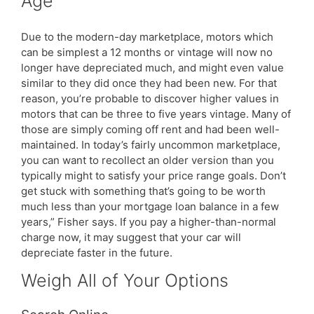
Age
Due to the modern-day marketplace, motors which
can be simplest a 12 months or vintage will now no
longer have depreciated much, and might even value
similar to they did once they had been new. For that
reason, you’re probable to discover higher values in
motors that can be three to five years vintage. Many of
those are simply coming off rent and had been well-
maintained. In today’s fairly uncommon marketplace,
you can want to recollect an older version than you
typically might to satisfy your price range goals. Don’t
get stuck with something that’s going to be worth
much less than your mortgage loan balance in a few
years,” Fisher says. If you pay a higher-than-normal
charge now, it may suggest that your car will
depreciate faster in the future.
Weigh All of Your Options