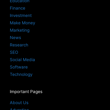
Education
Finance
Investment
Make Money
Marketing
News
Research
SEO
Social Media
Software
Technology
Important Pages
About Us