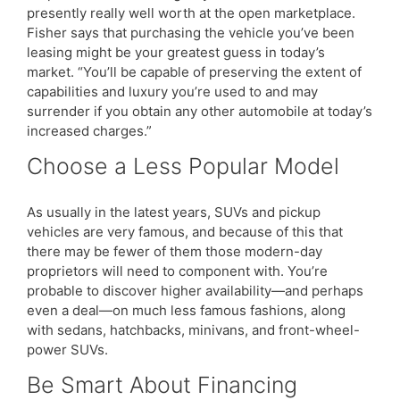
presently really well worth at the open marketplace.
Fisher says that purchasing the vehicle you’ve been
leasing might be your greatest guess in today’s
market. “You’ll be capable of preserving the extent of
capabilities and luxury you’re used to and may
surrender if you obtain any other automobile at today’s
increased charges.”
Choose a Less Popular Model
As usually in the latest years, SUVs and pickup
vehicles are very famous, and because of this that
there may be fewer of them those modern-day
proprietors will need to component with. You’re
probable to discover higher availability—and perhaps
even a deal—on much less famous fashions, along
with sedans, hatchbacks, minivans, and front-wheel-
power SUVs.
Be Smart About Financing