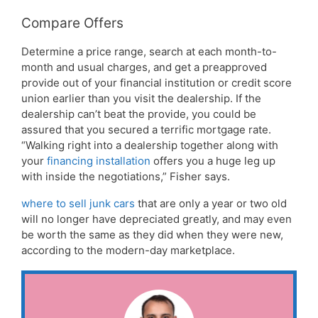
Compare Offers
Determine a price range, search at each month-to-
month and usual charges, and get a preapproved
provide out of your financial institution or credit score
union earlier than you visit the dealership. If the
dealership can’t beat the provide, you could be
assured that you secured a terrific mortgage rate.
“Walking right into a dealership together along with
your
financing installation
offers you a huge leg up
with inside the negotiations,” Fisher says.
where to sell junk cars
that are only a year or two old
will no longer have depreciated greatly, and may even
be worth the same as they did when they were new,
according to the modern-day marketplace.