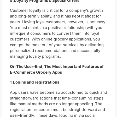
5. Loyalty Programs & Special Offers
Customer loyalty is critical for a company’s growth
and long-term viability, and it has kept it afloat for
years. Having loyal customers, however, is not easy.
You must maintain a positive relationship with your
infrequent consumers to convert them into loyal
customers. With online grocery applications, you
can get the most out of your services by delivering
personalized recommendations and successfully
managing loyalty programs.
On The User-End, The Most Important Features of
E-Commerce Grocery Apps
1. Logins and registrations
App users have become so accustomed to quick and
straightforward actions that time-consuming steps
like manual methods are no longer appealing. The
registration procedure must be straightforward and
user-friendly. These days, logging in via social