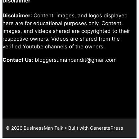
Disclaimer
Disclaimer
: Content, images, and logos displayed
here are for educational purposes only. Content,
images, and videos shared are copyrighted to their
respective owners. Videos are shared from the
verified Youtube channels of the owners.
Contact Us
: bloggersumanpandit@gmail.com
© 2026 BusinessMan Talk
• Built with
GeneratePress