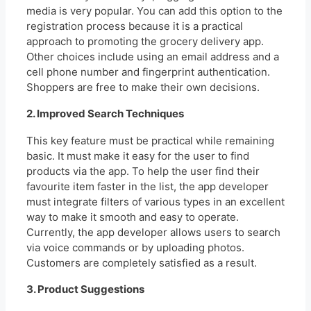
media is very popular. You can add this option to the
registration process because it is a practical
approach to promoting the grocery delivery app.
Other choices include using an email address and a
cell phone number and fingerprint authentication.
Shoppers are free to make their own decisions.
2. Improved Search Techniques
This key feature must be practical while remaining
basic. It must make it easy for the user to find
products via the app. To help the user find their
favourite item faster in the list, the app developer
must integrate filters of various types in an excellent
way to make it smooth and easy to operate.
Currently, the app developer allows users to search
via voice commands or by uploading photos.
Customers are completely satisfied as a result.
3. Product Suggestions