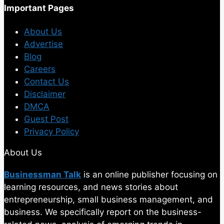
Important Pages
About Us
Advertise
Blog
Careers
Contact Us
Disclaimer
DMCA
Guest Post
Privacy Policy
About Us
Businessman Talk
is an online publisher focusing on
learning resources, and news stories about
entrepreneurship, small business management, and
business. We specifically report on the business-