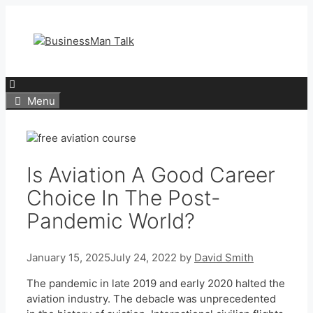
Skip
to
content
Menu
Is Aviation A Good Career
Choice In The Post-
Pandemic World?
January 15, 2025
July 24, 2022
by
David Smith
The pandemic in late 2019 and early 2020 halted the
aviation industry. The debacle was unprecedented