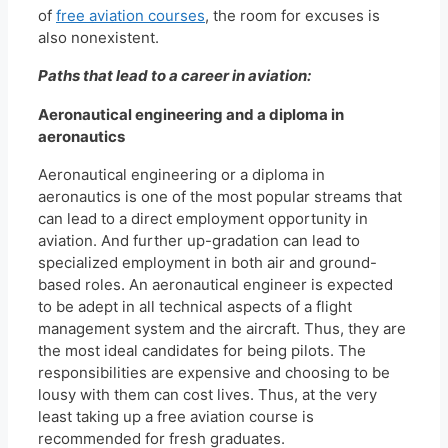
of
free aviation courses
, the room for excuses is
also nonexistent.
Paths that lead to a career in aviation:
Aeronautical engineering and a diploma in
aeronautics
Aeronautical engineering or a diploma in
aeronautics is one of the most popular streams that
can lead to a direct employment opportunity in
aviation. And further up-gradation can lead to
specialized employment in both air and ground-
based roles. An aeronautical engineer is expected
to be adept in all technical aspects of a flight
management system and the aircraft. Thus, they are
the most ideal candidates for being pilots. The
responsibilities are expensive and choosing to be
lousy with them can cost lives. Thus, at the very
least taking up a free aviation course is
recommended for fresh graduates.