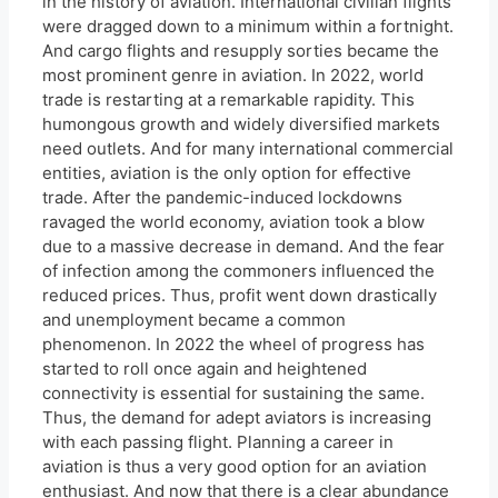
in the history of aviation. International civilian flights
were dragged down to a minimum within a fortnight.
And cargo flights and resupply sorties became the
most prominent genre in aviation. In 2022, world
trade is restarting at a remarkable rapidity. This
humongous growth and widely diversified markets
need outlets. And for many international commercial
entities, aviation is the only option for effective
trade. After the pandemic-induced lockdowns
ravaged the world economy, aviation took a blow
due to a massive decrease in demand. And the fear
of infection among the commoners influenced the
reduced prices. Thus, profit went down drastically
and unemployment became a common
phenomenon. In 2022 the wheel of progress has
started to roll once again and heightened
connectivity is essential for sustaining the same.
Thus, the demand for adept aviators is increasing
with each passing flight. Planning a career in
aviation is thus a very good option for an aviation
enthusiast. And now that there is a clear abundance