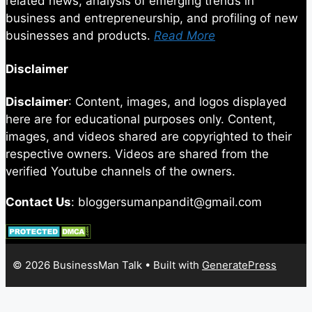
related news, analysis of emerging trends in
business and entrepreneurship, and profiling of new
businesses and products.
Read More
Disclaimer
Disclaimer
: Content, images, and logos displayed
here are for educational purposes only. Content,
images, and videos shared are copyrighted to their
respective owners. Videos are shared from the
verified Youtube channels of the owners.
Contact Us
: bloggersumanpandit@gmail.com
© 2026 BusinessMan Talk
• Built with
GeneratePress