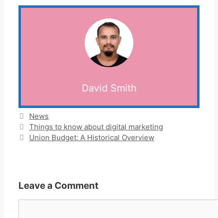
David Smith
Categories
News
Things to know about digital marketing
Union Budget: A Historical Overview
Leave a Comment
Comment