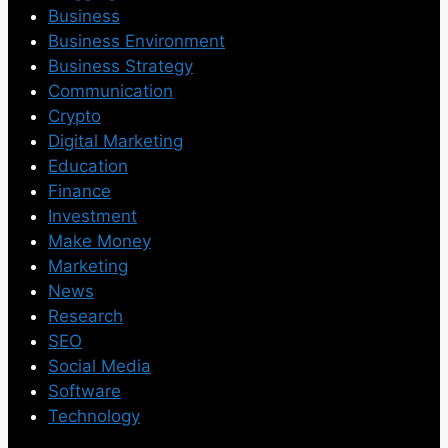
Business
Business Environment
Business Strategy
Communication
Crypto
Digital Marketing
Education
Finance
Investment
Make Money
Marketing
News
Research
SEO
Social Media
Software
Technology