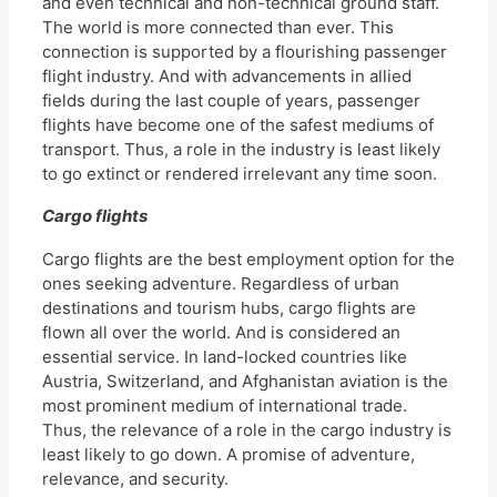
and even technical and non-technical ground staff.
The world is more connected than ever. This
connection is supported by a flourishing passenger
flight industry. And with advancements in allied
fields during the last couple of years, passenger
flights have become one of the safest mediums of
transport. Thus, a role in the industry is least likely
to go extinct or rendered irrelevant any time soon.
Cargo flights
Cargo flights are the best employment option for the
ones seeking adventure. Regardless of urban
destinations and tourism hubs, cargo flights are
flown all over the world. And is considered an
essential service. In land-locked countries like
Austria, Switzerland, and Afghanistan aviation is the
most prominent medium of international trade.
Thus, the relevance of a role in the cargo industry is
least likely to go down. A promise of adventure,
relevance, and security.