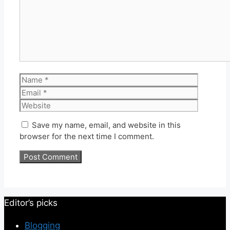
Name
Email
Website
Save my name, email, and website in this
browser for the next time I comment.
Editor’s picks
Blogging