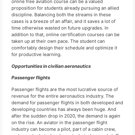
online free aviation course can be a valued
proposition for students already pursuing an allied
discipline. Balancing both the streams in these
cases is a breeze of an affair, and it saves a lot of
time otherwise wasted on future upgrades. In
addition to that, online certification courses can be
taken up at their own pace. The student can
comfortably design their schedule and optimize it
for productive learning.
Opportunities in civilian aeronautics
Passenger flights
Passenger flights are the most lucrative source of
revenue for the entire aeronautics industry. The
demand for passenger flights in both developed and
developing countries has always been huge. And
after the sudden drop in 2020, the demand is again
on the rise. An aviator in the passenger flight
industry can become a pilot, part of a cabin crew,