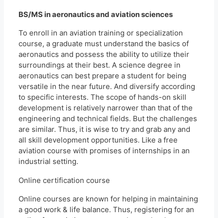
BS/MS in aeronautics and aviation sciences
To enroll in an aviation training or specialization
course, a graduate must understand the basics of
aeronautics and possess the ability to utilize their
surroundings at their best. A science degree in
aeronautics can best prepare a student for being
versatile in the near future. And diversify according
to specific interests. The scope of hands-on skill
development is relatively narrower than that of the
engineering and technical fields. But the challenges
are similar. Thus, it is wise to try and grab any and
all skill development opportunities. Like a free
aviation course with promises of internships in an
industrial setting.
Online certification course
Online courses are known for helping in maintaining
a good work & life balance. Thus, registering for an