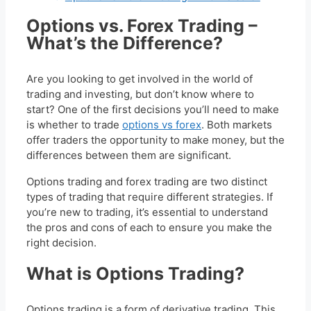
Options vs. Forex Trading –
What’s the Difference?
Are you looking to get involved in the world of
trading and investing, but don’t know where to
start? One of the first decisions you’ll need to make
is whether to trade
options vs forex
. Both markets
offer traders the opportunity to make money, but the
differences between them are significant.
Options trading and forex trading are two distinct
types of trading that require different strategies. If
you’re new to trading, it’s essential to understand
the pros and cons of each to ensure you make the
right decision.
What is Options Trading?
Options trading is a form of derivative trading. This