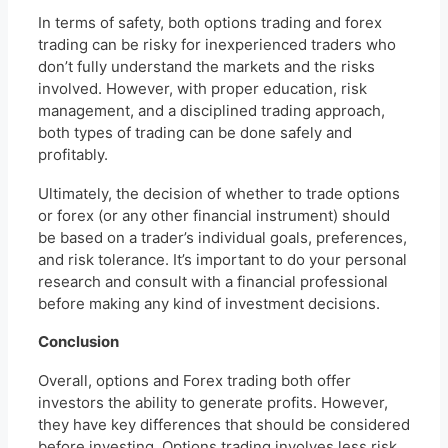
In terms of safety, both options trading and forex
trading can be risky for inexperienced traders who
don’t fully understand the markets and the risks
involved. However, with proper education, risk
management, and a disciplined trading approach,
both types of trading can be done safely and
profitably.
Ultimately, the decision of whether to trade options
or forex (or any other financial instrument) should
be based on a trader’s individual goals, preferences,
and risk tolerance. It’s important to do your personal
research and consult with a financial professional
before making any kind of investment decisions.
Conclusion
Overall, options and Forex trading both offer
investors the ability to generate profits. However,
they have key differences that should be considered
before investing. Options trading involves less risk