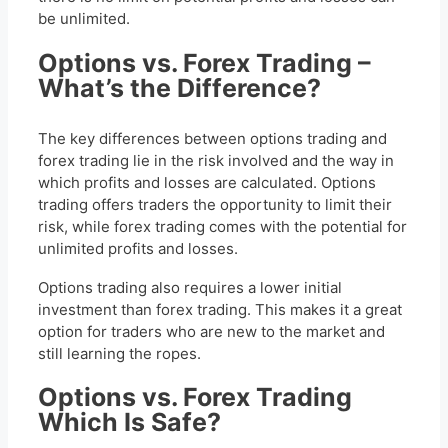
be unlimited.
Options vs. Forex Trading –
What’s the Difference?
The key differences between options trading and
forex trading lie in the risk involved and the way in
which profits and losses are calculated. Options
trading offers traders the opportunity to limit their
risk, while forex trading comes with the potential for
unlimited profits and losses.
Options trading also requires a lower initial
investment than forex trading. This makes it a great
option for traders who are new to the market and
still learning the ropes.
Options vs. Forex Trading
Which Is Safe?