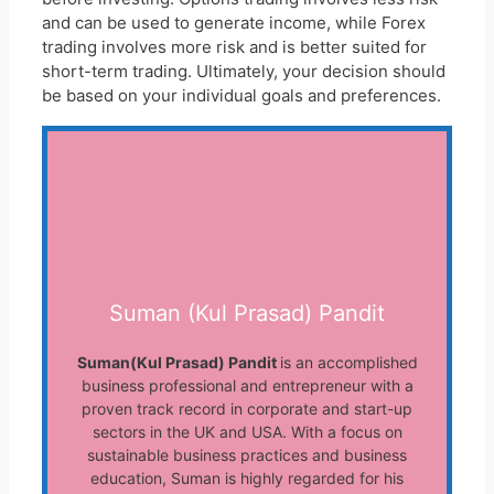
and can be used to generate income, while Forex
trading involves more risk and is better suited for
short-term trading. Ultimately, your decision should
be based on your individual goals and preferences.
Suman (Kul Prasad) Pandit
Suman(Kul Prasad) Pandit
is an accomplished
business professional and entrepreneur with a
proven track record in corporate and start-up
sectors in the UK and USA. With a focus on
sustainable business practices and business
education, Suman is highly regarded for his