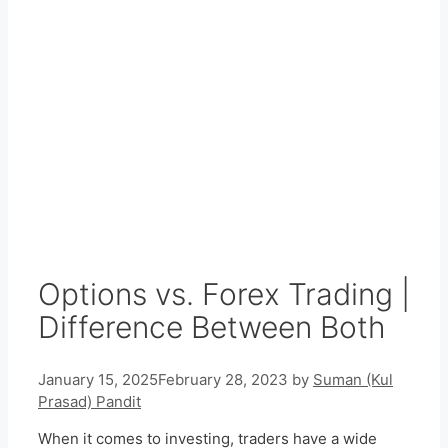
Options vs. Forex Trading |
Difference Between Both
January 15, 2025
February 28, 2023
by
Suman (Kul
Prasad) Pandit
When it comes to investing, traders have a wide