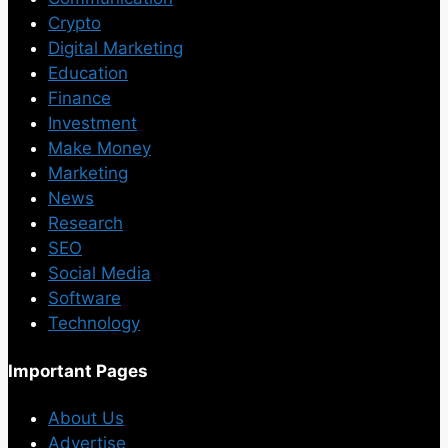
Crypto
Digital Marketing
Education
Finance
Investment
Make Money
Marketing
News
Research
SEO
Social Media
Software
Technology
Important Pages
About Us
Advertise