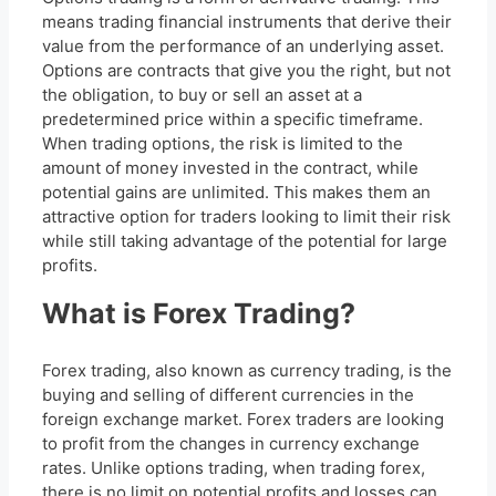
means trading financial instruments that derive their
value from the performance of an underlying asset.
Options are contracts that give you the right, but not
the obligation, to buy or sell an asset at a
predetermined price within a specific timeframe.
When trading options, the risk is limited to the
amount of money invested in the contract, while
potential gains are unlimited. This makes them an
attractive option for traders looking to limit their risk
while still taking advantage of the potential for large
profits.
What is Forex Trading?
Forex trading, also known as currency trading, is the
buying and selling of different currencies in the
foreign exchange market. Forex traders are looking
to profit from the changes in currency exchange
rates. Unlike options trading, when trading forex,
there is no limit on potential profits and losses can