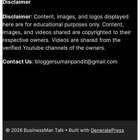
Disclaimer
Disclaimer
: Content, images, and logos displayed
here are for educational purposes only. Content,
images, and videos shared are copyrighted to their
respective owners. Videos are shared from the
verified Youtube channels of the owners.
Contact Us
: bloggersumanpandit@gmail.com
© 2026 BusinessMan Talk
• Built with
GeneratePress