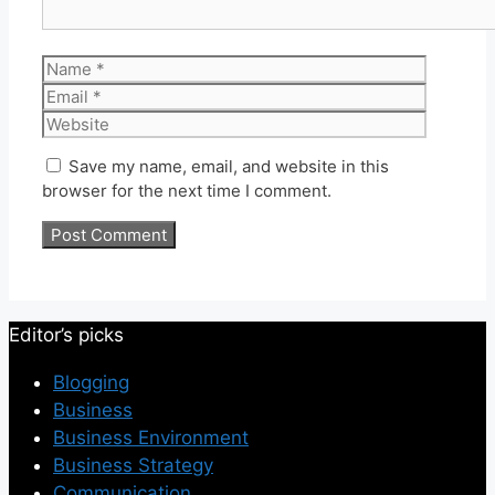
Name
Email
Website
Save my name, email, and website in this
browser for the next time I comment.
Editor’s picks
Blogging
Business
Business Environment
Business Strategy
Communication