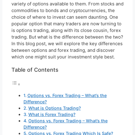
variety of options available to them. From stocks and
commodities to bonds and cryptocurrencies, the
choice of where to invest can seem daunting. One
popular option that many traders are now turning to
is options trading, along with its close cousin, forex
trading. But what is the difference between the two?
In this blog post, we will explore the key differences
between options and forex trading, and discover
which one might suit your investment style best.
Table of Contents
Options vs. Forex Trading – What’s the
Difference?
What is Options Trading?
What is Forex Trading?
Options vs. Forex Trading – What’s the
Difference?
Options vs. Forex Trading Which Is Safe?