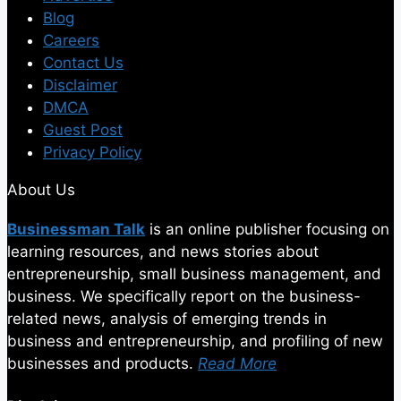
Blog
Careers
Contact Us
Disclaimer
DMCA
Guest Post
Privacy Policy
About Us
Businessman Talk
is an online publisher focusing on
learning resources, and news stories about
entrepreneurship, small business management, and
business. We specifically report on the business-
related news, analysis of emerging trends in
business and entrepreneurship, and profiling of new
businesses and products.
Read More