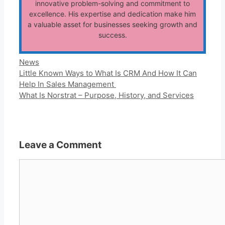
innovative problem-solving and commitment to
excellence. His expertise and dedication make him
a valuable asset for businesses seeking growth and
success.
Categories
News
Little Known Ways to What Is CRM And How It Can
Help In Sales Management
What Is Norstrat – Purpose, History, and Services
Leave a Comment
Comment