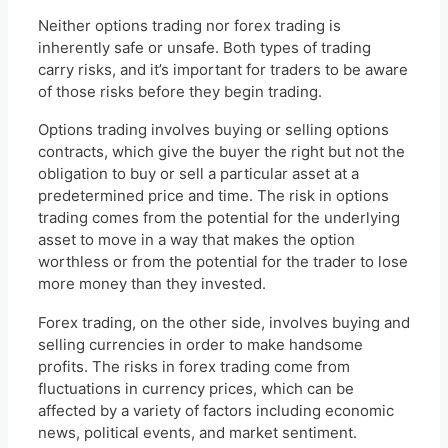
Neither options trading nor forex trading is
inherently safe or unsafe. Both types of trading
carry risks, and it’s important for traders to be aware
of those risks before they begin trading.
Options trading involves buying or selling options
contracts, which give the buyer the right but not the
obligation to buy or sell a particular asset at a
predetermined price and time. The risk in options
trading comes from the potential for the underlying
asset to move in a way that makes the option
worthless or from the potential for the trader to lose
more money than they invested.
Forex trading, on the other side, involves buying and
selling currencies in order to make handsome
profits. The risks in forex trading come from
fluctuations in currency prices, which can be
affected by a variety of factors including economic
news, political events, and market sentiment.