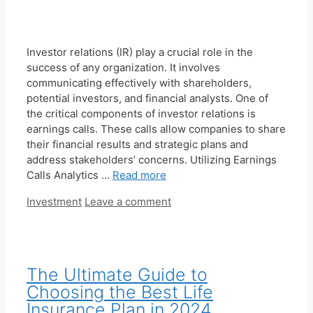
Investor relations (IR) play a crucial role in the
success of any organization. It involves
communicating effectively with shareholders,
potential investors, and financial analysts. One of
the critical components of investor relations is
earnings calls. These calls allow companies to share
their financial results and strategic plans and
address stakeholders’ concerns. Utilizing Earnings
Calls Analytics …
Read more
Categories
Investment
Leave a comment
The Ultimate Guide to
Choosing the Best Life
Insurance Plan in 2024