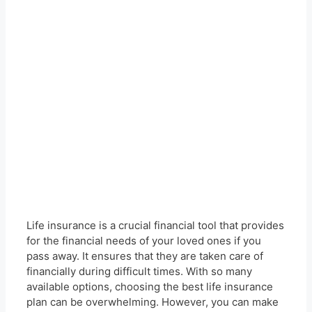
Life insurance is a crucial financial tool that provides
for the financial needs of your loved ones if you
pass away. It ensures that they are taken care of
financially during difficult times. With so many
available options, choosing the best life insurance
plan can be overwhelming. However, you can make