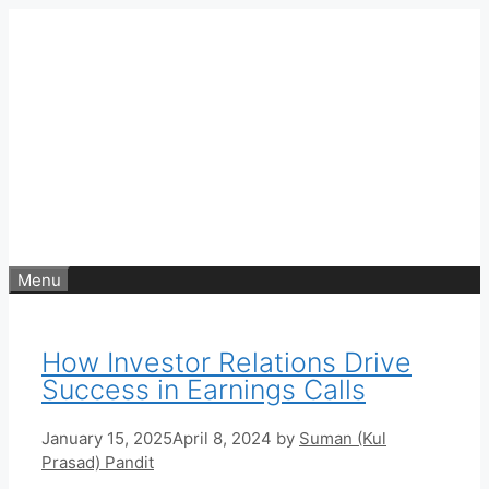
Skip
to
content
Menu
How Investor Relations Drive
Success in Earnings Calls
January 15, 2025
April 8, 2024
by
Suman (Kul
Prasad) Pandit