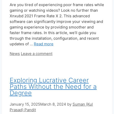
Are you tired of experiencing poor frame rates while
gaming or watching videos? Look no further than
Xnxubd 2021 Frame Rate X 2. This advanced
software can significantly improve your viewing and
gaming experience by providing smoother and
faster frame rates. In this article, we’ll guide you
through the installation, configuration, and recent
updates of …
Read more
Categories
News
Leave a comment
Exploring Lucrative Career
Paths Without the Need for a
Degree
January 15, 2025
March 8, 2024
by
Suman (Kul
Prasad) Pandit