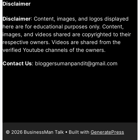
Disclaimer
Disclaimer
: Content, images, and logos displayed
here are for educational purposes only. Content,
images, and videos shared are copyrighted to their
respective owners. Videos are shared from the
verified Youtube channels of the owners.
Contact Us
: bloggersumanpandit@gmail.com
© 2026 BusinessMan Talk
• Built with
GeneratePress