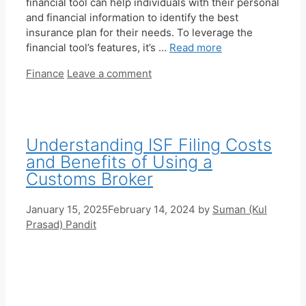
financial tool can help individuals with their personal
and financial information to identify the best
insurance plan for their needs. To leverage the
financial tool’s features, it’s …
Read more
Categories
Finance
Leave a comment
Understanding ISF Filing Costs
and Benefits of Using a
Customs Broker
January 15, 2025
February 14, 2024
by
Suman (Kul
Prasad) Pandit