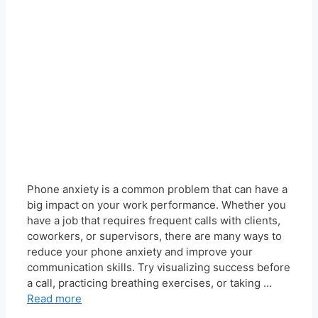
Phone anxiety is a common problem that can have a
big impact on your work performance. Whether you
have a job that requires frequent calls with clients,
coworkers, or supervisors, there are many ways to
reduce your phone anxiety and improve your
communication skills. Try visualizing success before
a call, practicing breathing exercises, or taking …
Read more