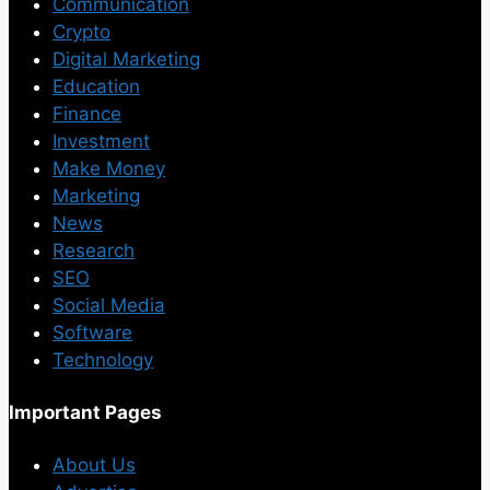
Communication
Crypto
Digital Marketing
Education
Finance
Investment
Make Money
Marketing
News
Research
SEO
Social Media
Software
Technology
Important Pages
About Us