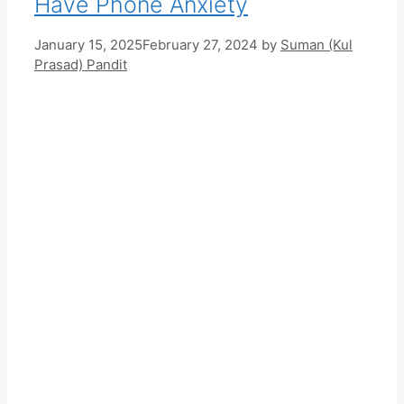
Have Phone Anxiety
January 15, 2025
February 27, 2024
by
Suman (Kul
Prasad) Pandit