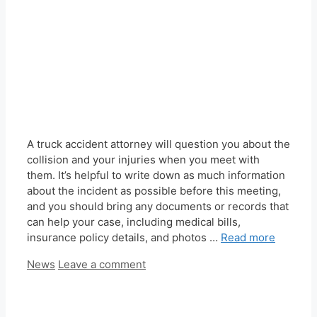
A truck accident attorney will question you about the
collision and your injuries when you meet with
them. It’s helpful to write down as much information
about the incident as possible before this meeting,
and you should bring any documents or records that
can help your case, including medical bills,
insurance policy details, and photos …
Read more
Categories
News
Leave a comment