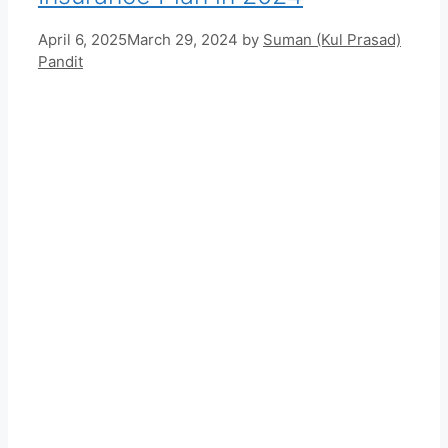
April 6, 2025
March 29, 2024
by
Suman (Kul Prasad)
Pandit