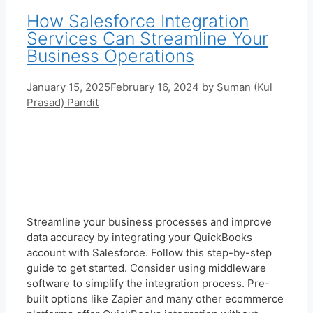
How Salesforce Integration
Services Can Streamline Your
Business Operations
January 15, 2025
February 16, 2024
by
Suman (Kul
Prasad) Pandit
Streamline your business processes and improve
data accuracy by integrating your QuickBooks
account with Salesforce. Follow this step-by-step
guide to get started. Consider using middleware
software to simplify the integration process. Pre-
built options like Zapier and many other ecommerce