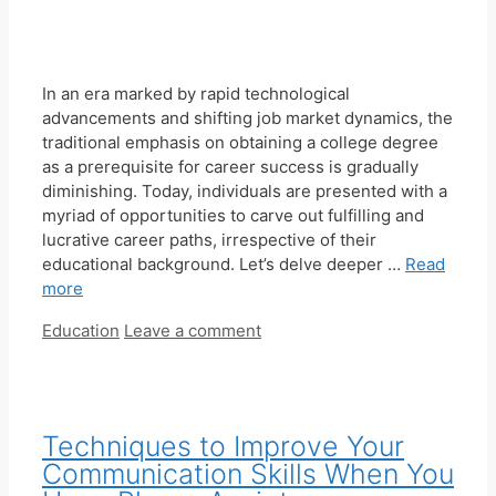
In an era marked by rapid technological
advancements and shifting job market dynamics, the
traditional emphasis on obtaining a college degree
as a prerequisite for career success is gradually
diminishing. Today, individuals are presented with a
myriad of opportunities to carve out fulfilling and
lucrative career paths, irrespective of their
educational background. Let’s delve deeper …
Read
more
Categories
Education
Leave a comment
Techniques to Improve Your
Communication Skills When You