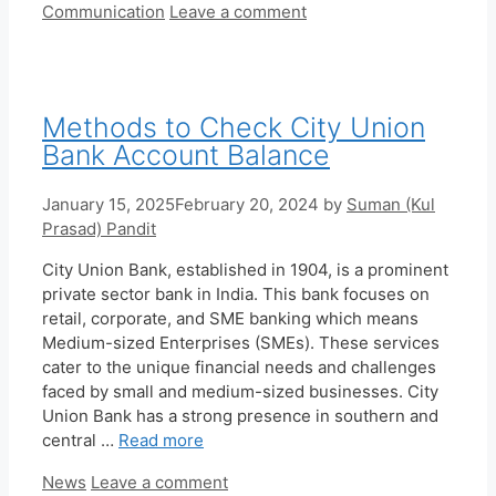
Categories
Communication
Leave a comment
Methods to Check City Union
Bank Account Balance
January 15, 2025
February 20, 2024
by
Suman (Kul
Prasad) Pandit
City Union Bank, established in 1904, is a prominent
private sector bank in India. This bank focuses on
retail, corporate, and SME banking which means
Medium-sized Enterprises (SMEs). These services
cater to the unique financial needs and challenges
faced by small and medium-sized businesses. City
Union Bank has a strong presence in southern and
central …
Read more
Categories
News
Leave a comment