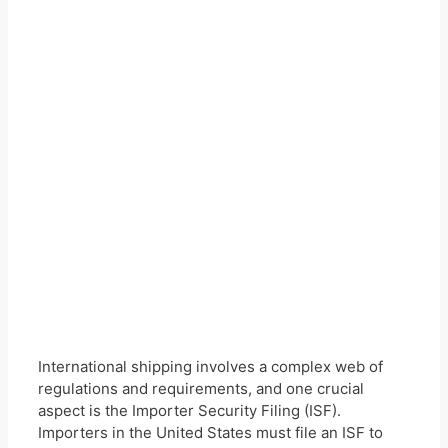
International shipping involves a complex web of
regulations and requirements, and one crucial
aspect is the Importer Security Filing (ISF).
Importers in the United States must file an ISF to