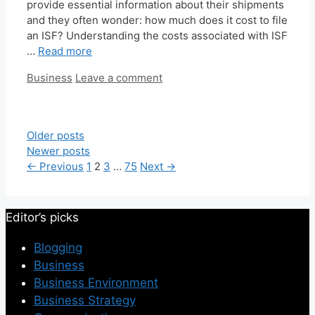
provide essential information about their shipments
and they often wonder: how much does it cost to file
an ISF? Understanding the costs associated with ISF
…
Read more
Categories
Business
Leave a comment
Older posts
Newer posts
Page
Page
Page
Page
←
Previous
1
2
3
…
75
Next
→
Editor’s picks
Blogging
Business
Business Environment
Business Strategy