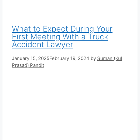
What to Expect During Your
First Meeting With a Truck
Accident Lawyer
January 15, 2025
February 19, 2024
by
Suman (Kul
Prasad) Pandit