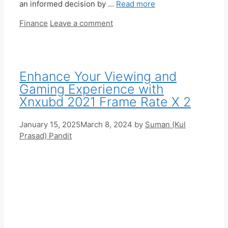
an informed decision by …
Read more
Categories
Finance
Leave a comment
Enhance Your Viewing and
Gaming Experience with
Xnxubd 2021 Frame Rate X 2
January 15, 2025
March 8, 2024
by
Suman (Kul
Prasad) Pandit