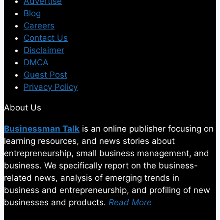
Advertise
Blog
Careers
Contact Us
Disclaimer
DMCA
Guest Post
Privacy Policy
About Us
Businessman Talk
is an online publisher focusing on
learning resources, and news stories about
entrepreneurship, small business management, and
business. We specifically report on the business-
related news, analysis of emerging trends in
business and entrepreneurship, and profiling of new
businesses and products.
Read More