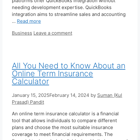
platforms offer QuickBooks integration without
needing development expertise. QuickBooks
integration aims to streamline sales and accounting
…
Read more
Categories
Business
Leave a comment
All You Need to Know About an
Online Term Insurance
Calculator
January 15, 2025
February 14, 2024
by
Suman (Kul
Prasad) Pandit
An online term insurance calculator is a financial
tool that allows individuals to compare different
plans and choose the most suitable insurance
coverage to meet financial requirements. The