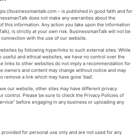
ttps://businessmantalk.com – is published in good faith and for
inessmanTalk does not make any warranties about the
of this information. Any action you take upon the information
lk), is strictly at your own risk. BusinessmanTalk will not be
n connection with the use of our website.
ebsites by following hyperlinks to such external sites. While
 to useful and ethical websites, we have no control over the
se links to other websites do not imply a recommendation for
Site owners and content may change without notice and may
o remove a link which may have gone ‘bad’.
ve our website, other sites may have different privacy
r control. Please be sure to check the Privacy Policies of
 Service” before engaging in any business or uploading any
provided for personal use only and are not used for any