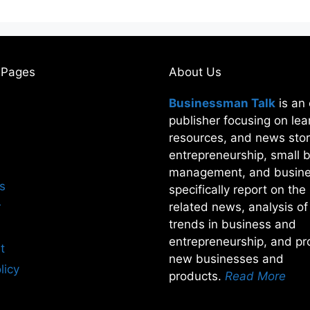
 Pages
About Us
Businessman Talk
is an 
publisher focusing on lea
resources, and news stor
entrepreneurship, small 
management, and busine
s
specifically report on th
r
related news, analysis o
trends in business and
entrepreneurship, and pro
t
new businesses and
licy
products.
Read More