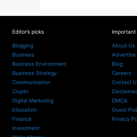
Editor’s picks
Important
Blogging
About Us
Business
Advertise
Business Environment
Blog
Business Strategy
Careers
Communication
Contact U
Crypto
Disclaime
Digital Marketing
DMCA
Education
Guest Pos
Finance
Privacy Po
Investment