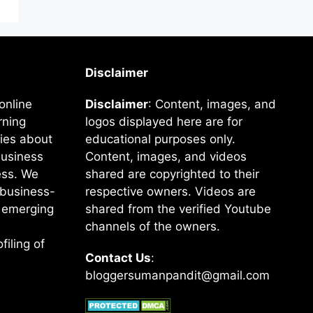
Disclaimer
online
Disclaimer
: Content, images, and
rning
logos displayed here are for
ies about
educational purposes only.
business
Content, images, and videos
ss. We
shared are copyrighted to their
e business-
respective owners. Videos are
f emerging
shared from the verified Youtube
channels of the owners.
filing of
Contact Us
:
bloggersumanpandit@gmail.com