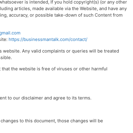
atsoever is intended, If you hold copyright(s) (or any other
cluding articles, made available via the Website, and have any
ing, accuracy, or possible take-down of such Content from
gmail.com
site:
https://businessmantalk.com/contact/
 website. Any valid complaints or queries will be treated
sible.
hat the website is free of viruses or other harmful
nt to our disclaimer and agree to its terms.
changes to this document, those changes will be