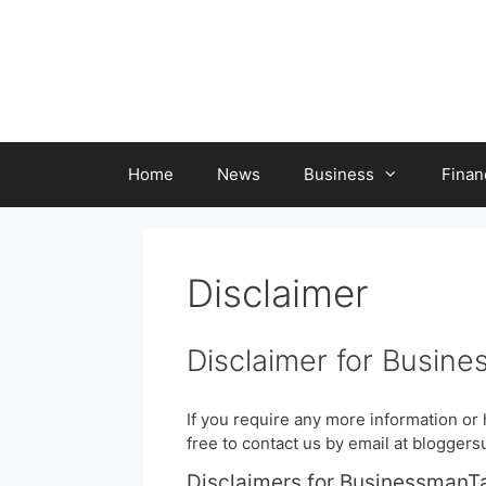
Skip
to
content
Home
News
Business
Finan
Disclaimer
Disclaimer for Busine
If you require any more information or 
free to contact us by email at blogge
Disclaimers for BusinessmanT