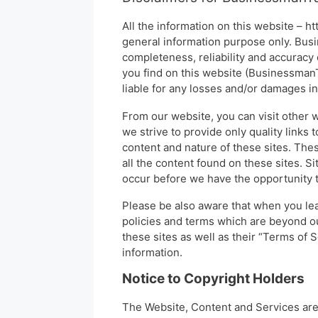
All the information on this website – h
general information purpose only. Bus
completeness, reliability and accuracy 
you find on this website (BusinessmanTa
liable for any losses and/or damages i
From our website, you can visit other w
we strive to provide only quality links
content and nature of these sites. The
all the content found on these sites. 
occur before we have the opportunity t
Please be also aware that when you lea
policies and terms which are beyond ou
these sites as well as their “Terms of
information.
Notice to Copyright Holders
The Website, Content and Services are 