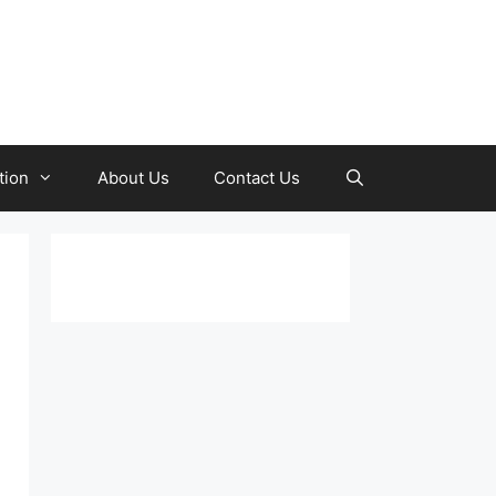
tion
About Us
Contact Us