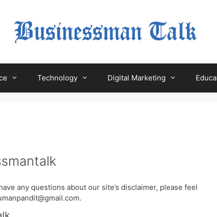
ce
Technology
Digital Marketing
Educa
ssmantalk
have any questions about our site’s disclaimer, please feel
rsumanpandit@gmail.com.
alk