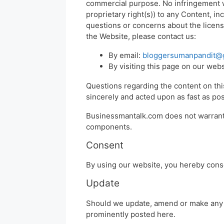
commercial purpose. No infringement wh
proprietary right(s)) to any Content, in
questions or concerns about the licens
the Website, please contact us:
By email:
bloggersumanpandit@
By visiting this page on our web
Questions regarding the content on this
sincerely and acted upon as fast as pos
Businessmantalk.com does not warrant t
components.
Consent
By using our website, you hereby conse
Update
Should we update, amend or make any 
prominently posted here.