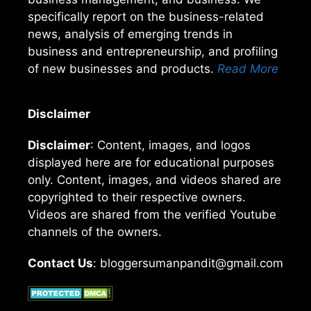
specifically report on the business-related
news, analysis of emerging trends in
business and entrepreneurship, and profiling
of new businesses and products.
Read More
Disclaimer
Disclaimer
: Content, images, and logos
displayed here are for educational purposes
only. Content, images, and videos shared are
copyrighted to their respective owners.
Videos are shared from the verified Youtube
channels of the owners.
Contact Us
: bloggersumanpandit@gmail.com