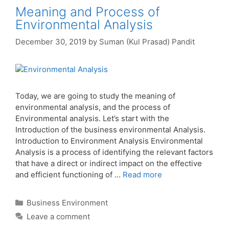
Meaning and Process of
Environmental Analysis
December 30, 2019
by
Suman (Kul Prasad) Pandit
Today, we are going to study the meaning of
environmental analysis, and the process of
Environmental analysis. Let’s start with the
Introduction of the business environmental Analysis.
Introduction to Environment Analysis Environmental
Analysis is a process of identifying the relevant factors
that have a direct or indirect impact on the effective
and efficient functioning of …
Read more
Categories
Business Environment
Leave a comment