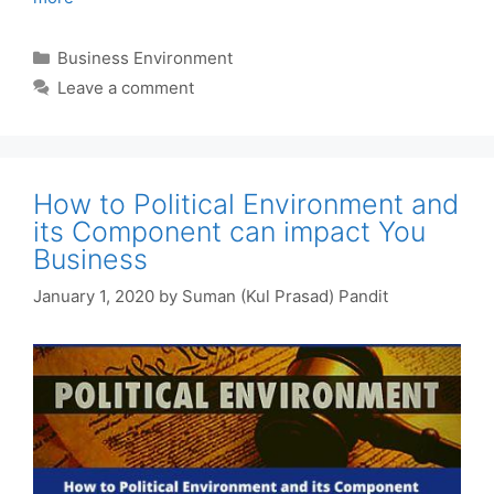
Categories
Business Environment
Leave a comment
How to Political Environment and
its Component can impact You
Business
January 1, 2020
by
Suman (Kul Prasad) Pandit