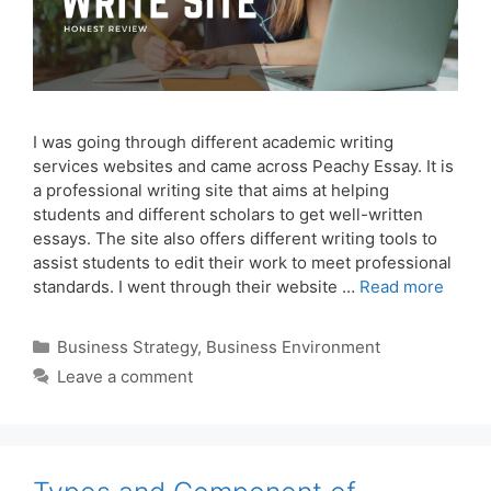
I was going through different academic writing
services websites and came across Peachy Essay. It is
a professional writing site that aims at helping
students and different scholars to get well-written
essays. The site also offers different writing tools to
assist students to edit their work to meet professional
standards. I went through their website …
Read more
Categories
Business Strategy
,
Business Environment
Leave a comment