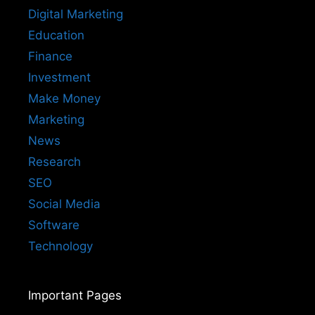
Digital Marketing
Education
Finance
Investment
Make Money
Marketing
News
Research
SEO
Social Media
Software
Technology
Important Pages