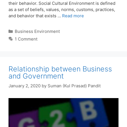
their behavior. Social Cultural Environment is defined
as a set of beliefs, values, norms, customs, practices,
and behavior that exists …
Read more
Categories
Business Environment
1 Comment
Relationship between Business
and Government
January 2, 2020
by
Suman (Kul Prasad) Pandit