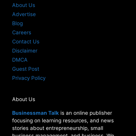
About Us
Advertise
Blog
Careers
Contact Us
Disclaimer
DMCA
Guest Post
Privacy Policy
About Us
Businessman Talk
is an online publisher
focusing on learning resources, and news
stories about entrepreneurship, small
business management, and business. We