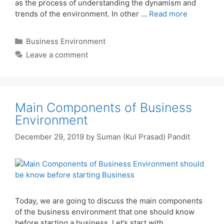
as the process of understanding the dynamism and
trends of the environment. In other …
Read more
Categories
Business Environment
Leave a comment
Main Components of Business
Environment
December 29, 2019
by
Suman (Kul Prasad) Pandit
Today, we are going to discuss the main components
of the business environment that one should know
before starting a business. Let’s start with