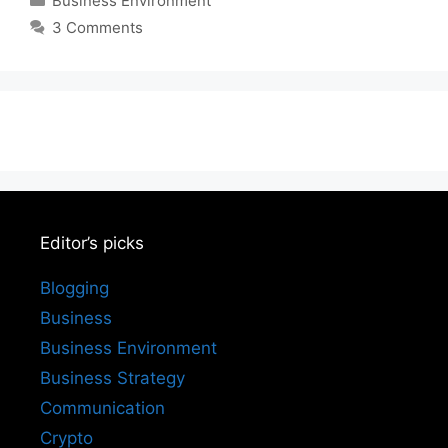
Business Environment
3 Comments
Editor’s picks
Blogging
Business
Business Environment
Business Strategy
Communication
Crypto