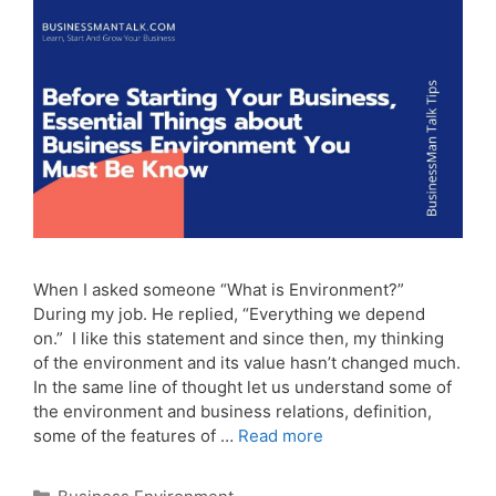
When I asked someone “What is Environment?”
During my job. He replied, “Everything we depend
on.” I like this statement and since then, my thinking
of the environment and its value hasn’t changed much.
In the same line of thought let us understand some of
the environment and business relations, definition,
some of the features of …
Read more
Categories