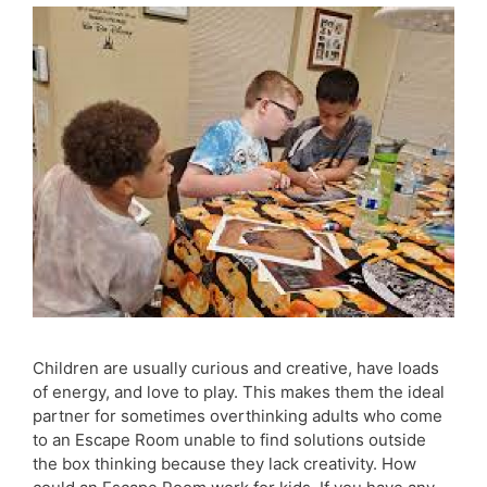
Children are usually curious and creative, have loads
of energy, and love to play. This makes them the ideal
partner for sometimes overthinking adults who come
to an Escape Room unable to find solutions outside
the box thinking because they lack creativity. How