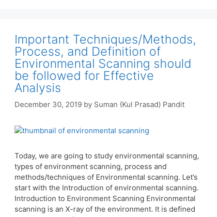
Important Techniques/Methods,
Process, and Definition of
Environmental Scanning should
be followed for Effective
Analysis
December 30, 2019
by
Suman (Kul Prasad) Pandit
Today, we are going to study environmental scanning,
types of environment scanning, process and
methods/techniques of Environmental scanning. Let’s
start with the Introduction of environmental scanning.
Introduction to Environment Scanning Environmental
scanning is an X-ray of the environment. It is defined