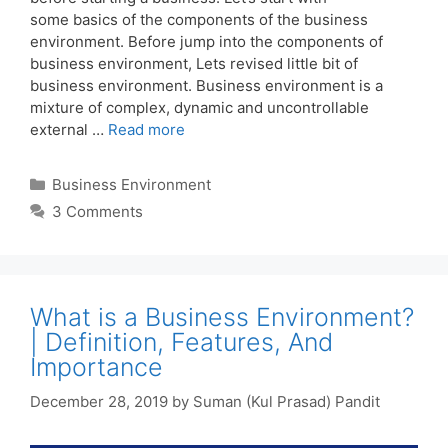
some basics of the components of the business
environment. Before jump into the components of
business environment, Lets revised little bit of
business environment. Business environment is a
mixture of complex, dynamic and uncontrollable
external …
Read more
Categories
Business Environment
3 Comments
What is a Business Environment?
| Definition, Features, And
Importance
December 28, 2019
by
Suman (Kul Prasad) Pandit