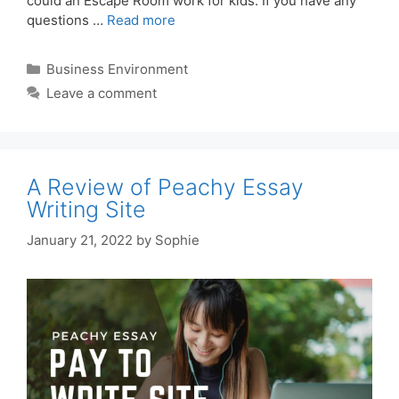
could an Escape Room work for kids. If you have any
questions …
Read more
Categories
Business Environment
Leave a comment
A Review of Peachy Essay
Writing Site
January 21, 2022
by
Sophie