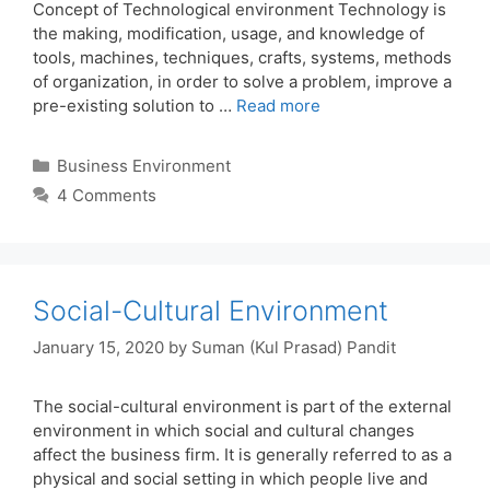
Concept of Technological environment Technology is
the making, modification, usage, and knowledge of
tools, machines, techniques, crafts, systems, methods
of organization, in order to solve a problem, improve a
pre-existing solution to …
Read more
Categories
Business Environment
4 Comments
Social-Cultural Environment
January 15, 2020
by
Suman (Kul Prasad) Pandit
The social-cultural environment is part of the external
environment in which social and cultural changes
affect the business firm. It is generally referred to as a
physical and social setting in which people live and