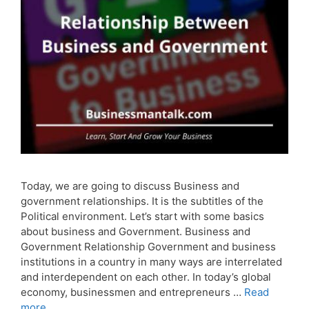
Today, we are going to discuss Business and
government relationships. It is the subtitles of the
Political environment. Let’s start with some basics
about business and Government. Business and
Government Relationship Government and business
institutions in a country in many ways are interrelated
and interdependent on each other. In today’s global
economy, businessmen and entrepreneurs …
Read
more