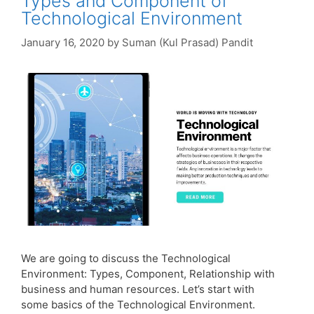
Types and Component of
Technological Environment
January 16, 2020
by
Suman (Kul Prasad) Pandit
We are going to discuss the Technological
Environment: Types, Component, Relationship with
business and human resources. Let’s start with
some basics of the Technological Environment.