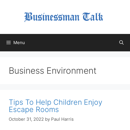
Skip
to
content
Menu
Business Environment
Tips To Help Children Enjoy
Escape Rooms
October 31, 2022
by
Paul Harris