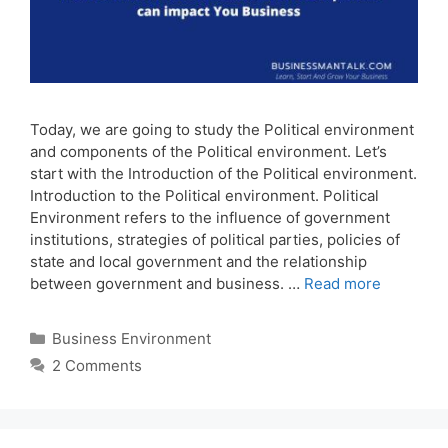
Today, we are going to study the Political environment
and components of the Political environment. Let’s
start with the Introduction of the Political environment.
Introduction to the Political environment. Political
Environment refers to the influence of government
institutions, strategies of political parties, policies of
state and local government and the relationship
between government and business. …
Read more
Categories
Business Environment
2 Comments