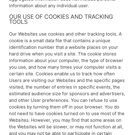
information about any individual user.
OUR USE OF COOKIES AND TRACKING
TOOLS
Our Websites use cookies and other tracking tools. A
cookie is a small data file that contains a unique
identification number that a website places on your
hard drive when you visit a site. The cookie stores
information about your computer, the type of browser
you use, and how many times your computer visits a
certain site. Cookies enable us to track how often
Users are visiting our Websites and the specific pages
visited, the number of entries in specific events, the
estimated audience size for sponsors and advertisers,
and other User preferences. You can refuse to use
cookies by turning them off in your browser. You do
not need to have cookies turned on to use most of the
Websites. However, you may find that some areas on
the Websites will be slower, or may not function at all,
and you may not be able to participate in certain