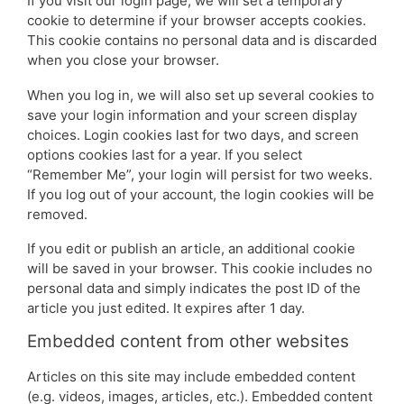
If you visit our login page, we will set a temporary
cookie to determine if your browser accepts cookies.
This cookie contains no personal data and is discarded
when you close your browser.
When you log in, we will also set up several cookies to
save your login information and your screen display
choices. Login cookies last for two days, and screen
options cookies last for a year. If you select
“Remember Me”, your login will persist for two weeks.
If you log out of your account, the login cookies will be
removed.
If you edit or publish an article, an additional cookie
will be saved in your browser. This cookie includes no
personal data and simply indicates the post ID of the
article you just edited. It expires after 1 day.
Embedded content from other websites
Articles on this site may include embedded content
(e.g. videos, images, articles, etc.). Embedded content