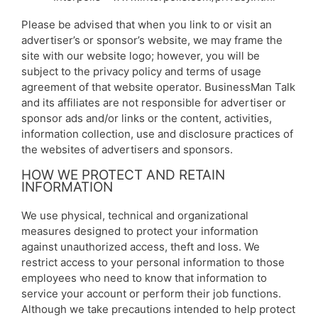
Please be advised that when you link to or visit an
advertiser’s or sponsor’s website, we may frame the
site with our website logo; however, you will be
subject to the privacy policy and terms of usage
agreement of that website operator. BusinessMan Talk
and its affiliates are not responsible for advertiser or
sponsor ads and/or links or the content, activities,
information collection, use and disclosure practices of
the websites of advertisers and sponsors.
HOW WE PROTECT AND RETAIN
INFORMATION
We use physical, technical and organizational
measures designed to protect your information
against unauthorized access, theft and loss. We
restrict access to your personal information to those
employees who need to know that information to
service your account or perform their job functions.
Although we take precautions intended to help protect