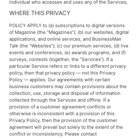
individual who accesses and uses any of the Services,
WHERE THIS PRIVACY
POLICY APPLY to (a) subscriptions to digital versions
of Magazine (the “Magazines“); (b) our websites, digital
applications, and online services, and BusinessMan
Talk (the “Websites“); (c) our premium services, (d) live
events and conferences, (e) awards programs, and (f)
surveys, contests (together, the “Services“). If a
particular Service refers or links to a different privacy
policy, then that privacy policy — not this Privacy
Policy — applies. Our agreements with certain
business customers may contain provisions about the
collection, use, storage and disposal of information
collected through the Services and offline. If a
provision of a customer agreement conflicts or
otherwise is inconsistent with a provision of this
Privacy Policy, then the provision of the customer
agreement will prevail but solely to the extent of the
conflict or inconsistency. Please contact