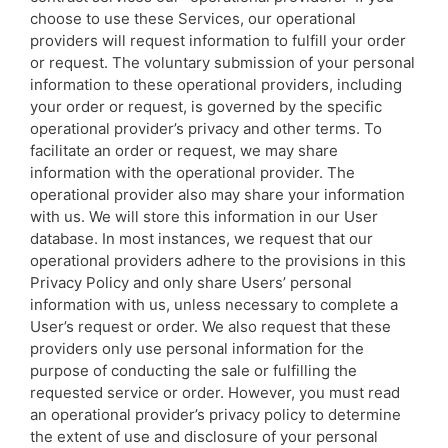
choose to use these Services, our operational
providers will request information to fulfill your order
or request. The voluntary submission of your personal
information to these operational providers, including
your order or request, is governed by the specific
operational provider’s privacy and other terms. To
facilitate an order or request, we may share
information with the operational provider. The
operational provider also may share your information
with us. We will store this information in our User
database. In most instances, we request that our
operational providers adhere to the provisions in this
Privacy Policy and only share Users’ personal
information with us, unless necessary to complete a
User’s request or order. We also request that these
providers only use personal information for the
purpose of conducting the sale or fulfilling the
requested service or order. However, you must read
an operational provider’s privacy policy to determine
the extent of use and disclosure of your personal