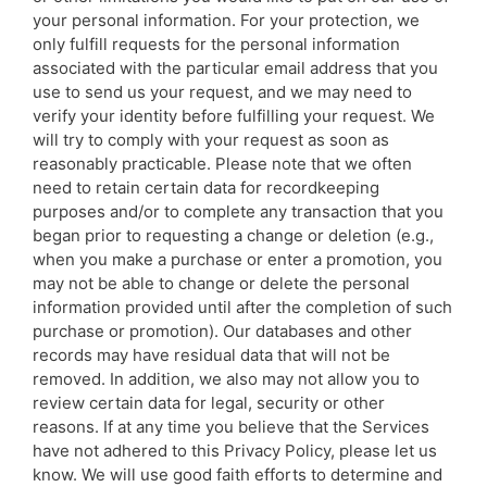
your personal information. For your protection, we
only fulfill requests for the personal information
associated with the particular email address that you
use to send us your request, and we may need to
verify your identity before fulfilling your request. We
will try to comply with your request as soon as
reasonably practicable. Please note that we often
need to retain certain data for recordkeeping
purposes and/or to complete any transaction that you
began prior to requesting a change or deletion (e.g.,
when you make a purchase or enter a promotion, you
may not be able to change or delete the personal
information provided until after the completion of such
purchase or promotion). Our databases and other
records may have residual data that will not be
removed. In addition, we also may not allow you to
review certain data for legal, security or other
reasons. If at any time you believe that the Services
have not adhered to this Privacy Policy, please let us
know. We will use good faith efforts to determine and