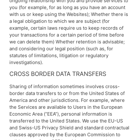
ongoing relationship with you and provide services to
you (for example, for as long as you have an account
with us or keep using the Websites); Whether there is
a legal obligation to which we are subject (for
example, certain laws require us to keep records of
your transactions for a certain period of time before
we can delete them) Whether retention is advisable;
and considering our legal position (such as, for
statutes of limitations, litigation or regulatory
investigations).
CROSS BORDER DATA TRANSFERS
Sharing of information sometimes involves cross-
border data transfers to or from the United States of
America and other jurisdictions. For example, where
the Services are available to Users in the European
Economic Area (“EEA”), personal information is
transferred to the United States. We use the EU-US
and Swiss-US Privacy Shield and standard contractual
clauses approved by the European Commission to