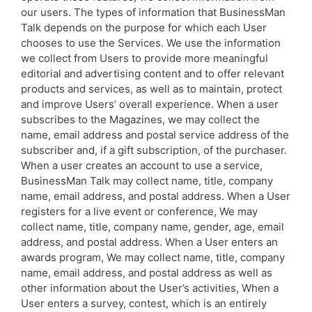
our users. The types of information that BusinessMan
Talk depends on the purpose for which each User
chooses to use the Services. We use the information
we collect from Users to provide more meaningful
editorial and advertising content and to offer relevant
products and services, as well as to maintain, protect
and improve Users’ overall experience. When a user
subscribes to the Magazines, we may collect the
name, email address and postal service address of the
subscriber and, if a gift subscription, of the purchaser.
When a user creates an account to use a service,
BusinessMan Talk may collect name, title, company
name, email address, and postal address. When a User
registers for a live event or conference, We may
collect name, title, company name, gender, age, email
address, and postal address. When a User enters an
awards program, We may collect name, title, company
name, email address, and postal address as well as
other information about the User’s activities, When a
User enters a survey, contest, which is an entirely