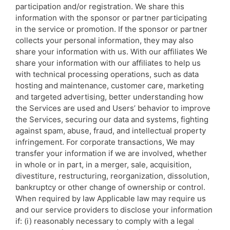
participation and/or registration. We share this
information with the sponsor or partner participating
in the service or promotion. If the sponsor or partner
collects your personal information, they may also
share your information with us. With our affiliates We
share your information with our affiliates to help us
with technical processing operations, such as data
hosting and maintenance, customer care, marketing
and targeted advertising, better understanding how
the Services are used and Users’ behavior to improve
the Services, securing our data and systems, fighting
against spam, abuse, fraud, and intellectual property
infringement. For corporate transactions, We may
transfer your information if we are involved, whether
in whole or in part, in a merger, sale, acquisition,
divestiture, restructuring, reorganization, dissolution,
bankruptcy or other change of ownership or control.
When required by law Applicable law may require us
and our service providers to disclose your information
if: (i) reasonably necessary to comply with a legal