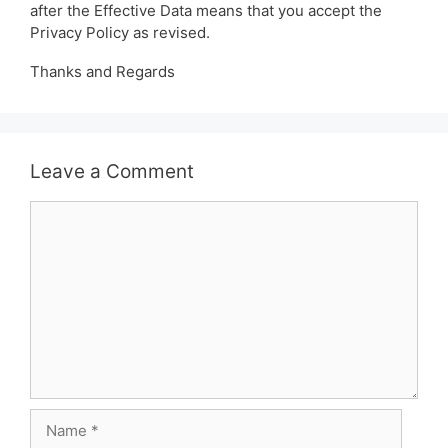
after the Effective Data means that you accept the
Privacy Policy as revised.
Thanks and Regards
Leave a Comment
Comment
Name