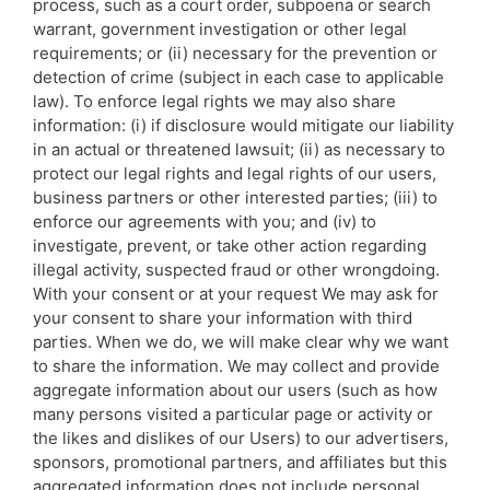
process, such as a court order, subpoena or search
warrant, government investigation or other legal
requirements; or (ii) necessary for the prevention or
detection of crime (subject in each case to applicable
law). To enforce legal rights we may also share
information: (i) if disclosure would mitigate our liability
in an actual or threatened lawsuit; (ii) as necessary to
protect our legal rights and legal rights of our users,
business partners or other interested parties; (iii) to
enforce our agreements with you; and (iv) to
investigate, prevent, or take other action regarding
illegal activity, suspected fraud or other wrongdoing.
With your consent or at your request We may ask for
your consent to share your information with third
parties. When we do, we will make clear why we want
to share the information. We may collect and provide
aggregate information about our users (such as how
many persons visited a particular page or activity or
the likes and dislikes of our Users) to our advertisers,
sponsors, promotional partners, and affiliates but this
aggregated information does not include personal