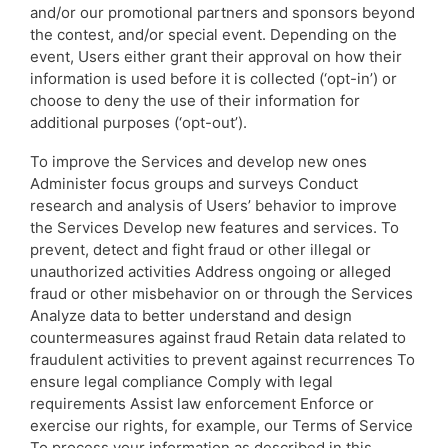
and/or our promotional partners and sponsors beyond
the contest, and/or special event. Depending on the
event, Users either grant their approval on how their
information is used before it is collected (‘opt-in’) or
choose to deny the use of their information for
additional purposes (‘opt-out’).
To improve the Services and develop new ones
Administer focus groups and surveys Conduct
research and analysis of Users’ behavior to improve
the Services Develop new features and services. To
prevent, detect and fight fraud or other illegal or
unauthorized activities Address ongoing or alleged
fraud or other misbehavior on or through the Services
Analyze data to better understand and design
countermeasures against fraud Retain data related to
fraudulent activities to prevent against recurrences To
ensure legal compliance Comply with legal
requirements Assist law enforcement Enforce or
exercise our rights, for example, our Terms of Service
To process your information as described in this