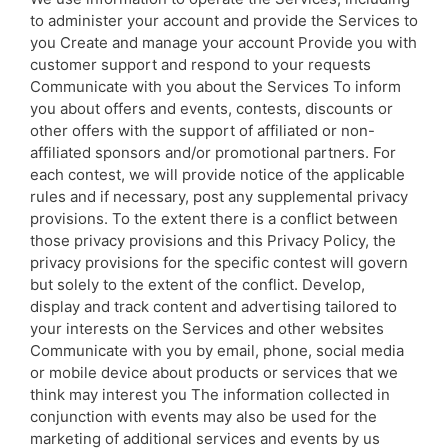
to administer your account and provide the Services to
you Create and manage your account Provide you with
customer support and respond to your requests
Communicate with you about the Services To inform
you about offers and events, contests, discounts or
other offers with the support of affiliated or non-
affiliated sponsors and/or promotional partners. For
each contest, we will provide notice of the applicable
rules and if necessary, post any supplemental privacy
provisions. To the extent there is a conflict between
those privacy provisions and this Privacy Policy, the
privacy provisions for the specific contest will govern
but solely to the extent of the conflict. Develop,
display and track content and advertising tailored to
your interests on the Services and other websites
Communicate with you by email, phone, social media
or mobile device about products or services that we
think may interest you The information collected in
conjunction with events may also be used for the
marketing of additional services and events by us