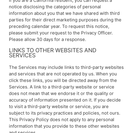
If you are a California resident, you can request a
notice disclosing the categories of personal
information about you that we have shared with third
parties for their direct marketing purposes during the
preceding calendar year. To request this notice,
please submit your request to the Privacy Officer.
Please allow 30 days for a response.
LINKS TO OTHER WEBSITES AND
SERVICES
The Services may include links to third-party websites
and services that are not operated by us. When you
click these links, you will be directed away from the
Services. A link to a third-party website or service
does not mean that we endorse it or the quality or
accuracy of information presented on it. If you decide
to visit a third-party website or service, you are
subject to its privacy practices and policies, not ours.
This Privacy Policy does not apply to any personal
information that you provide to these other websites
and services.