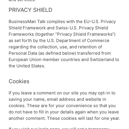
PRIVACY SHIELD
BusinessMan Talk complies with the EU-U.S. Privacy
Shield Framework and Swiss-U.S. Privacy Shield
Frameworks (together “Privacy Shield Frameworks“)
as set forth by the U.S. Department of Commerce
regarding the collection, use, and retention of
Personal Data (as defined below) transferred from
European Union member countries and Switzerland to
the United States.
Cookies
If you leave a comment on our site you may opt-in to
saving your name, email address and website in
cookies. These are for your convenience so that you
do not have to fill in your details again when you leave
another comment. These cookies will last for one year.