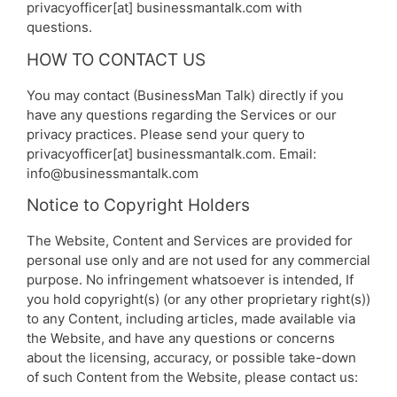
privacyofficer[at] businessmantalk.com with
questions.
HOW TO CONTACT US
You may contact (BusinessMan Talk) directly if you
have any questions regarding the Services or our
privacy practices. Please send your query to
privacyofficer[at] businessmantalk.com. Email:
info@businessmantalk.com
Notice to Copyright Holders
The Website, Content and Services are provided for
personal use only and are not used for any commercial
purpose. No infringement whatsoever is intended, If
you hold copyright(s) (or any other proprietary right(s))
to any Content, including articles, made available via
the Website, and have any questions or concerns
about the licensing, accuracy, or possible take-down
of such Content from the Website, please contact us: