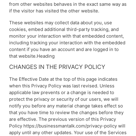
from other websites behaves in the exact same way as
if the visitor has visited the other website.
These websites may collect data about you, use
cookies, embed additional third-party tracking, and
monitor your interaction with that embedded content,
including tracking your interaction with the embedded
content if you have an account and are logged in to
that website.Heading
CHANGES IN THE PRIVACY POLICY
The Effective Date at the top of this page indicates
when this Privacy Policy was last revised. Unless
applicable law prevents or a change is needed to
protect the privacy or security of our users, we will
notify you before any material change takes effect so
that you have time to review the changes before they
are effective. The previous version of this Privacy
Policy https://businessmantalk.com/privacy-policy will
apply until any other updates. Your use of the Services