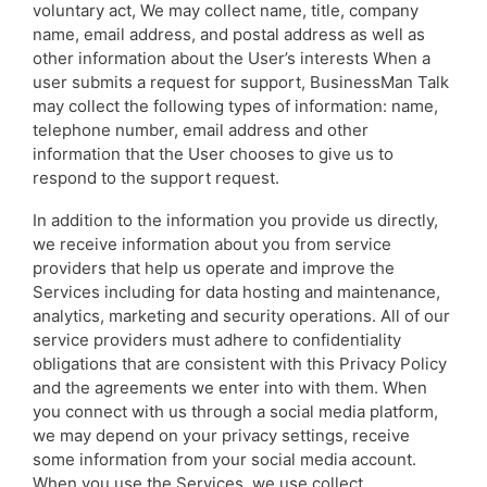
voluntary act, We may collect name, title, company
name, email address, and postal address as well as
other information about the User’s interests When a
user submits a request for support, BusinessMan Talk
may collect the following types of information: name,
telephone number, email address and other
information that the User chooses to give us to
respond to the support request.
In addition to the information you provide us directly,
we receive information about you from service
providers that help us operate and improve the
Services including for data hosting and maintenance,
analytics, marketing and security operations. All of our
service providers must adhere to confidentiality
obligations that are consistent with this Privacy Policy
and the agreements we enter into with them. When
you connect with us through a social media platform,
we may depend on your privacy settings, receive
some information from your social media account.
When you use the Services, we use collect