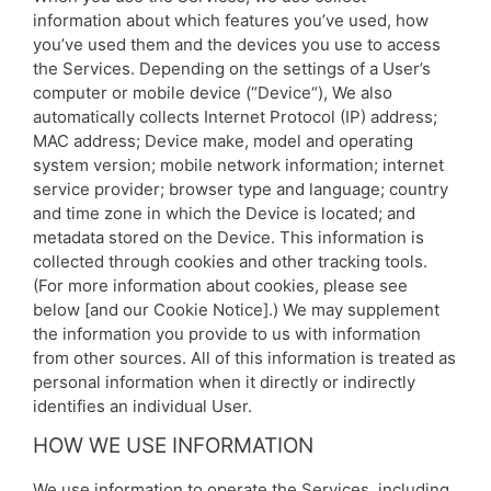
information about which features you’ve used, how
you’ve used them and the devices you use to access
the Services. Depending on the settings of a User’s
computer or mobile device (“Device“), We also
automatically collects Internet Protocol (IP) address;
MAC address; Device make, model and operating
system version; mobile network information; internet
service provider; browser type and language; country
and time zone in which the Device is located; and
metadata stored on the Device. This information is
collected through cookies and other tracking tools.
(For more information about cookies, please see
below [and our Cookie Notice].) We may supplement
the information you provide to us with information
from other sources. All of this information is treated as
personal information when it directly or indirectly
identifies an individual User.
HOW WE USE INFORMATION
We use information to operate the Services, including