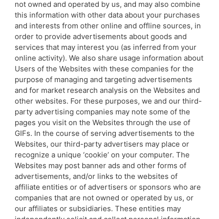
not owned and operated by us, and may also combine
this information with other data about your purchases
and interests from other online and offline sources, in
order to provide advertisements about goods and
services that may interest you (as inferred from your
online activity). We also share usage information about
Users of the Websites with these companies for the
purpose of managing and targeting advertisements
and for market research analysis on the Websites and
other websites. For these purposes, we and our third-
party advertising companies may note some of the
pages you visit on the Websites through the use of
GIFs. In the course of serving advertisements to the
Websites, our third-party advertisers may place or
recognize a unique ‘cookie’ on your computer. The
Websites may post banner ads and other forms of
advertisements, and/or links to the websites of
affiliate entities or of advertisers or sponsors who are
companies that are not owned or operated by us, or
our affiliates or subsidiaries. These entities may