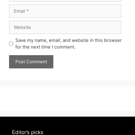
Email
Website
Save my name, email, and website in this browser
for the next time I comment.
Editor’s picks