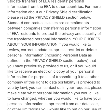
validate transfers of EEA residents’ personal
information from the EEA to other countries. For more
information about our Privacy Shield certification,
please read the PRIVACY SHIELD section below.
Standard contractual clauses are commitments
between companies transferring personal information
of EEA residents to protect the privacy and security of
the transferred personal information. YOUR CHOICES
ABOUT YOUR INFORMATION If you would like to
review, correct, update, suppress, restrict or delete
personal information (including Personal Data as
defined in the PRIVACY SHIELD section below) that
you have previously provided to us, or if you would
like to receive an electronic copy of your personal
information for purposes of transmitting it to another
company (if this right to data portability is provided to
you by law), you can contact us In your request, please
make clear what personal information you would like
to have changed, whether you would like to have your
personal information suppressed from our database,
or other limitations you would like to put on our use of