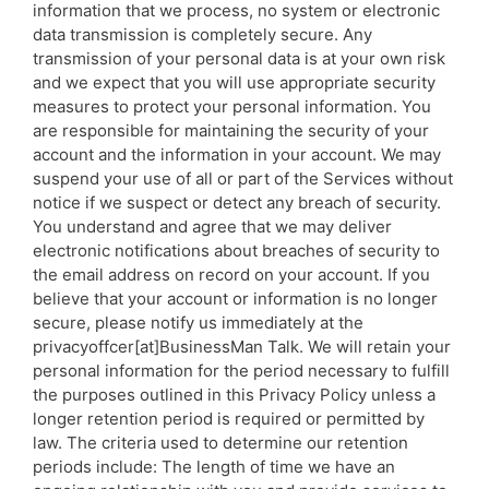
information that we process, no system or electronic
data transmission is completely secure. Any
transmission of your personal data is at your own risk
and we expect that you will use appropriate security
measures to protect your personal information. You
are responsible for maintaining the security of your
account and the information in your account. We may
suspend your use of all or part of the Services without
notice if we suspect or detect any breach of security.
You understand and agree that we may deliver
electronic notifications about breaches of security to
the email address on record on your account. If you
believe that your account or information is no longer
secure, please notify us immediately at the
privacyoffcer[at]BusinessMan Talk. We will retain your
personal information for the period necessary to fulfill
the purposes outlined in this Privacy Policy unless a
longer retention period is required or permitted by
law. The criteria used to determine our retention
periods include: The length of time we have an