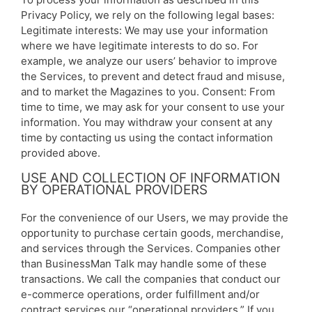
Privacy Policy, we rely on the following legal bases:
Legitimate interests: We may use your information
where we have legitimate interests to do so. For
example, we analyze our users’ behavior to improve
the Services, to prevent and detect fraud and misuse,
and to market the Magazines to you. Consent: From
time to time, we may ask for your consent to use your
information. You may withdraw your consent at any
time by contacting us using the contact information
provided above.
USE AND COLLECTION OF INFORMATION
BY OPERATIONAL PROVIDERS
For the convenience of our Users, we may provide the
opportunity to purchase certain goods, merchandise,
and services through the Services. Companies other
than BusinessMan Talk may handle some of these
transactions. We call the companies that conduct our
e-commerce operations, order fulfillment and/or
contract services our “operational providers.” If you