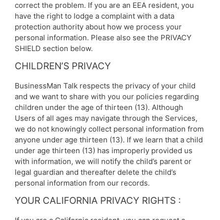
correct the problem. If you are an EEA resident, you
have the right to lodge a complaint with a data
protection authority about how we process your
personal information. Please also see the PRIVACY
SHIELD section below.
CHILDREN’S PRIVACY
BusinessMan Talk respects the privacy of your child
and we want to share with you our policies regarding
children under the age of thirteen (13). Although
Users of all ages may navigate through the Services,
we do not knowingly collect personal information from
anyone under age thirteen (13). If we learn that a child
under age thirteen (13) has improperly provided us
with information, we will notify the child’s parent or
legal guardian and thereafter delete the child’s
personal information from our records.
YOUR CALIFORNIA PRIVACY RIGHTS :