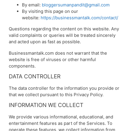
By email:
bloggersumanpandit@gmail.com
By visiting this page on our
website:
https://businessmantalk.com/contact/
Questions regarding the content on this website. Any
valid complaints or queries will be treated sincerely
and acted upon as fast as possible.
Businessmantalk.com does not warrant that the
website is free of viruses or other harmful
components.
DATA CONTROLLER
The data controller for the information you provide or
that we collect pursuant to this Privacy Policy.
INFORMATION WE COLLECT
We provide various informational, educational, and
entertainment features as part of the Services. To
operate these features, we collect information from