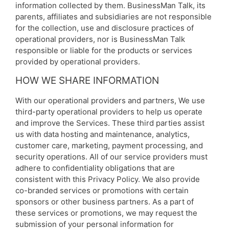
information collected by them. BusinessMan Talk, its
parents, affiliates and subsidiaries are not responsible
for the collection, use and disclosure practices of
operational providers, nor is BusinessMan Talk
responsible or liable for the products or services
provided by operational providers.
HOW WE SHARE INFORMATION
With our operational providers and partners, We use
third-party operational providers to help us operate
and improve the Services. These third parties assist
us with data hosting and maintenance, analytics,
customer care, marketing, payment processing, and
security operations. All of our service providers must
adhere to confidentiality obligations that are
consistent with this Privacy Policy. We also provide
co-branded services or promotions with certain
sponsors or other business partners. As a part of
these services or promotions, we may request the
submission of your personal information for