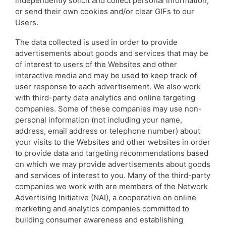
independently solicit and collect personal information,
or send their own cookies and/or clear GIFs to our
Users.
The data collected is used in order to provide
advertisements about goods and services that may be
of interest to users of the Websites and other
interactive media and may be used to keep track of
user response to each advertisement. We also work
with third-party data analytics and online targeting
companies. Some of these companies may use non-
personal information (not including your name,
address, email address or telephone number) about
your visits to the Websites and other websites in order
to provide data and targeting recommendations based
on which we may provide advertisements about goods
and services of interest to you. Many of the third-party
companies we work with are members of the Network
Advertising Initiative (NAI), a cooperative on online
marketing and analytics companies committed to
building consumer awareness and establishing