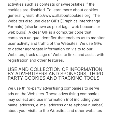
activities such as contests or sweepstakes if the
cookies are disabled. To learn more about cookies
generally, visit http://www.allaboutcookies.org. The
Websites also use clear GIFs [Graphics Interchange
Formats] (also known as pixel tags, web beacons or
web bugs). A clear GIF is a computer code that
contains a unique identifier that enables us to monitor
user activity and traffic of the Websites. We use GIFs
to gather aggregate information on visits to our
Websites, track usage of Website links and assist with
registration and other features.
USE AND COLLECTION OF INFORMATION
BY ADVERTISERS AND SPONSORS; THIRD
PARTY COOKIES AND TRACKING TOOLS
We use third-party advertising companies to serve
ads on the Websites. These advertising companies
may collect and use information (not including your
name, address, e-mail address or telephone number)
about your visits to the Websites and other websites