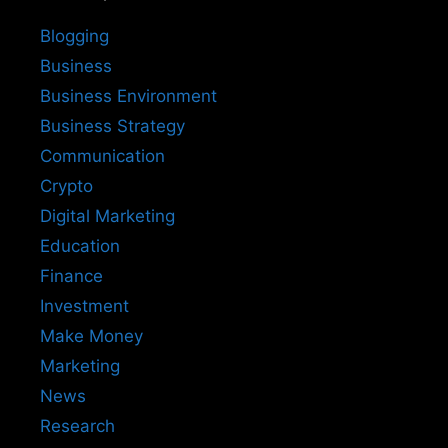
Blogging
Business
Business Environment
Business Strategy
Communication
Crypto
Digital Marketing
Education
Finance
Investment
Make Money
Marketing
News
Research