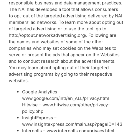
responsible business and data management practices.
The NAI has developed a tool that allows consumers
to opt-out of the targeted advertising delivered by NAI
members’ ad networks. To learn more about opting out
of targeted advertising or to use the tool, go to
http://optout.networkadvertising.org/. Following are
the names and websites of some of the other
companies who may set cookies on the Websites to
serve or present the ads that appear on the Websites
and to conduct research about the advertisements.
You may learn about opting out of their targeted
advertising programs by going to their respective
websites.
Google Analytics –
www.google.com/intl/en_ALL/privacy.html
Hitwise – www.hitwise.com/other/privacy-
policy.php
InsightExpress –
www.insightexpress.com/main.asp?pageID=143
Interpolls – www.interpolls.com/privacy.html