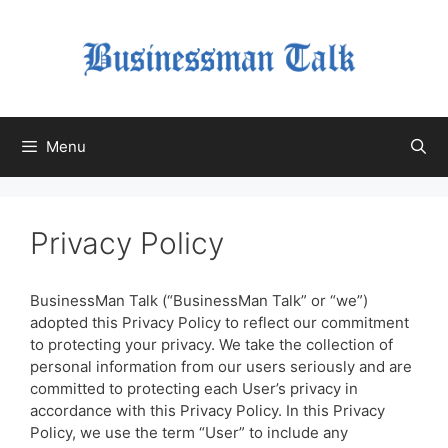
Skip
to
content
Menu
Privacy Policy
BusinessMan Talk (“BusinessMan Talk” or “we”)
adopted this Privacy Policy to reflect our commitment
to protecting your privacy. We take the collection of
personal information from our users seriously and are
committed to protecting each User’s privacy in
accordance with this Privacy Policy. In this Privacy
Policy, we use the term “User” to include any