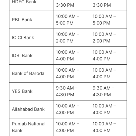
HDFC Bank
3:30 PM
3:30 PM
10:00 AM –
10:00 AM –
RBL Bank
5:00 PM
5:00 PM
10:00 AM –
10:00 AM –
ICICI Bank
2:00 PM
2:00 PM
10:00 AM –
10:00 AM –
IDBI Bank
4:00 PM
4:00 PM
10:00 AM –
10:00 AM –
Bank of Baroda
4:00 PM
4:00 PM
9:30 AM –
9:30 AM –
YES Bank
4:30 PM
4:30 PM
10:00 AM –
10:00 AM –
Allahabad Bank
4:00 PM
4:00 PM
Punjab National
10:00 AM –
10:00 AM –
Bank
4:00 PM
4:00 PM