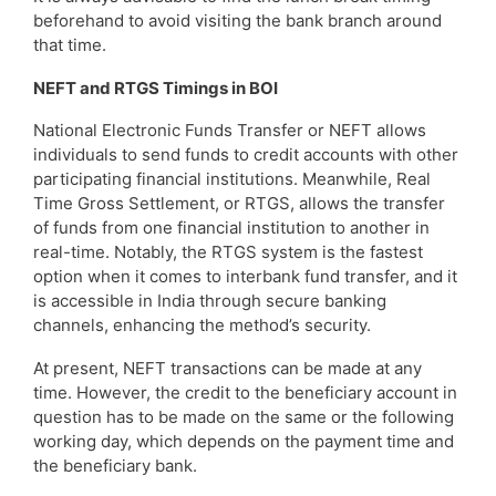
beforehand to avoid visiting the bank branch around
that time.
NEFT and RTGS Timings in BOI
National Electronic Funds Transfer or NEFT allows
individuals to send funds to credit accounts with other
participating financial institutions. Meanwhile, Real
Time Gross Settlement, or RTGS, allows the transfer
of funds from one financial institution to another in
real-time. Notably, the RTGS system is the fastest
option when it comes to interbank fund transfer, and it
is accessible in India through secure banking
channels, enhancing the method’s security.
At present, NEFT transactions can be made at any
time. However, the credit to the beneficiary account in
question has to be made on the same or the following
working day, which depends on the payment time and
the beneficiary bank.