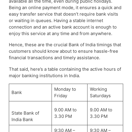
available all the time, even during public holidays.
Being an online payment mode, it ensures a quick and
easy transfer service that doesn’t require bank visits
or waiting in queues. Having a stable internet
connection and an active bank account is enough to
enjoy this service at any time and from anywhere.
Hence, these are the crucial Bank of India timings that
customers should know about to ensure hassle-free
financial transactions and timely assistance.
That said, here’s a table containing the active hours of
major banking institutions in India.
Monday to
Working
Bank
Friday
Saturdays
9.00 AM to
9.00 AM to
State Bank of
3.30 PM
3.30 PM
India Bank
9:30 AM –
9:30 AM –