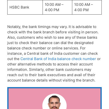
10:00 AM –
10:00 AM –
HSBC Bank
4:00 PM
4:00 PM
Notably, the bank timings may vary. It is advisable to
check with the bank branch before visiting in person.
Also, customers who wish to see any of these banks
just to check their balance can dial the designated
balance check number or online services. For
instance, a Central bank of India customer can check
out the
Central Bank of India balance check number
or
other alternative methods to access their account
information. Similarly, other bank customers may
reach out to their bank executives and avail of their
account balance details without visiting the branch.