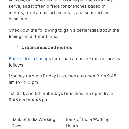
serve, and it often differs for branches based in
metros, rural areas, urban areas, and semi-urban
locations.
Check out the following to gain a better idea about the
timings in different areas:
Urban areas and metros
Bank of India timings
for urban areas are metros are as
follows:
Monday through Friday branches are open from 9:45
am to 4:45 pm
1st, 3rd, and 5th Saturdays branches are open from
9:45 am to 4:45 pm
Bank of India Working
Bank of India Working
Days
Hours