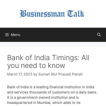
Skip
to
content
Menu
Bank of India Timings: All
you need to know
March 17, 2023
by
Suman (Kul Prasad) Pandit
Bank of India is a leading financial institution in India
and services thousands of customers on a daily basis.
It is a government-owned institution and is
headquartered in Mumbai, which adds to its