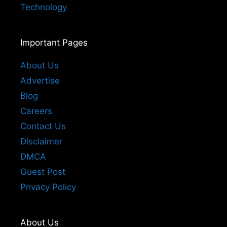
Technology
Important Pages
About Us
Advertise
Blog
Careers
Contact Us
Disclaimer
DMCA
Guest Post
Privacy Policy
About Us