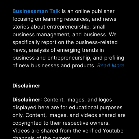
Businessman Talk
is an online publisher
focusing on learning resources, and news
stories about entrepreneurship, small
business management, and business. We
specifically report on the business-related
news, analysis of emerging trends in
business and entrepreneurship, and profiling
of new businesses and products.
Read More
Disclaimer
Disclaimer
: Content, images, and logos
displayed here are for educational purposes
only. Content, images, and videos shared are
copyrighted to their respective owners.
Videos are shared from the verified Youtube
channels of the owners.