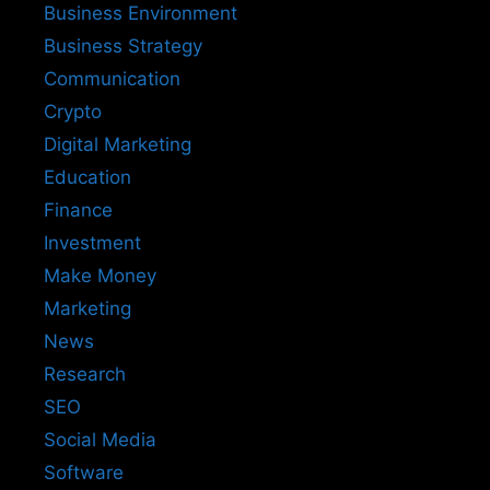
Business Environment
Business Strategy
Communication
Crypto
Digital Marketing
Education
Finance
Investment
Make Money
Marketing
News
Research
SEO
Social Media
Software