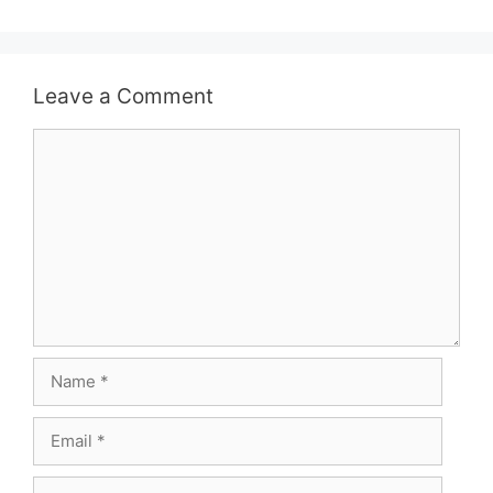
Leave a Comment
Comment
Name
Email
Website