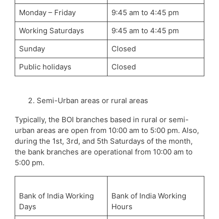
Monday – Friday
9:45 am to 4:45 pm
Working Saturdays
9:45 am to 4:45 pm
Sunday
Closed
Public holidays
Closed
Semi-Urban areas or rural areas
Typically, the BOI branches based in rural or semi-
urban areas are open from 10:00 am to 5:00 pm. Also,
during the 1st, 3rd, and 5th Saturdays of the month,
the bank branches are operational from 10:00 am to
5:00 pm.
Bank of India Working
Bank of India Working
Days
Hours