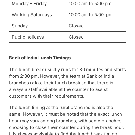
Monday – Friday
10:00 am to 5:00 pm
Working Saturdays
10:00 am to 5:00 pm
Sunday
Closed
Public holidays
Closed
Bank of India Lunch Timings
The lunch break usually runs for 30 minutes and starts
from 2:30 pm. However, the team at Bank of India
branches rotate their lunch break so that there is
always a staff available at the counter to assist
customers with their requirements.
The lunch timing at the rural branches is also the
same. However, it must be noted that the exact lunch
hour may vary among branches, with some branches
choosing to close their counter during the break hour.
It is always advisable to find the lunch break timing