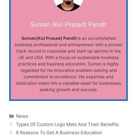
Suman (Kul Prasad) Pandit
Suman(Kul Prasad) Pandit
is an accomplished
business professional and entrepreneur with a proven
track record in corporate and start-up sectors in the
UK and USA. With a focus on sustainable business
practices and business education, Suman is highly
regarded for his innovative problem-solving and
commitment to excellence. His expertise and
dedication make him a valuable asset for businesses
seeking growth and success.
Categories
News
Types Of Custom Logo Mats And Their Benefits
8 Reasons To Get A Business Education