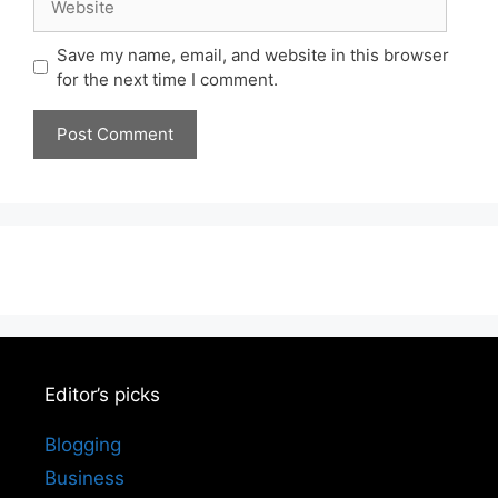
Save my name, email, and website in this browser
for the next time I comment.
Editor’s picks
Blogging
Business