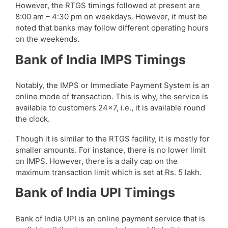
However, the RTGS timings followed at present are
8:00 am – 4:30 pm on weekdays. However, it must be
noted that banks may follow different operating hours
on the weekends.
Bank of India IMPS Timings
Notably, the IMPS or Immediate Payment System is an
online mode of transaction. This is why, the service is
available to customers 24×7, i.e., it is available round
the clock.
Though it is similar to the RTGS facility, it is mostly for
smaller amounts. For instance, there is no lower limit
on IMPS. However, there is a daily cap on the
maximum transaction limit which is set at Rs. 5 lakh.
Bank of India UPI Timings
Bank of India UPI is an online payment service that is