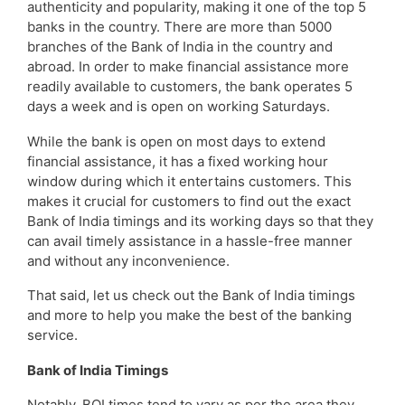
authenticity and popularity, making it one of the top 5
banks in the country. There are more than 5000
branches of the Bank of India in the country and
abroad. In order to make financial assistance more
readily available to customers, the bank operates 5
days a week and is open on working Saturdays.
While the bank is open on most days to extend
financial assistance, it has a fixed working hour
window during which it entertains customers. This
makes it crucial for customers to find out the exact
Bank of India timings and its working days so that they
can avail timely assistance in a hassle-free manner
and without any inconvenience.
That said, let us check out the Bank of India timings
and more to help you make the best of the banking
service.
Bank of India Timings
Notably, BOI times tend to vary as per the area they