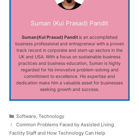
Suman (Kul Prasad) Pandit
Suman(Kul Prasad) Pandit
is an accomplished
business professional and entrepreneur with a proven
track record in corporate and start-up sectors in the
UK and USA. With a focus on sustainable business
practices and business education, Suman is highly
regarded for his innovative problem-solving and
commitment to excellence. His expertise and
dedication make him a valuable asset for businesses
seeking growth and success.
Categories
Software
,
Technology
Common Problems Faced by Assisted Living
Facility Staff and How Technology Can Help