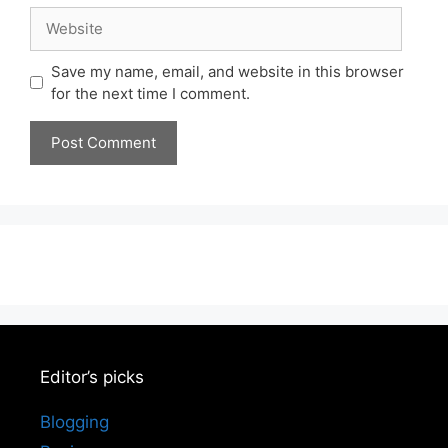
Website
Save my name, email, and website in this browser
for the next time I comment.
Editor’s picks
Blogging