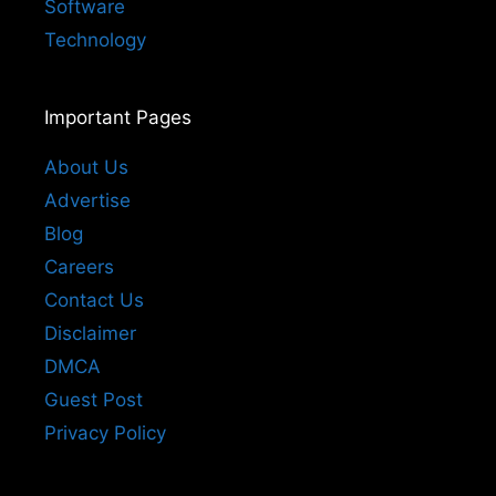
Software
Technology
Important Pages
About Us
Advertise
Blog
Careers
Contact Us
Disclaimer
DMCA
Guest Post
Privacy Policy