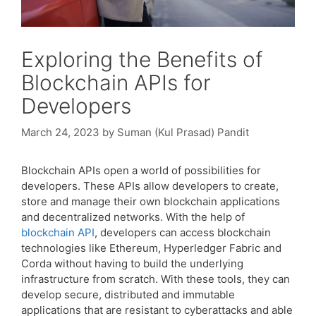
Exploring the Benefits of
Blockchain APIs for
Developers
March 24, 2023
by
Suman (Kul Prasad) Pandit
Blockchain APIs open a world of possibilities for
developers. These APIs allow developers to create,
store and manage their own blockchain applications
and decentralized networks. With the help of
blockchain API
, developers can access blockchain
technologies like Ethereum, Hyperledger Fabric and
Corda without having to build the underlying
infrastructure from scratch. With these tools, they can
develop secure, distributed and immutable
applications that are resistant to cyberattacks and able