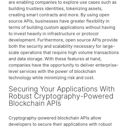
are enabling companies to explore use cases such as
building trustless identities, tokenizing assets,
creating smart contracts and more. By using open
source APIs, businesses have greater flexibility in
terms of building custom applications without having
to invest heavily in infrastructure or protocol
development. Furthermore, open source APIs provide
both the security and scalability necessary for large-
scale operations that require high volume transactions
and data storage. With these features at hand,
companies have the opportunity to deliver enterprise-
level services with the power of blockchain
technology while minimizing risk and cost.
Securing Your Applications With
Robust Cryptography-Powered
Blockchain APIs
Cryptography-powered blockchain APIs allow
developers to secure their applications with robust