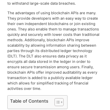
to withstand large-scale data breaches.
The advantages of using blockchain APIs are many.
They provide developers with an easy way to create
their own independent blockchains or join existing
ones. They also enable them to manage transactions
quickly and securely with lower costs than traditional
methods. Additionally, blockchain APIs improve
scalability by allowing information sharing between
parties through its distributed ledger technology
(DLT). The DLT also ensures data privacy as it
encrypts all data stored in the ledger in order to
ensure secure transmission among users. Finally,
blockchain APIs offer improved auditability as every
transaction is added to a publicly available ledger
which allows for simplified tracking of financial
activities over time.
Table of Contents