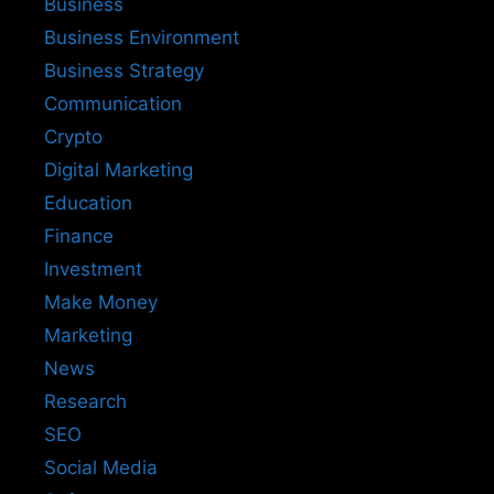
Business
Business Environment
Business Strategy
Communication
Crypto
Digital Marketing
Education
Finance
Investment
Make Money
Marketing
News
Research
SEO
Social Media