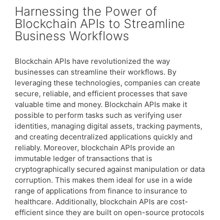
Harnessing the Power of
Blockchain APIs to Streamline
Business Workflows
Blockchain APIs have revolutionized the way
businesses can streamline their workflows. By
leveraging these technologies, companies can create
secure, reliable, and efficient processes that save
valuable time and money. Blockchain APIs make it
possible to perform tasks such as verifying user
identities, managing digital assets, tracking payments,
and creating decentralized applications quickly and
reliably. Moreover, blockchain APIs provide an
immutable ledger of transactions that is
cryptographically secured against manipulation or data
corruption. This makes them ideal for use in a wide
range of applications from finance to insurance to
healthcare. Additionally, blockchain APIs are cost-
efficient since they are built on open-source protocols