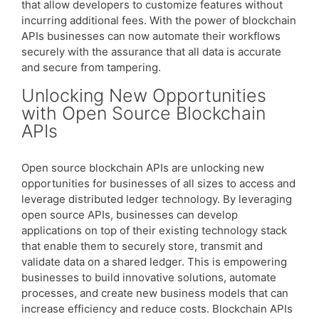
that allow developers to customize features without
incurring additional fees. With the power of blockchain
APIs businesses can now automate their workflows
securely with the assurance that all data is accurate
and secure from tampering.
Unlocking New Opportunities
with Open Source Blockchain
APIs
Open source blockchain APIs are unlocking new
opportunities for businesses of all sizes to access and
leverage distributed ledger technology. By leveraging
open source APIs, businesses can develop
applications on top of their existing technology stack
that enable them to securely store, transmit and
validate data on a shared ledger. This is empowering
businesses to build innovative solutions, automate
processes, and create new business models that can
increase efficiency and reduce costs. Blockchain APIs