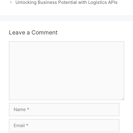
Unlocking Business Potential with Logistics APIs
Leave a Comment
Comment
Name
Email