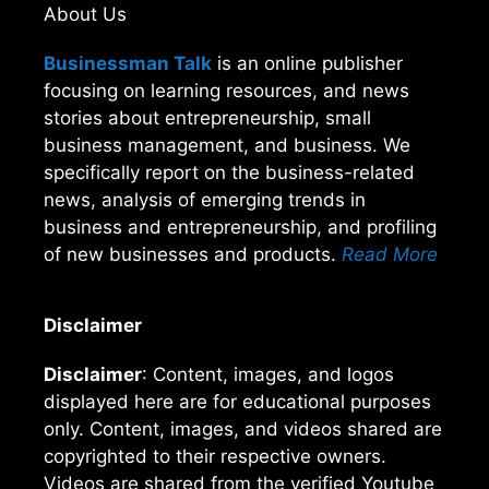
About Us
Businessman Talk
is an online publisher
focusing on learning resources, and news
stories about entrepreneurship, small
business management, and business. We
specifically report on the business-related
news, analysis of emerging trends in
business and entrepreneurship, and profiling
of new businesses and products.
Read More
Disclaimer
Disclaimer
: Content, images, and logos
displayed here are for educational purposes
only. Content, images, and videos shared are
copyrighted to their respective owners.
Videos are shared from the verified Youtube