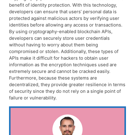
benefit of identity protection. With this technology,
developers can ensure that users’ personal data is
protected against malicious actors by verifying user
identities before allowing any access or transactions.
By using cryptography-enabled blockchain APIs,
developers can securely store user credentials
without having to worry about them being
compromised or stolen. Additionally, these types of
APIs make it difficult for hackers to obtain user
information as the encryption techniques used are
extremely secure and cannot be cracked easily.
Furthermore, because these systems are
decentralized, they provide greater resilience in terms
of security since they do not rely on a single point of
failure or vulnerability.