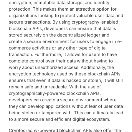
encryption, immutable data storage, and identity
protection. This makes them an attractive option for
organizations looking to protect valuable user data and
secure transactions. By using cryptography-enabled
blockchain APIs, developers can ensure that data is
stored securely on the decentralized ledger and
create a secure environment for users to engage in e-
commerce activities or any other type of digital
transaction. Furthermore, it allows for users to have
complete control over their data without having to
worry about unauthorized access. Additionally, the
encryption technology used by these blockchain APIs
ensures that even if data is hacked or stolen, it will still
remain safe and unreadable. With the use of
cryptographically-powered blockchain APIs,
developers can create a secure environment where
they can develop applications without fear of user data
being stolen or tampered with. This can ultimately lead
to a more secure and efficient digital ecosystem.
Cryptography-powered blockchain APIs also offer the