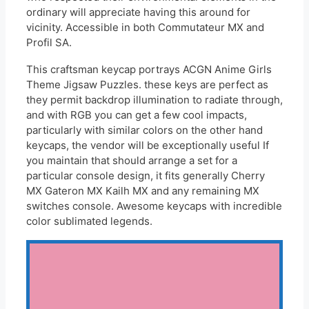
ordinary will appreciate having this around for
vicinity. Accessible in both Commutateur MX and
Profil SA.
This craftsman keycap portrays ACGN Anime Girls
Theme Jigsaw Puzzles. these keys are perfect as
they permit backdrop illumination to radiate through,
and with RGB you can get a few cool impacts,
particularly with similar colors on the other hand
keycaps, the vendor will be exceptionally useful If
you maintain that should arrange a set for a
particular console design, it fits generally Cherry
MX Gateron MX Kailh MX and any remaining MX
switches console. Awesome keycaps with incredible
color sublimated legends.