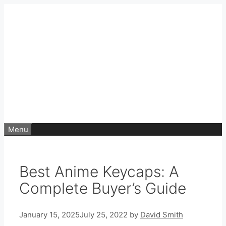
Skip
to
content
Menu
Best Anime Keycaps: A
Complete Buyer’s Guide
January 15, 2025
July 25, 2022
by
David Smith