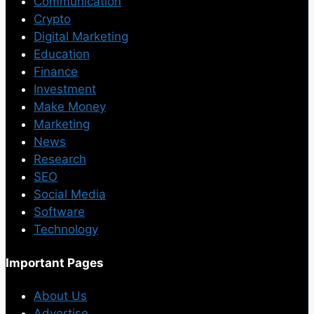
Communication
Crypto
Digital Marketing
Education
Finance
Investment
Make Money
Marketing
News
Research
SEO
Social Media
Software
Technology
Important Pages
About Us
Advertise