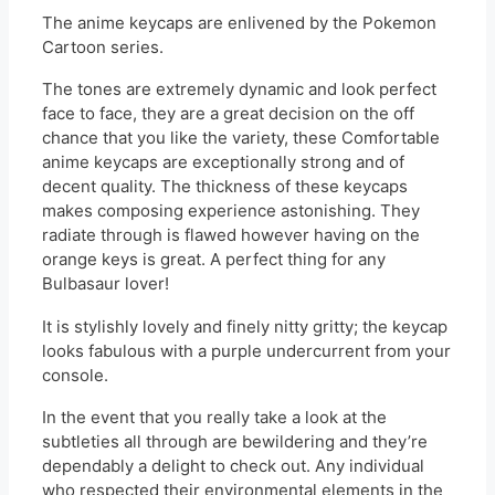
The anime keycaps are enlivened by the Pokemon
Cartoon series.
The tones are extremely dynamic and look perfect
face to face, they are a great decision on the off
chance that you like the variety, these Comfortable
anime keycaps are exceptionally strong and of
decent quality. The thickness of these keycaps
makes composing experience astonishing. They
radiate through is flawed however having on the
orange keys is great. A perfect thing for any
Bulbasaur lover!
It is stylishly lovely and finely nitty gritty; the keycap
looks fabulous with a purple undercurrent from your
console.
In the event that you really take a look at the
subtleties all through are bewildering and they’re
dependably a delight to check out. Any individual
who respected their environmental elements in the