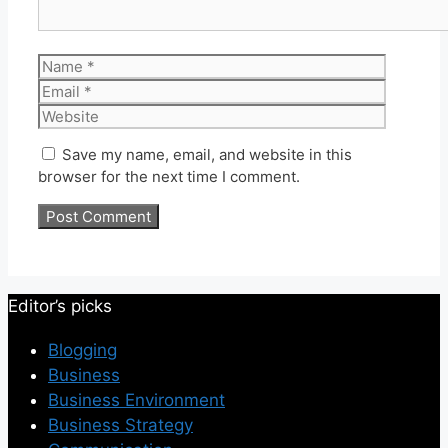
Name
Email
Website
Save my name, email, and website in this
browser for the next time I comment.
Editor’s picks
Blogging
Business
Business Environment
Business Strategy