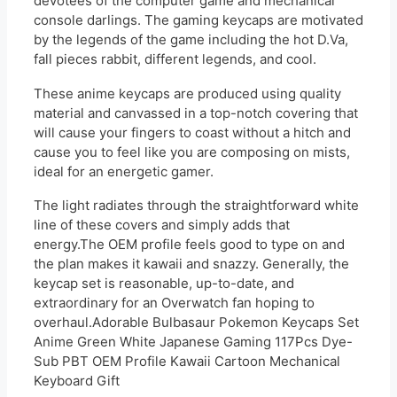
devotees of the computer game and mechanical
console darlings. The gaming keycaps are motivated
by the legends of the game including the hot D.Va,
fall pieces rabbit, different legends, and cool.
These anime keycaps are produced using quality
material and canvassed in a top-notch covering that
will cause your fingers to coast without a hitch and
cause you to feel like you are composing on mists,
ideal for an energetic gamer.
The light radiates through the straightforward white
line of these covers and simply adds that
energy.The OEM profile feels good to type on and
the plan makes it kawaii and snazzy. Generally, the
keycap set is reasonable, up-to-date, and
extraordinary for an Overwatch fan hoping to
overhaul.Adorable Bulbasaur Pokemon Keycaps Set
Anime Green White Japanese Gaming 117Pcs Dye-
Sub PBT OEM Profile Kawaii Cartoon Mechanical
Keyboard Gift