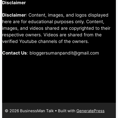
Disclaimer
Disclaimer
: Content, images, and logos displayed
here are for educational purposes only. Content,
images, and videos shared are copyrighted to their
respective owners. Videos are shared from the
verified Youtube channels of the owners.
Contact Us
: bloggersumanpandit@gmail.com
© 2026 BusinessMan Talk
• Built with
GeneratePress