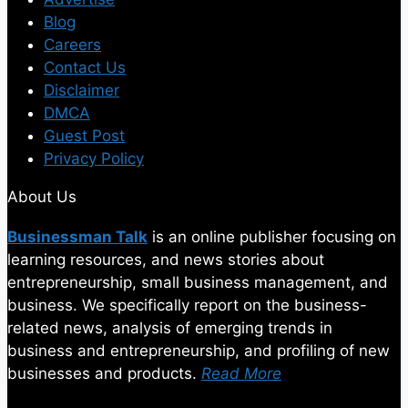
Blog
Careers
Contact Us
Disclaimer
DMCA
Guest Post
Privacy Policy
About Us
Businessman Talk
is an online publisher focusing on
learning resources, and news stories about
entrepreneurship, small business management, and
business. We specifically report on the business-
related news, analysis of emerging trends in
business and entrepreneurship, and profiling of new
businesses and products.
Read More