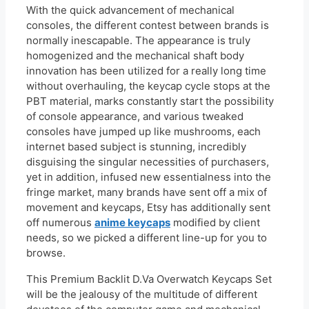
With the quick advancement of mechanical
consoles, the different contest between brands is
normally inescapable. The appearance is truly
homogenized and the mechanical shaft body
innovation has been utilized for a really long time
without overhauling, the keycap cycle stops at the
PBT material, marks constantly start the possibility
of console appearance, and various tweaked
consoles have jumped up like mushrooms, each
internet based subject is stunning, incredibly
disguising the singular necessities of purchasers,
yet in addition, infused new essentialness into the
fringe market, many brands have sent off a mix of
movement and keycaps, Etsy has additionally sent
off numerous
anime keycaps
modified by client
needs, so we picked a different line-up for you to
browse.
This Premium Backlit D.Va Overwatch Keycaps Set
will be the jealousy of the multitude of different