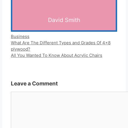
David Smith
Categories
Business
What Are The Different Types and Grades Of 4×8
plywood?
All You Wanted To Know About Acrylic Chairs
Leave a Comment
Comment