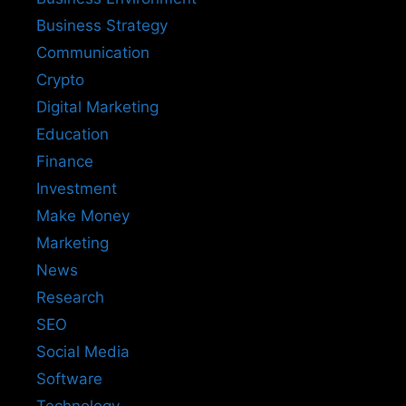
Business Strategy
Communication
Crypto
Digital Marketing
Education
Finance
Investment
Make Money
Marketing
News
Research
SEO
Social Media
Software