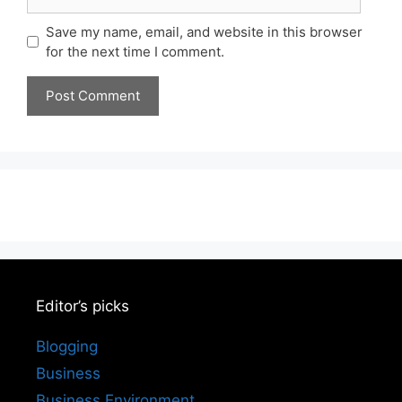
Save my name, email, and website in this browser
for the next time I comment.
Editor’s picks
Blogging
Business
Business Environment