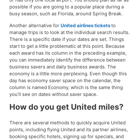
possible if you are going to a popular place during a
busy season, such as Florida, around Spring Break.
Another alternative for
United airlines tickets
to
manage trips is to look at the individual search results.
There is a specific date if your dates are set. Things
start to get a little problematic at this point. Because
each award has its column in the preceding example,
you can immediately identify the difference between
business savers and daily business awards. The
economy is a little more perplexing. Even though this
day has economy saver space on the calendar, the
column is named Economy, which is the same thing
you’ll see on dates without saver space.
How do you get United miles?
There are several methods to quickly acquire United
points, including flying United and its partner airlines,
booking specific hotels, signing up for specials, and