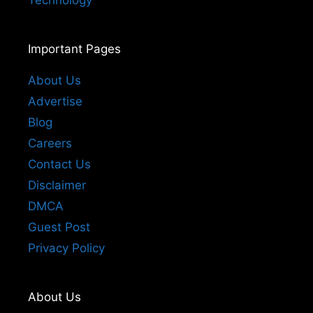
Technology
Important Pages
About Us
Advertise
Blog
Careers
Contact Us
Disclaimer
DMCA
Guest Post
Privacy Policy
About Us