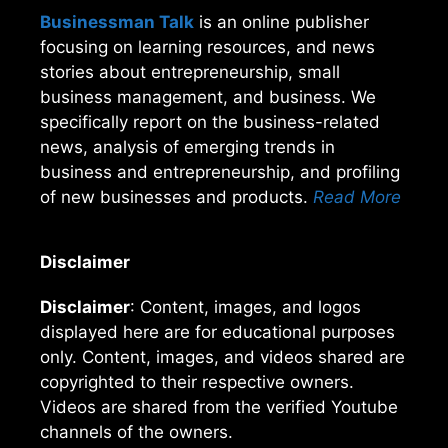
Businessman Talk
is an online publisher
focusing on learning resources, and news
stories about entrepreneurship, small
business management, and business. We
specifically report on the business-related
news, analysis of emerging trends in
business and entrepreneurship, and profiling
of new businesses and products.
Read More
Disclaimer
Disclaimer
: Content, images, and logos
displayed here are for educational purposes
only. Content, images, and videos shared are
copyrighted to their respective owners.
Videos are shared from the verified Youtube
channels of the owners.