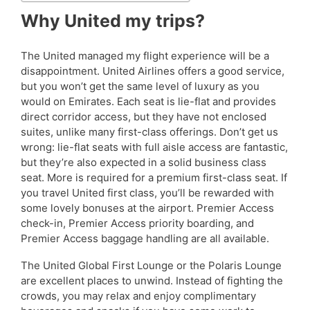
Why United my trips?
The United managed my flight experience will be a
disappointment. United Airlines offers a good service,
but you won’t get the same level of luxury as you
would on Emirates. Each seat is lie-flat and provides
direct corridor access, but they have not enclosed
suites, unlike many first-class offerings. Don’t get us
wrong: lie-flat seats with full aisle access are fantastic,
but they’re also expected in a solid business class
seat. More is required for a premium first-class seat. If
you travel United first class, you’ll be rewarded with
some lovely bonuses at the airport. Premier Access
check-in, Premier Access priority boarding, and
Premier Access baggage handling are all available.
The United Global First Lounge or the Polaris Lounge
are excellent places to unwind. Instead of fighting the
crowds, you may relax and enjoy complimentary