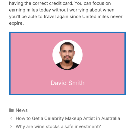
having the correct credit card. You can focus on
earning miles today without worrying about when
you’ll be able to travel again since United miles never
expire.
David Smith
Categories
News
How to Get a Celebrity Makeup Artist in Australia
Why are wine stocks a safe investment?