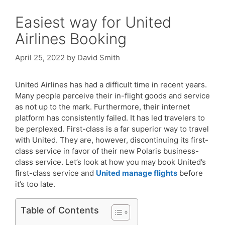
Easiest way for United
Airlines Booking
April 25, 2022
by
David Smith
United Airlines has had a difficult time in recent years.
Many people perceive their in-flight goods and service
as not up to the mark. Furthermore, their internet
platform has consistently failed. It has led travelers to
be perplexed. First-class is a far superior way to travel
with United. They are, however, discontinuing its first-
class service in favor of their new Polaris business-
class service. Let’s look at how you may book United’s
first-class service and
United
manage flights
before
it’s too late.
Table of Contents