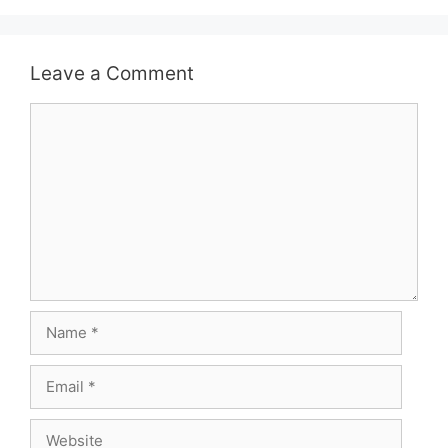
Leave a Comment
Comment
Name
Email
Website