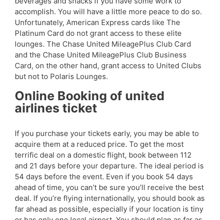
beverages and snacks if you have some work to
accomplish. You will have a little more peace to do so.
Unfortunately, American Express cards like The
Platinum Card do not grant access to these elite
lounges. The Chase United MileagePlus Club Card
and the Chase United MileagePlus Club Business
Card, on the other hand, grant access to United Clubs
but not to Polaris Lounges.
Online Booking of united
airlines ticket
If you purchase your tickets early, you may be able to
acquire them at a reduced price. To get the most
terrific deal on a domestic flight, book between 112
and 21 days before your departure. The ideal period is
54 days before the event. Even if you book 54 days
ahead of time, you can’t be sure you’ll receive the best
deal. If you’re flying internationally, you should book as
far ahead as possible, especially if your location is tiny
or has only one local airport. You should plan as far as