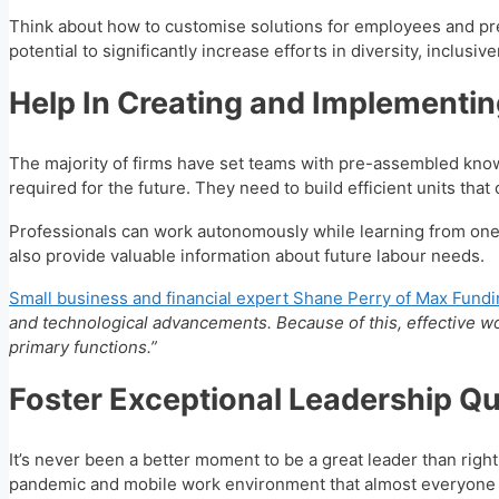
Think about how to customise solutions for employees and prep
potential to significantly increase efforts in diversity, inclu
Help In Creating and Implementin
The majority of firms have set teams with pre-assembled knowl
required for the future. They need to build efficient units tha
Professionals can work autonomously while learning from one 
also provide valuable information about future labour needs.
Small business and financial expert Shane Perry of Max Fund
and technological advancements. Because of this, effective wor
primary functions.”
Foster Exceptional Leadership Qua
It’s never been a better moment to be a great leader than rig
pandemic and mobile work environment that almost everyone 