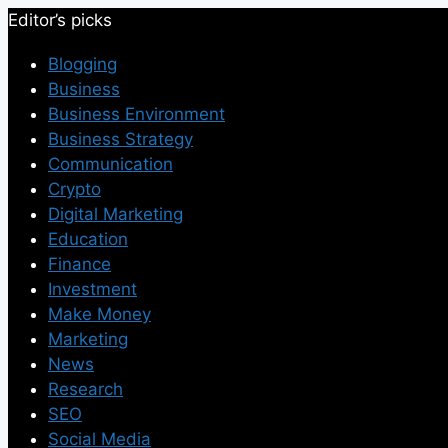
Editor’s picks
Blogging
Business
Business Environment
Business Strategy
Communication
Crypto
Digital Marketing
Education
Finance
Investment
Make Money
Marketing
News
Research
SEO
Social Media