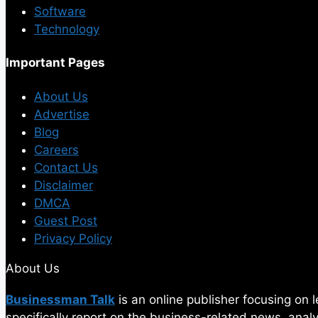
Software
Technology
Important Pages
About Us
Advertise
Blog
Careers
Contact Us
Disclaimer
DMCA
Guest Post
Privacy Policy
About Us
Businessman Talk
is an online publisher focusing on
specifically report on the business-related news, ana