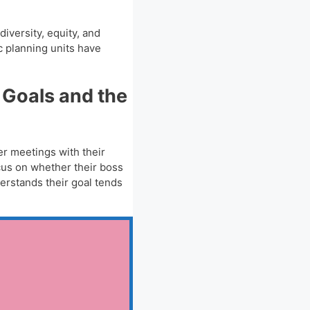
iversity, equity, and
c planning units have
 Goals and the
er meetings with their
cus on whether their boss
erstands their goal tends