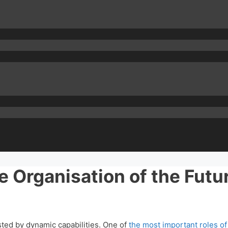
 Organisation of the Futu
ed by dynamic capabilities. One of
the most important roles o