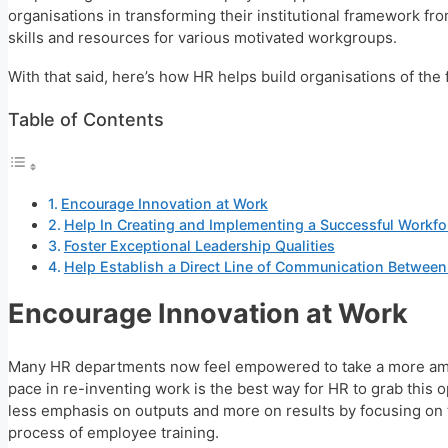
organisations in transforming their institutional framework fro
skills and resources for various motivated workgroups.
With that said, here’s how HR helps build organisations of the 
Table of Contents
Encourage Innovation at Work
Help In Creating and Implementing a Successful Workfo
Foster Exceptional Leadership Qualities
Help Establish a Direct Line of Communication Betwee
Encourage Innovation at Work
Many HR departments now feel empowered to take a more ambit
pace in re-inventing work is the best way for HR to grab this 
less emphasis on outputs and more on results by focusing on th
process of employee training.