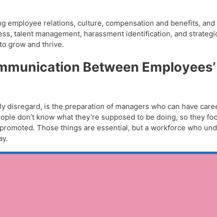
 employee relations, culture, compensation and benefits, and d
ess, talent management, harassment identification, and strategi
to grow and thrive.
Communication Between Employees’
ntly disregard, is the preparation of managers who can have care
ople don’t know what they’re supposed to be doing, so they fo
et promoted. Those things are essential, but a workforce who und
ay.