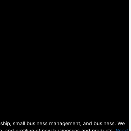
eurship, small business management, and business. We
ip, and profiling of new businesses and products.
Read