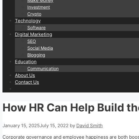
Make Money
Investment
Crypto
Technology
Software
Digital Marketing
SEO
Social Media
Blogging
Education
Communication
About Us
Contact Us
How HR Can Help Build the
January 15, 2025
July 15, 2022
by
David Smith
Corporate governance and employee happiness are both boost