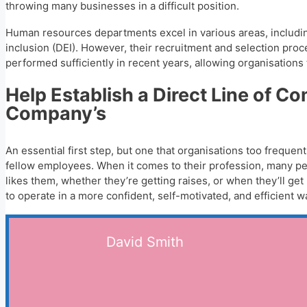
throwing many businesses in a difficult position.
Human resources departments excel in various areas, including
inclusion (DEI). However, their recruitment and selection proc
performed sufficiently in recent years, allowing organisations 
Help Establish a Direct Line of 
Company’s
An essential first step, but one that organisations too freque
fellow employees. When it comes to their profession, many pe
likes them, whether they’re getting raises, or when they’ll g
to operate in a more confident, self-motivated, and efficient w
David Smith