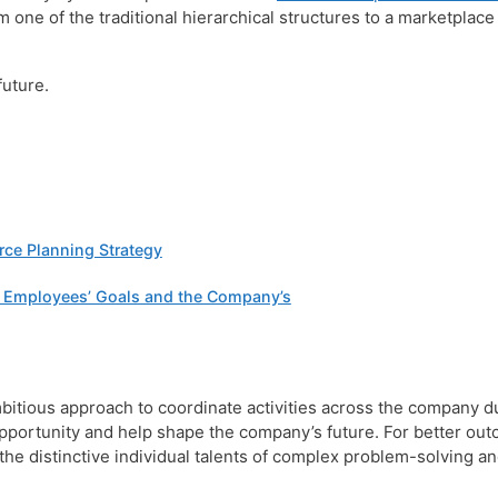
m one of the traditional hierarchical structures to a marketplace
future.
rce Planning Strategy
n Employees’ Goals and the Company’s
ious approach to coordinate activities across the company du
opportunity and help shape the company’s future. For better out
e distinctive individual talents of complex problem-solving and