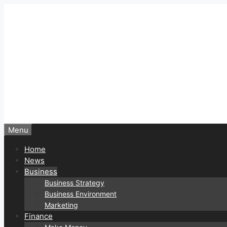
Skip
to
content
Menu
Home
News
Business
Business Strategy
Business Environment
Marketing
Finance