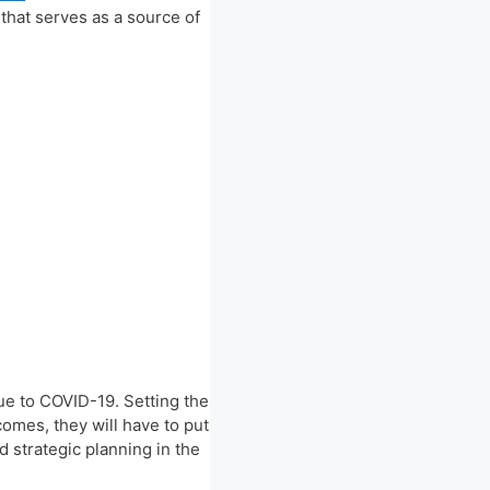
 that serves as a source of
e to COVID-19. Setting the
comes, they will have to put
 strategic planning in the