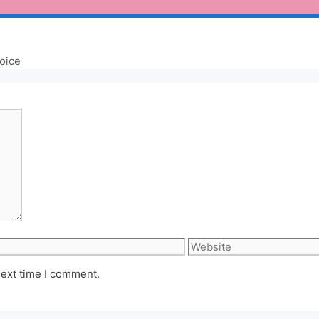
oice
Website
next time I comment.