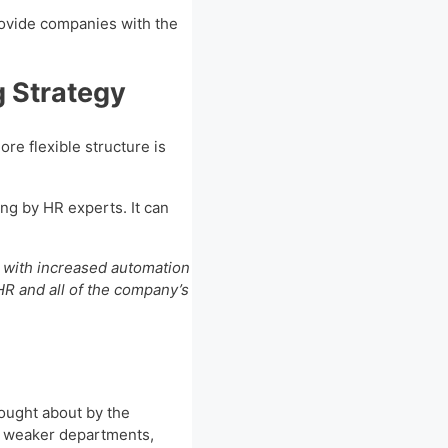
rovide companies with the
g Strategy
re flexible structure is
ng by HR experts. It can
 with increased automation
HR and all of the company’s
rought about by the
e weaker departments,