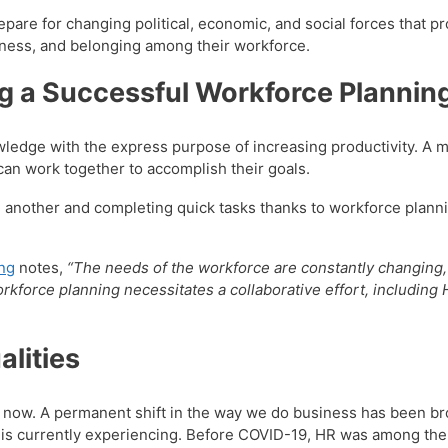
are for changing political, economic, and social forces that p
siveness, and belonging among their workforce.
g a Successful Workforce Plannin
edge with the express purpose of increasing productivity. A mo
t can work together to accomplish their goals.
another and completing quick tasks thanks to workforce planni
ing
notes,
“The needs of the workforce are constantly changing,
kforce planning necessitates a collaborative effort, including 
lities
ht now. A permanent shift in the way we do business has been b
is currently experiencing. Before COVID-19, HR was among th