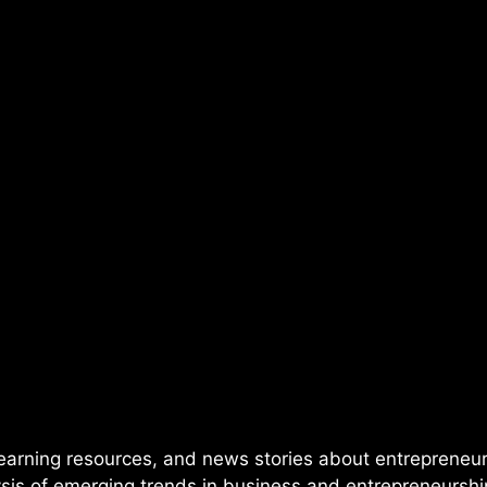
 learning resources, and news stories about entrepren
lysis of emerging trends in business and entrepreneursh