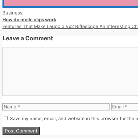
Categories
Business
How do molle clips work
Features That Make Leupold Vx2 Riflescope An Interesting Ch
Leave a Comment
Comment
Name
Email
Save my name, email, and website in this browser for the 