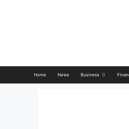
Skip
to
content
Home
News
Business
Finan