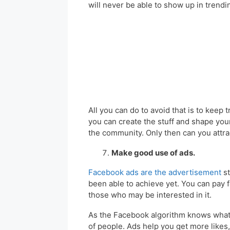
will never be able to show up in trendi
All you can do to avoid that is to kee
you can create the stuff and shape your
the community. Only then can you attrac
Make good use of ads.
Facebook ads are the advertisement
st
been able to achieve yet. You can pay 
those who may be interested in it.
As the Facebook algorithm knows what p
of people. Ads help you get more like