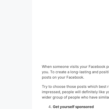
When someone visits your Facebook pro
you. To create a long-lasting and posit
posts on your Facebook.
Try to choose those posts which best r
impressed, people will definitely like y
wider group of people who have similar
Get yourself sponsored