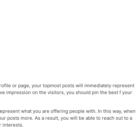
file or page, your topmost posts will immediately represent
ive impression on the visitors, you should pin the best f your
epresent what you are offering people with. In this way, when
our posts more. As a result, you will be able to reach out to a
 interests.