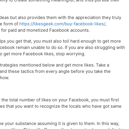
ideas but also provides them with the appreciation they truly
he form of
https://likesgeek.com/buy-facebook-likes/
,
y for paid and monetized Facebook accounts.
s you get that, you must also toil hard enough to get more
cebook remain unable to do so. If you are also struggling with
t to get more Facebook likes, stop worrying.
strategies mentioned below and get more likes. Take a
nd these tactics from every angle before you take the
 how.
 the total number of likes on your Facebook, you must first
lies that you want to recognize the locals who have got same
 see your substance assuming it is given to them. In this way,