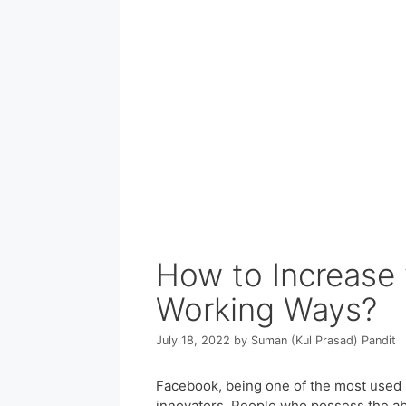
How to Increase 
Working Ways?
July 18, 2022
by
Suman (Kul Prasad) Pandit
Facebook, being one of the most used s
innovators. People who possess the abi