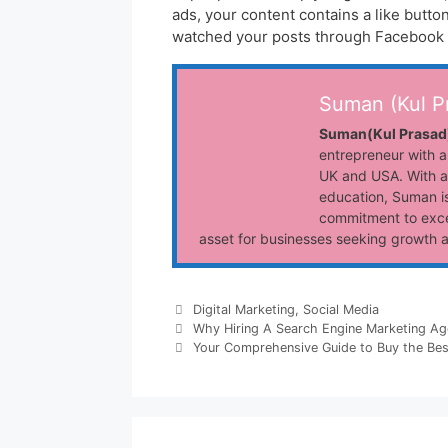
ads, your content contains a like butto
watched your posts through Facebook 
Suman (Kul P
Suman(Kul Prasad
entrepreneur with a
UK and USA. With a
education, Suman is
commitment to exce
asset for businesses seeking growth 
Categories
Digital Marketing
,
Social Media
Why Hiring A Search Engine Marketing Ag
Your Comprehensive Guide to Buy the Best