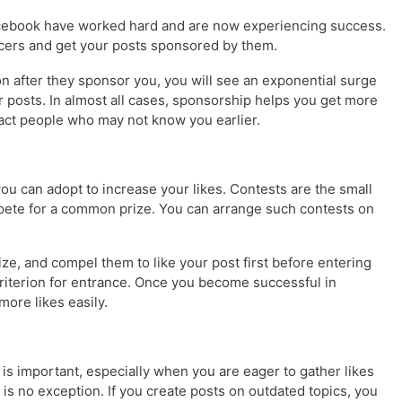
acebook have worked hard and are now experiencing success.
ncers and get your posts sponsored by them.
on after they sponsor you, you will see an exponential surge
r posts. In almost all cases, sponsorship helps you get more
tract people who may not know you earlier.
u can adopt to increase your likes. Contests are the small
te for a common prize. You can arrange such contests on
rize, and compel them to like your post first before entering
 criterion for entrance. Once you become successful in
 more likes easily.
n is important, especially when you are eager to gather likes
is no exception. If you create posts on outdated topics, you