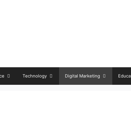
ce
Technology
Digital Marketing
Educa