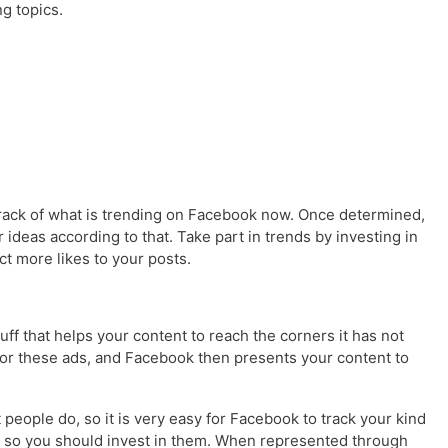
ng topics.
p track of what is trending on Facebook now. Once determined,
 ideas according to that. Take part in trends by investing in
t more likes to your posts.
uff that helps your content to reach the corners it has not
for these ads, and Facebook then presents your content to
eople do, so it is very easy for Facebook to track your kind
s, so you should invest in them. When represented through