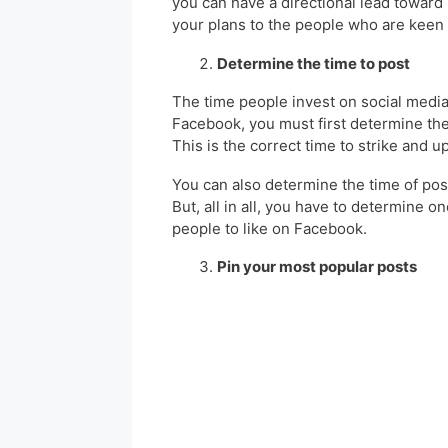
you can have a directional lead toward 
your plans to the people who are keen
Determine the time to post
The time people invest on social media 
Facebook, you must first determine the
This is the correct time to strike and 
You can also determine the time of pos
But, all in all, you have to determine o
people to like on Facebook.
Pin your most popular posts