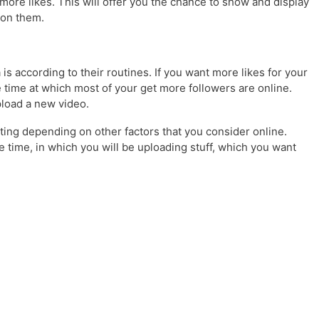
more likes. This will offer you the chance to show and display
 on them.
is according to their routines. If you want more likes for your
 time at which most of your get more followers are online.
upload a new video.
ting depending on other factors that you consider online.
ne time, in which you will be uploading stuff, which you want