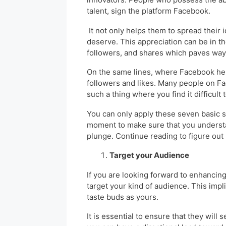
talent, sign the platform Facebook.
It not only helps them to spread their 
deserve. This appreciation can be in t
followers, and shares which paves wa
On the same lines, where Facebook help
followers and likes. Many people on Fa
such a thing where you find it difficul
You can only apply these seven basic 
moment to make sure that you understa
plunge. Continue reading to figure out
Target your Audience
If you are looking forward to enhancing
target your kind of audience. This imp
taste buds as yours.
It is essential to ensure that they will