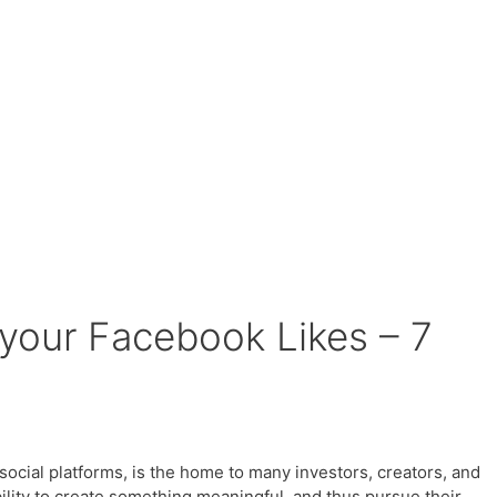
your Facebook Likes – 7
ocial platforms, is the home to many investors, creators, and
lity to create something meaningful, and thus pursue their