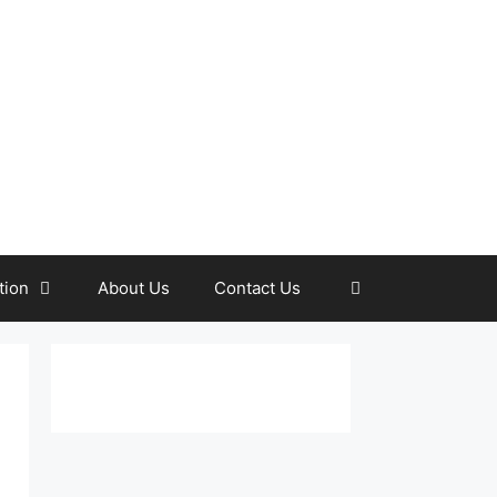
tion
About Us
Contact Us