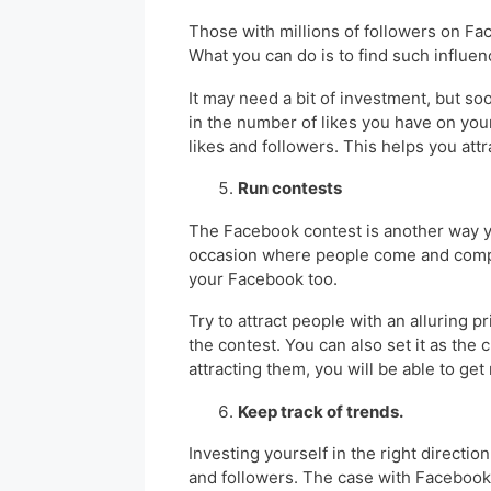
Those with millions of followers on F
What you can do is to find such influe
It may need a bit of investment, but so
in the number of likes you have on you
likes and followers. This helps you at
Run contests
The Facebook contest is another way yo
occasion where people come and compe
your Facebook too.
Try to attract people with an alluring p
the contest. You can also set it as the
attracting them, you will be able to get
Keep track of trends.
Investing yourself in the right directio
and followers. The case with Facebook 