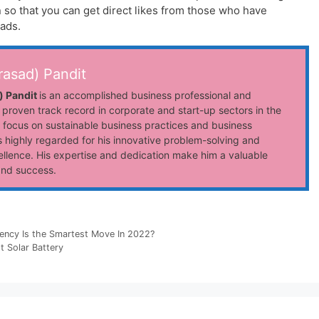
n so that you can get direct likes from those who have
ads.
rasad) Pandit
) Pandit
is an accomplished business professional and
 proven track record in corporate and start-up sectors in the
 focus on sustainable business practices and business
 highly regarded for his innovative problem-solving and
llence. His expertise and dedication make him a valuable
and success.
ency Is the Smartest Move In 2022?
 Solar Battery