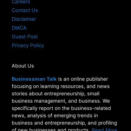
Careers
Contact Us
Disclaimer
DMCA
Guest Post
Privacy Policy
About Us
Businessman Talk
is an online publisher
focusing on learning resources, and news
stories about entrepreneurship, small
business management, and business. We
specifically report on the business-related
news, analysis of emerging trends in
business and entrepreneurship, and profiling
of new businesses and products.
Read More