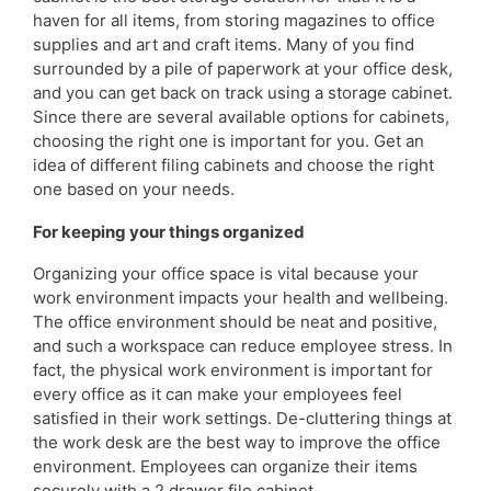
haven for all items, from storing magazines to office
supplies and art and craft items. Many of you find
surrounded by a pile of paperwork at your office desk,
and you can get back on track using a storage cabinet.
Since there are several available options for cabinets,
choosing the right one is important for you. Get an
idea of different filing cabinets and choose the right
one based on your needs.
For keeping your things organized
Organizing your office space is vital because your
work environment impacts your health and wellbeing.
The office environment should be neat and positive,
and such a workspace can reduce employee stress. In
fact, the physical work environment is important for
every office as it can make your employees feel
satisfied in their work settings. De-cluttering things at
the work desk are the best way to improve the office
environment. Employees can organize their items
securely with a 2 drawer file cabinet.