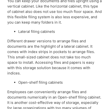
You can keep your documents and files upright using a
vertical cabinet. Like the horizontal cabinet, this type
of cabinet also does not use too much floor space. And
this flexible filing system is also less expensive, and
you can keep many folders in it.
Lateral filing cabinets
Different drawer versions to arrange files and
documents are the highlight of a lateral cabinet. It
comes with index strips in pockets to arrange files.
This small-sized cabinet does not take too much
space to install. Accessing files and papers is easy
with this storage solution because it comes with
indices.
Open-shelf filing cabinets
Employees can conveniently arrange files and
documents numerically in an Open-shelf filing cabinet.
It is another cost-effective way of storage, especially
for large organizations with too many volumes of