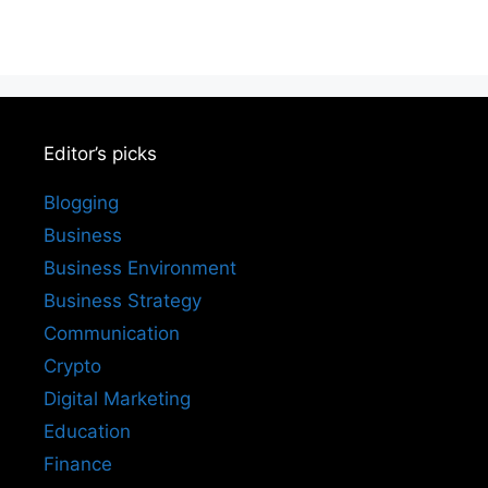
Editor’s picks
Blogging
Business
Business Environment
Business Strategy
Communication
Crypto
Digital Marketing
Education
Finance