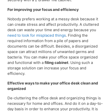
For improving your focus and efficiency
Nobody prefers working at a messy desk because it
can create stress and affect productivity. A cluttered
desk can waste your time and energy because you
need to look for misplaced things
. Finding the
required information from a pile of papers and
documents can be difficult. Besides, a disorganized
space can attract millions of unwanted germs and
bacteria. You can make your office space organized
and functional with a
filing cabinet
. Using such a
storage solution can increase your focus and
efficiency.
Effective ways to make your office desk clean and
organized
De-cluttering the office desk and organizing things is
necessary for home and offices. And do it on a day-to-
day basis in order to enhance your productivity. It is