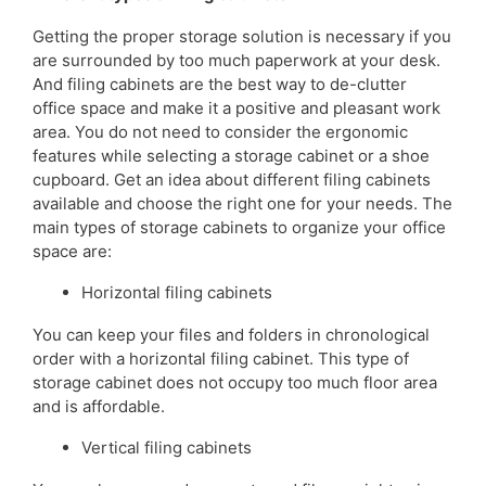
Getting the proper storage solution is necessary if you
are surrounded by too much paperwork at your desk.
And filing cabinets are the best way to de-clutter
office space and make it a positive and pleasant work
area. You do not need to consider the ergonomic
features while selecting a storage cabinet or a shoe
cupboard. Get an idea about different filing cabinets
available and choose the right one for your needs. The
main types of storage cabinets to organize your office
space are:
Horizontal filing cabinets
You can keep your files and folders in chronological
order with a horizontal filing cabinet. This type of
storage cabinet does not occupy too much floor area
and is affordable.
Vertical filing cabinets