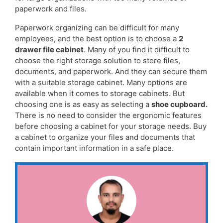
paperwork and files.
Paperwork organizing can be difficult for many
employees, and the best option is to choose a
2
drawer file cabinet
. Many of you find it difficult to
choose the right storage solution to store files,
documents, and paperwork. And they can secure them
with a suitable storage cabinet. Many options are
available when it comes to storage cabinets. But
choosing one is as easy as selecting a
shoe cupboard
.
There is no need to consider the ergonomic features
before choosing a cabinet for your storage needs. Buy
a cabinet to organize your files and documents that
contain important information in a safe place.