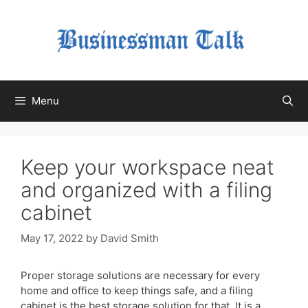
Skip
to
content
Menu
Keep your workspace neat
and organized with a filing
cabinet
May 17, 2022
by
David Smith
Proper storage solutions are necessary for every
home and office to keep things safe, and a filing
cabinet is the best storage solution for that. It is a