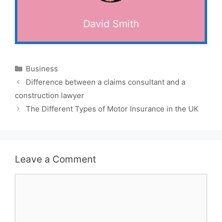
David Smith
Categories
Business
Difference between a claims consultant and a
construction lawyer
The Different Types of Motor Insurance in the UK
Leave a Comment
Comment