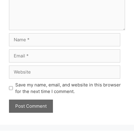
Name
Email
Website
Save my name, email, and website in this browser
for the next time I comment.