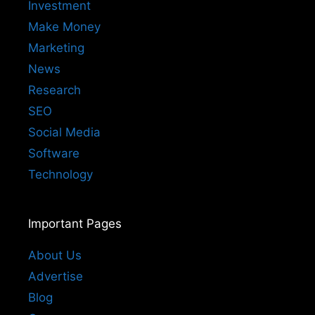
Investment
Make Money
Marketing
News
Research
SEO
Social Media
Software
Technology
Important Pages
About Us
Advertise
Blog