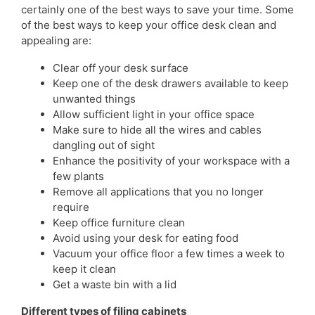
certainly one of the best ways to save your time. Some
of the best ways to keep your office desk clean and
appealing are:
Clear off your desk surface
Keep one of the desk drawers available to keep
unwanted things
Allow sufficient light in your office space
Make sure to hide all the wires and cables
dangling out of sight
Enhance the positivity of your workspace with a
few plants
Remove all applications that you no longer
require
Keep office furniture clean
Avoid using your desk for eating food
Vacuum your office floor a few times a week to
keep it clean
Get a waste bin with a lid
Different types of filing cabinets