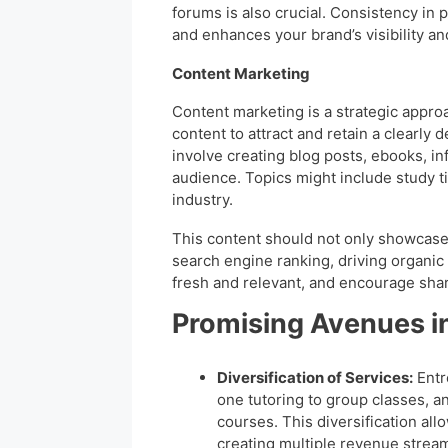
forums is also crucial. Consistency in 
and enhances your brand’s visibility an
Content Marketing
Content marketing is a strategic approa
content to attract and retain a clearly 
involve creating blog posts, ebooks, in
audience. Topics might include study ti
industry.
This content should not only showcase 
search engine ranking, driving organic t
fresh and relevant, and encourage shar
Promising Avenues i
Diversification of Services:
Entr
one tutoring to group classes, 
courses. This diversification al
creating multiple revenue strea