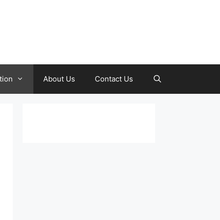
tion
About Us
Contact Us