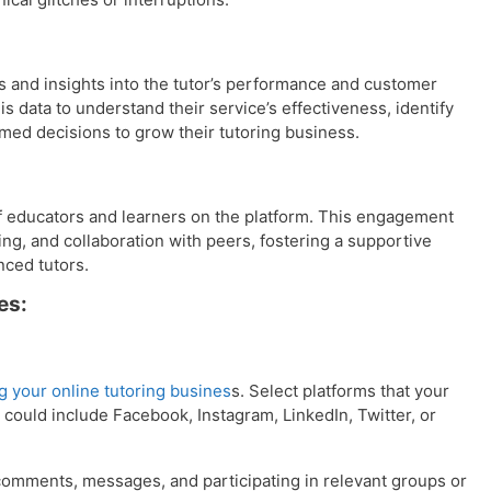
cs and insights into the tutor’s performance and customer
 data to understand their service’s effectiveness, identify
med decisions to grow their tutoring business.
 educators and learners on the platform. This engagement
ng, and collaboration with peers, fostering a supportive
ced tutors.
es:
ng your online tutoring busines
s. Select platforms that your
 could include Facebook, Instagram, LinkedIn, Twitter, or
omments, messages, and participating in relevant groups or