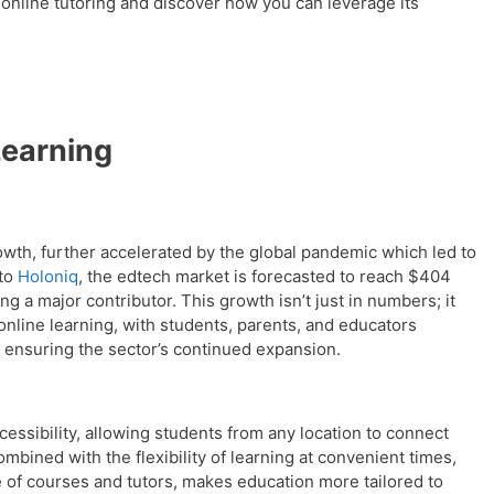
 online tutoring and discover how you can leverage its
Learning
rowth, further accelerated by the global pandemic which led to
 to
Holoniq
, the edtech market is forecasted to reach $404
ing a major contributor. This growth isn’t just in numbers; it
 online learning, with students, parents, and educators
 ensuring the sector’s continued expansion.
essibility, allowing students from any location to connect
combined with the flexibility of learning at convenient times,
 of courses and tutors, makes education more tailored to