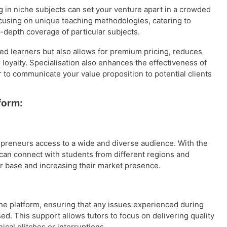
g in niche subjects can set your venture apart in a crowded
ocusing on unique teaching methodologies, catering to
n-depth coverage of particular subjects.
ted learners but also allows for premium pricing, reduces
oyalty. Specialisation also enhances the effectiveness of
r to communicate your value proposition to potential clients
form:
preneurs access to a wide and diverse audience. With the
 can connect with students from different regions and
 base and increasing their market presence.
he platform, ensuring that any issues experienced during
d. This support allows tutors to focus on delivering quality
cal glitches or interruptions.