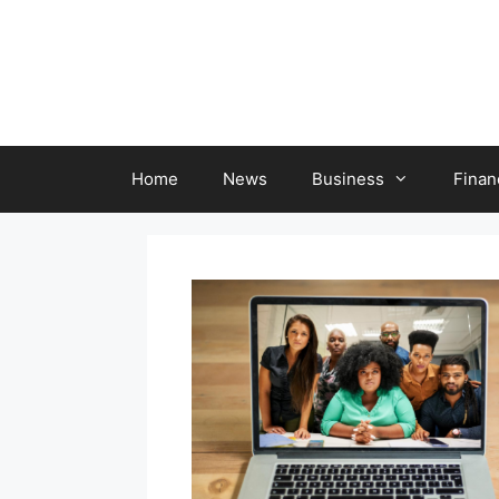
Skip
to
content
Home
News
Business
Finan