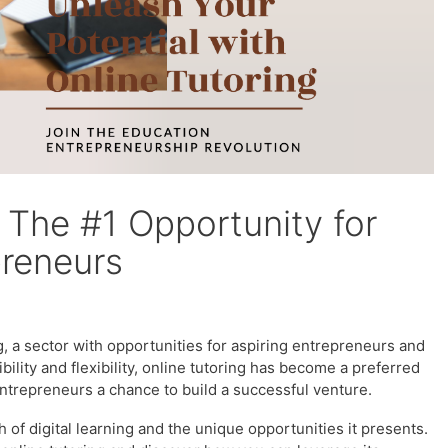
– The #1 Opportunity for
preneurs
g, a sector with opportunities for aspiring entrepreneurs and
ility and flexibility, online tutoring has become a preferred
entrepreneurs a chance to build a successful venture.
h of digital learning and the unique opportunities it presents.