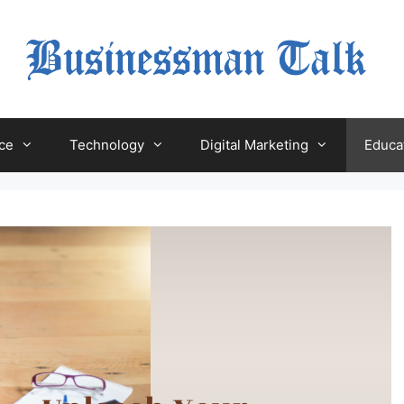
ce
Technology
Digital Marketing
Educa