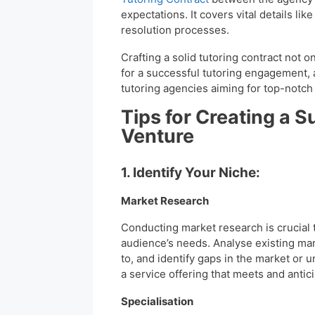
expectations. It covers vital details l
resolution processes.
Crafting a solid tutoring contract not o
for a successful tutoring engagement, 
tutoring agencies aiming for top-notch
Tips for Creating a S
Venture
1. Identify Your Niche:
Market Research
Conducting market research is crucial
audience’s needs. Analyse existing mar
to, and identify gaps in the market or 
a service offering that meets and antic
Specialisation