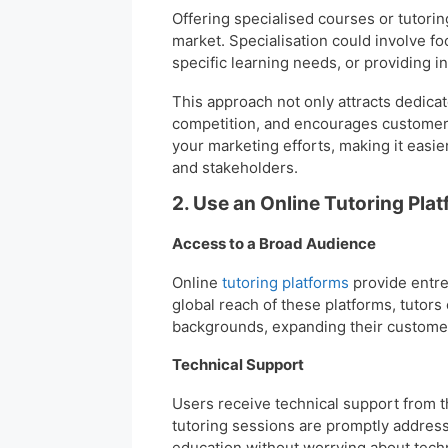
Offering specialised courses or tutorin
market. Specialisation could involve f
specific learning needs, or providing i
This approach not only attracts dedica
competition, and encourages customer l
your marketing efforts, making it easie
and stakeholders.
2. Use an Online Tutoring Plat
Access to a Broad Audience
Online
tutoring platforms
provide entre
global reach of these platforms, tutors
backgrounds, expanding their customer
Technical Support
Users receive technical support from t
tutoring sessions are promptly addresse
education without worrying about techni