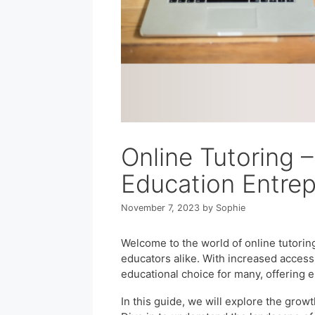
Online Tutoring 
Education Entre
November 7, 2023
by
Sophie
Welcome to the world of online tutorin
educators alike. With increased accessib
educational choice for many, offering 
In this guide, we will explore the growt