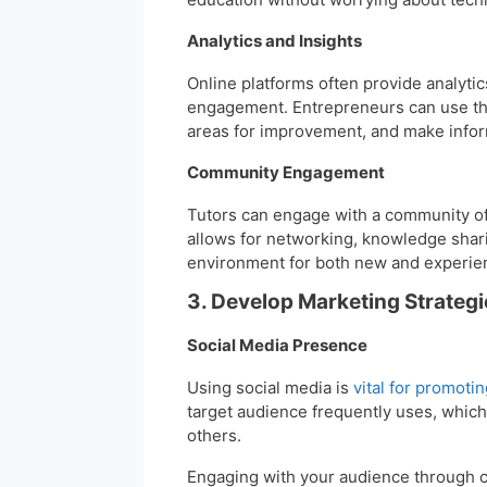
Analytics and Insights
Online platforms often provide analyti
engagement. Entrepreneurs can use this
areas for improvement, and make infor
Community Engagement
Tutors can engage with a community of
allows for networking, knowledge shari
environment for both new and experien
3. Develop Marketing Strategi
Social Media Presence
Using social media is
vital for promoti
target audience frequently uses, which
others.
Engaging with your audience through c