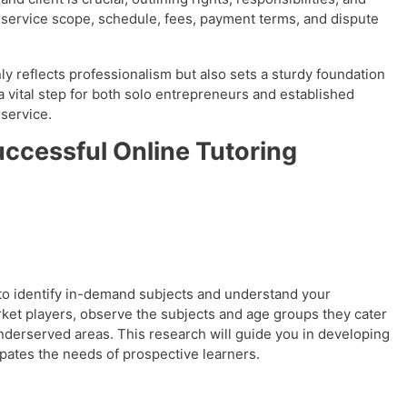
ike service scope, schedule, fees, payment terms, and dispute
nly reflects professionalism but also sets a sturdy foundation
a vital step for both solo entrepreneurs and established
 service.
uccessful Online Tutoring
 to identify in-demand subjects and understand your
ket players, observe the subjects and age groups they cater
underserved areas. This research will guide you in developing
ipates the needs of prospective learners.