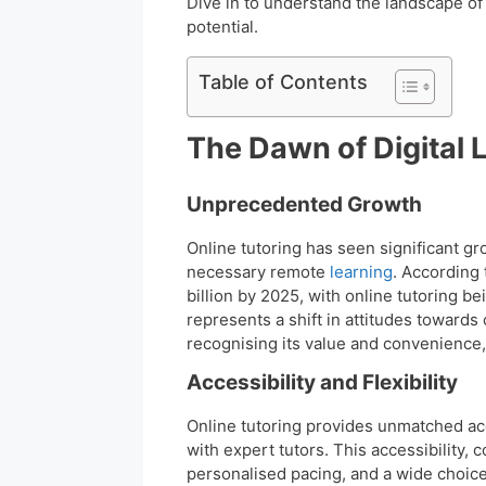
Dive in to understand the landscape of
potential.
Table of Contents
The Dawn of Digital 
Unprecedented Growth
Online tutoring has seen significant g
necessary remote
learning
. According
billion by 2025, with online tutoring be
represents a shift in attitudes towards
recognising its value and convenience,
Accessibility and Flexibility
Online tutoring provides unmatched acc
with expert tutors. This accessibility, 
personalised pacing, and a wide choice