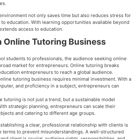
les.
environment not only saves time but also reduces stress for
 to education. With learning opportunities available beyond
 extends access to education.
n Online Tutoring Business
l students to professionals, the audience seeking online
 broad market for entrepreneurs.
Online tutoring breaks
education entrepreneurs to reach a global audience.
online tutoring business requires minimal investment. With a
mputer, and proficiency in a subject, entrepreneurs can
 tutoring is not just a trend, but a sustainable model
th strategic planning, entrepreneurs can scale their
bjects and catering to different age groups.
stablishing a clear, professional relationship with clients is
ce terms to prevent misunderstandings. A well-structured
 client is crucial, outlining rights, responsibilities, and