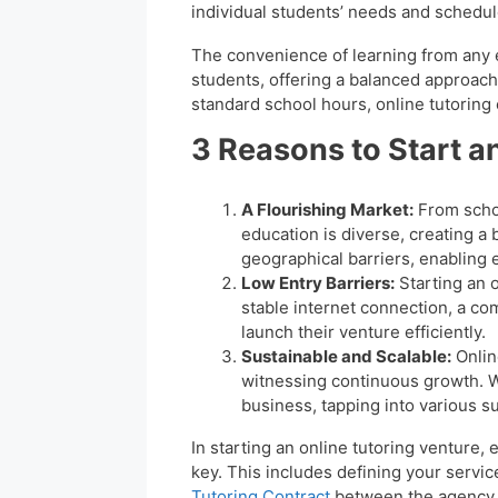
individual students’ needs and schedu
The convenience of learning from any 
students, offering a balanced approach
standard school hours, online tutoring
3 Reasons to Start a
A Flourishing Market:
From schoo
education is diverse, creating a
geographical barriers, enabling 
Low Entry Barriers:
Starting an 
stable internet connection, a co
launch their venture efficiently.
Sustainable and Scalable:
Online
witnessing continuous growth. Wi
business, tapping into various su
In starting an online tutoring venture, e
key. This includes defining your servi
Tutoring Contract
between the agency and