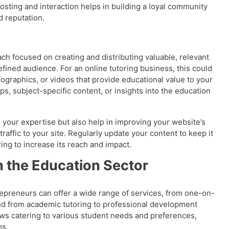
posting and interaction helps in building a loyal community
d reputation.
ch focused on creating and distributing valuable, relevant
defined audience. For an online tutoring business, this could
fographics, or videos that provide educational value to your
ps, subject-specific content, or insights into the education
your expertise but also help in improving your website’s
raffic to your site. Regularly update your content to keep it
ing to increase its reach and impact.
n the Education Sector
epreneurs can offer a wide range of services, from one-on-
and from academic tutoring to professional development
lows catering to various student needs and preferences,
ms.