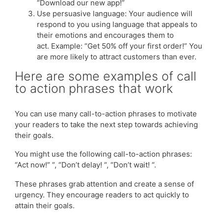
“Download our new app!”
Use persuasive language: Your audience will
respond to you using language that appeals to
their emotions and encourages them to
act. Example: “Get 50% off your first order!” You
are more likely to attract customers than ever.
Here are some examples of call
to action phrases that work
You can use many call-to-action phrases to motivate
your readers to take the next step towards achieving
their goals.
You might use the following call-to-action phrases:
“Act now!” “, “Don’t delay! “, “Don’t wait! “.
These phrases grab attention and create a sense of
urgency. They encourage readers to act quickly to
attain their goals.