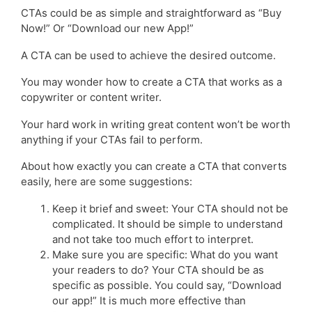
CTAs could be as simple and straightforward as “Buy
Now!” Or “Download our new App!”
A CTA can be used to achieve the desired outcome.
You may wonder how to create a CTA that works as a
copywriter or content writer.
Your hard work in writing great content won’t be worth
anything if your CTAs fail to perform.
About how exactly you can create a CTA that converts
easily, here are some suggestions:
Keep it brief and sweet: Your CTA should not be
complicated. It should be simple to understand
and not take too much effort to interpret.
Make sure you are specific: What do you want
your readers to do? Your CTA should be as
specific as possible. You could say, “Download
our app!” It is much more effective than