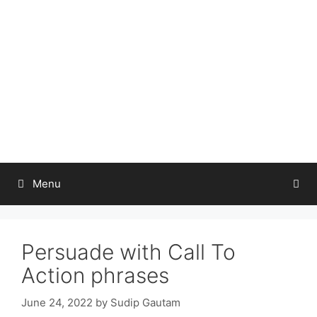
Skip
to
content
Menu
Persuade with Call To
Action phrases
June 24, 2022
by
Sudip Gautam