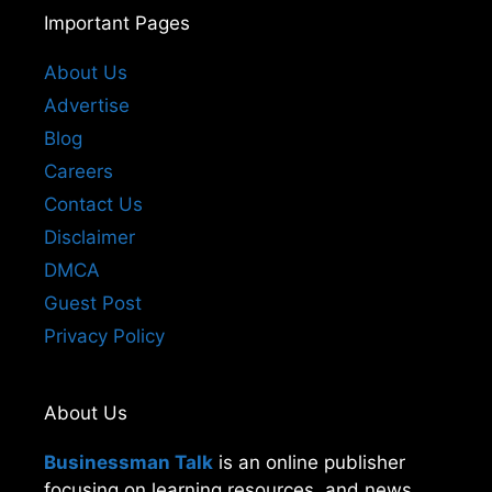
Important Pages
About Us
Advertise
Blog
Careers
Contact Us
Disclaimer
DMCA
Guest Post
Privacy Policy
About Us
Businessman Talk
is an online publisher
focusing on learning resources, and news