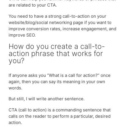
are related to your CTA.
You need to have a strong call-to-action on your
website/blog/social networking page if you want to
improve conversion rates, increase engagement, and
improve SEO.
How do you create a call-to-
action phrase that works for
you?
If anyone asks you “What is a call for action?” once
again, then you can say its meaning in your own
words.
But still, I will write another sentence.
CTA (call to action) is a commanding sentence that
calls on the reader to perform a particular, desired
action.