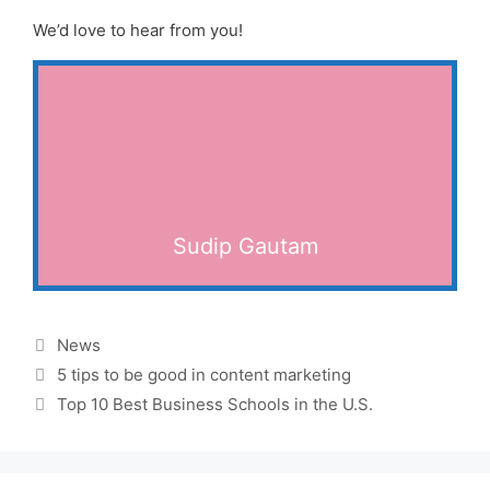
We’d love to hear from you!
Sudip Gautam
Categories
News
5 tips to be good in content marketing
Top 10 Best Business Schools in the U.S.