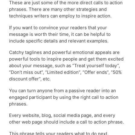
These are just some of the more direct calls to action
phrases. There are many other strategies and
techniques writers can employ to inspire action.
If you want to convince your readers that your
message is worth their time, it can be helpful to
include specific details and relevant examples.
Catchy taglines and powerful emotional appeals are
powerful tools to inspire people and get them excited
about your message, such as “Treat yourself today”,
“Don’t miss out”, “Limited edition”, “Offer ends”, “50%
discount offer”, etc.
You can turn anyone from a passive reader into an
engaged participant by using the right call to action
phrases.
Every website, blog, social media page, and every
other web page should include a call to action phrase.
This phrase tells your readers what to do next.