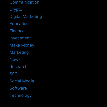
Communication
Crypto
Digital Marketing
Education
Finance
Investment
Make Money
Marketing
News
Research
SEO
Social Media
Software
Technology