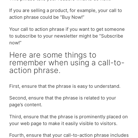
If you are selling a product, for example, your call to
action phrase could be “Buy Now!”
Your call to action phrase if you want to get someone
to subscribe to your newsletter might be “Subscribe
now!”
Here are some things to
remember when using a call-to-
action phrase.
First, ensure that the phrase is easy to understand.
Second, ensure that the phrase is related to your
page’s content.
Third, ensure that the phrase is prominently placed on
your web page to make it easily visible to visitors.
Fourth, ensure that your call-to-action phrase includes