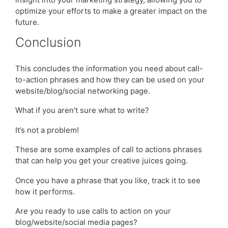
optimize your efforts to make a greater impact on the
future.
Conclusion
This concludes the information you need about call-
to-action phrases and how they can be used on your
website/blog/social networking page.
What if you aren’t sure what to write?
It’s not a problem!
These are some examples of call to actions phrases
that can help you get your creative juices going.
Once you have a phrase that you like, track it to see
how it performs.
Are you ready to use calls to action on your
blog/website/social media pages?