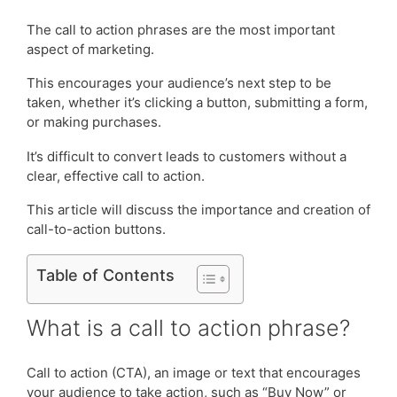
The call to action phrases are the most important
aspect of marketing.
This encourages your audience’s next step to be
taken, whether it’s clicking a button, submitting a form,
or making purchases.
It’s difficult to convert leads to customers without a
clear, effective call to action.
This article will discuss the importance and creation of
call-to-action buttons.
Table of Contents
What is a call to action phrase?
Call to action (CTA), an image or text that encourages
your audience to take action, such as “Buy Now” or