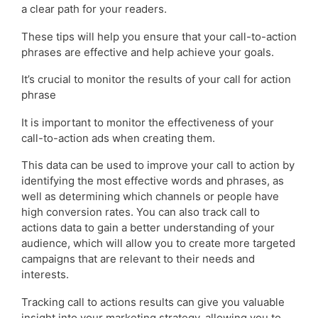
a clear path for your readers.
These tips will help you ensure that your call-to-action
phrases are effective and help achieve your goals.
It’s crucial to monitor the results of your call for action
phrase
It is important to monitor the effectiveness of your
call-to-action ads when creating them.
This data can be used to improve your call to action by
identifying the most effective words and phrases, as
well as determining which channels or people have
high conversion rates. You can also track call to
actions data to gain a better understanding of your
audience, which will allow you to create more targeted
campaigns that are relevant to their needs and
interests.
Tracking call to actions results can give you valuable
insight into your marketing strategy, allowing you to