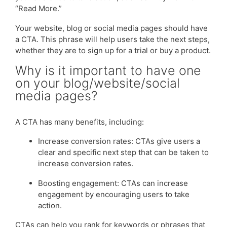
“Read More.”
Your website, blog or social media pages should have
a CTA. This phrase will help users take the next steps,
whether they are to sign up for a trial or buy a product.
Why is it important to have one
on your blog/website/social
media pages?
A CTA has many benefits, including:
Increase conversion rates: CTAs give users a
clear and specific next step that can be taken to
increase conversion rates.
Boosting engagement: CTAs can increase
engagement by encouraging users to take
action.
CTAs can help you rank for keywords or phrases that