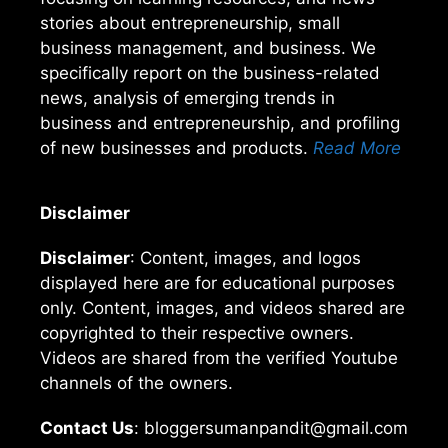
stories about entrepreneurship, small
business management, and business. We
specifically report on the business-related
news, analysis of emerging trends in
business and entrepreneurship, and profiling
of new businesses and products.
Read More
Disclaimer
Disclaimer
: Content, images, and logos
displayed here are for educational purposes
only. Content, images, and videos shared are
copyrighted to their respective owners.
Videos are shared from the verified Youtube
channels of the owners.
Contact Us
: bloggersumanpandit@gmail.com