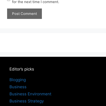
for the next time I comment.
Editor’s picks
Blogging
Business
Business Environment
Business Strategy