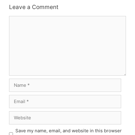
Leave a Comment
Comment
Name
Email
Website
Save my name, email, and website in this browser