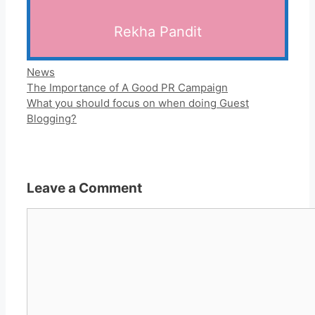
Rekha Pandit
Categories
News
The Importance of A Good PR Campaign
What you should focus on when doing Guest
Blogging?
Leave a Comment
Comment