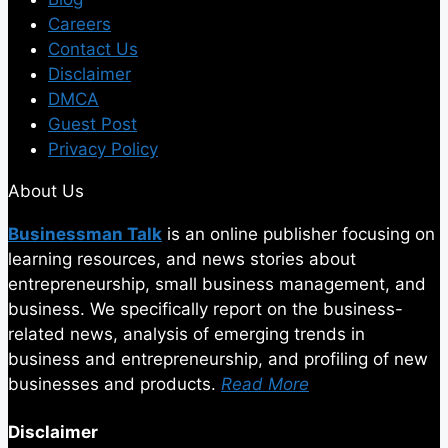
Careers
Contact Us
Disclaimer
DMCA
Guest Post
Privacy Policy
About Us
Businessman Talk
is an online publisher focusing on
learning resources, and news stories about
entrepreneurship, small business management, and
business. We specifically report on the business-
related news, analysis of emerging trends in
business and entrepreneurship, and profiling of new
businesses and products.
Read More
Disclaimer