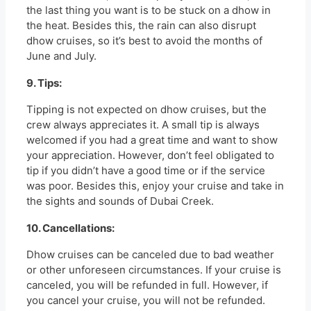
the last thing you want is to be stuck on a dhow in
the heat. Besides this, the rain can also disrupt
dhow cruises, so it’s best to avoid the months of
June and July.
9. Tips:
Tipping is not expected on dhow cruises, but the
crew always appreciates it. A small tip is always
welcomed if you had a great time and want to show
your appreciation. However, don’t feel obligated to
tip if you didn’t have a good time or if the service
was poor. Besides this, enjoy your cruise and take in
the sights and sounds of Dubai Creek.
10. Cancellations:
Dhow cruises can be canceled due to bad weather
or other unforeseen circumstances. If your cruise is
canceled, you will be refunded in full. However, if
you cancel your cruise, you will not be refunded.