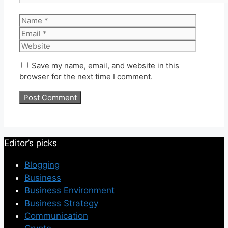
Name
Email
Website
Save my name, email, and website in this
browser for the next time I comment.
Editor’s picks
Blogging
Business
Business Environment
Business Strategy
Communication