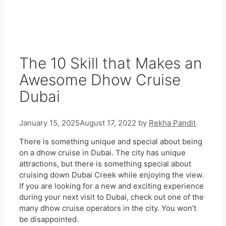
The 10 Skill that Makes an
Awesome Dhow Cruise
Dubai
January 15, 2025
August 17, 2022
by
Rekha Pandit
There is something unique and special about being
on a dhow cruise in Dubai. The city has unique
attractions, but there is something special about
cruising down Dubai Creek while enjoying the view.
If you are looking for a new and exciting experience
during your next visit to Dubai, check out one of the
many dhow cruise operators in the city. You won’t
be disappointed.