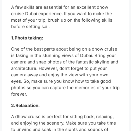
A few skills are essential for an excellent dhow
cruise Dubai experience. If you want to make the
most of your trip, brush up on the following skills
before setting sail.
1. Photo taking:
One of the best parts about being on a dhow cruise
is taking in the stunning views of Dubai. Bring your
camera and snap photos of the fantastic skyline and
architecture. However, don’t forget to put your
camera away and enjoy the view with your own
eyes. So, make sure you know how to take good
photos so you can capture the memories of your trip
forever.
2. Relaxation:
A dhow cruise is perfect for sitting back, relaxing,
and enjoying the scenery. Make sure you take time
to unwind and soak in the sights and sounds of