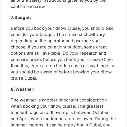
all of the safety instructions given to you by the
captain and crew.
7. Budget:
Before you book your dhow cruise, you should also
consider your budget. The cruise cost will vary
depending on the operator and package you
choose. If you are on a tight budget, some great
options are still available. Do your research and
compare prices before you book your cruise. Other
than this, there are no hidden costs or anything else
you should be aware of before booking your dhow
cruise Dubai.
8. Weather:
The weather is another important consideration
when booking your dhow cruise. The greatest
moment to go on a dhow trip is between October
and April, when the temperature is lower. During the
summer months, it can be pretty hot in Dubai, and