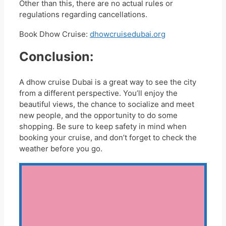
Other than this, there are no actual rules or
regulations regarding cancellations.
Book Dhow Cruise:
dhowcruisedubai.org
Conclusion:
A dhow cruise Dubai is a great way to see the city
from a different perspective. You’ll enjoy the
beautiful views, the chance to socialize and meet
new people, and the opportunity to do some
shopping. Be sure to keep safety in mind when
booking your cruise, and don’t forget to check the
weather before you go.