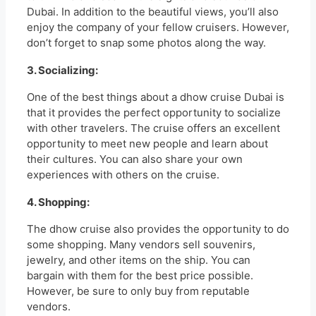
Dubai. In addition to the beautiful views, you’ll also
enjoy the company of your fellow cruisers. However,
don’t forget to snap some photos along the way.
3. Socializing:
One of the best things about a dhow cruise Dubai is
that it provides the perfect opportunity to socialize
with other travelers. The cruise offers an excellent
opportunity to meet new people and learn about
their cultures. You can also share your own
experiences with others on the cruise.
4. Shopping:
The dhow cruise also provides the opportunity to do
some shopping. Many vendors sell souvenirs,
jewelry, and other items on the ship. You can
bargain with them for the best price possible.
However, be sure to only buy from reputable
vendors.