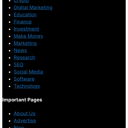
Crypto
Digital Marketing
Education
Finance
Investment
Make Money
Marketing
News
Research
SEO
Social Media
Software
Technology
Important Pages
About Us
Advertise
Blog