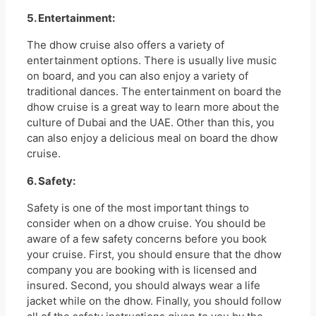
5. Entertainment:
The dhow cruise also offers a variety of
entertainment options. There is usually live music
on board, and you can also enjoy a variety of
traditional dances. The entertainment on board the
dhow cruise is a great way to learn more about the
culture of Dubai and the UAE. Other than this, you
can also enjoy a delicious meal on board the dhow
cruise.
6. Safety:
Safety is one of the most important things to
consider when on a dhow cruise. You should be
aware of a few safety concerns before you book
your cruise. First, you should ensure that the dhow
company you are booking with is licensed and
insured. Second, you should always wear a life
jacket while on the dhow. Finally, you should follow