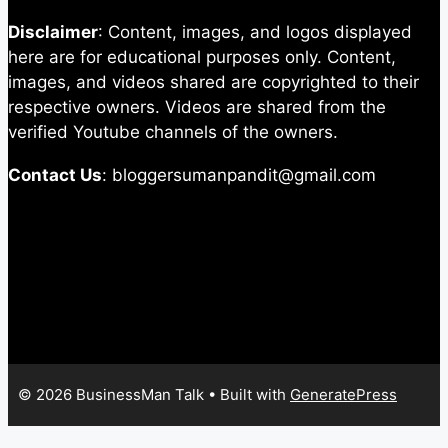
Disclaimer
: Content, images, and logos displayed
here are for educational purposes only. Content,
images, and videos shared are copyrighted to their
respective owners. Videos are shared from the
verified Youtube channels of the owners.
Contact Us
: bloggersumanpandit@gmail.com
© 2026 BusinessMan Talk
• Built with
GeneratePress