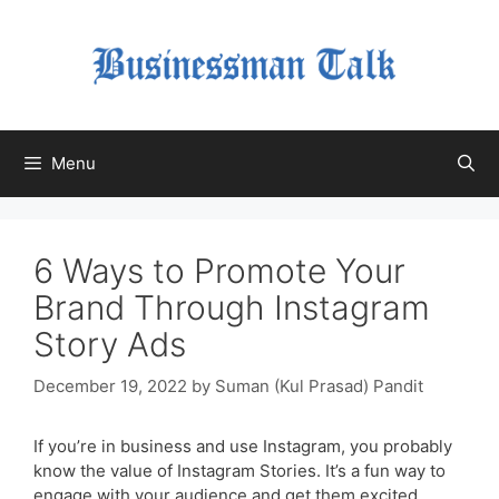
Skip
to
content
Menu
6 Ways to Promote Your
Brand Through Instagram
Story Ads
December 19, 2022
by
Suman (Kul Prasad) Pandit
If you’re in business and use Instagram, you probably
know the value of Instagram Stories. It’s a fun way to
engage with your audience and get them excited