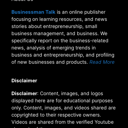
Businessman Talk
is an online publisher
focusing on learning resources, and news
stories about entrepreneurship, small
business management, and business. We
specifically report on the business-related
news, analysis of emerging trends in
business and entrepreneurship, and profiling
of new businesses and products.
Read More
Disclaimer
Disclaimer
: Content, images, and logos
displayed here are for educational purposes
only. Content, images, and videos shared are
copyrighted to their respective owners.
Videos are shared from the verified Youtube