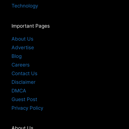
Technology
Important Pages
About Us
Advertise
Blog
Careers
Contact Us
Disclaimer
DMCA
Guest Post
Privacy Policy
About Us