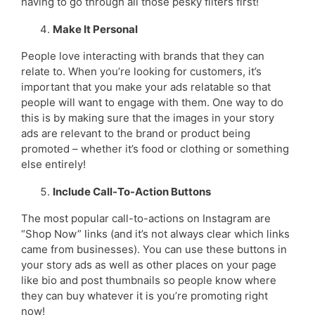
having to go through all those pesky filters first!
Make It Personal
People love interacting with brands that they can
relate to. When you’re looking for customers, it’s
important that you make your ads relatable so that
people will want to engage with them. One way to do
this is by making sure that the images in your story
ads are relevant to the brand or product being
promoted – whether it’s food or clothing or something
else entirely!
Include Call-To-Action Buttons
The most popular call-to-actions on Instagram are
“Shop Now” links (and it’s not always clear which links
came from businesses). You can use these buttons in
your story ads as well as other places on your page
like bio and post thumbnails so people know where
they can buy whatever it is you’re promoting right
now!