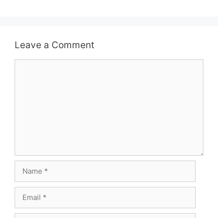
Leave a Comment
Comment
Name
Email
Website