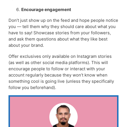
Encourage engagement
Don’t just show up on the feed and hope people notice
you — tell them why they should care about what you
have to say! Showcase stories from your followers,
and ask them questions about what they like best
about your brand.
Offer exclusives only available on Instagram stories
(as well as other social media platforms). This will
encourage people to follow or interact with your
account regularly because they won’t know when
something cool is going live (unless they specifically
follow you beforehand).