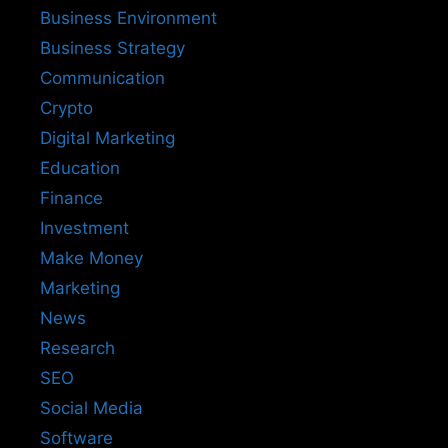
Business Environment
Business Strategy
Communication
Crypto
Digital Marketing
Education
Finance
Investment
Make Money
Marketing
News
Research
SEO
Social Media
Software