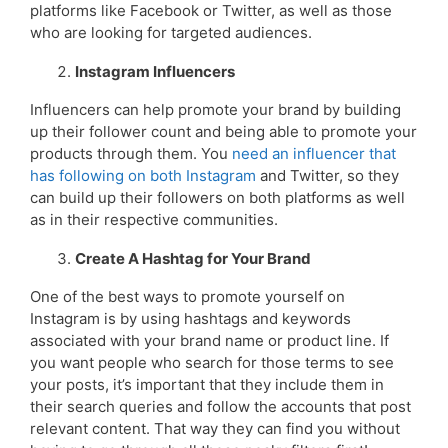
platforms like Facebook or Twitter, as well as those
who are looking for targeted audiences.
Instagram Influencers
Influencers can help promote your brand by building
up their follower count and being able to promote your
products through them. You
need an influencer that
has following on both Instagram
and Twitter, so they
can build up their followers on both platforms as well
as in their respective communities.
Create A Hashtag for Your Brand
One of the best ways to promote yourself on
Instagram is by using hashtags and keywords
associated with your brand name or product line. If
you want people who search for those terms to see
your posts, it’s important that they include them in
their search queries and follow the accounts that post
relevant content. That way they can find you without