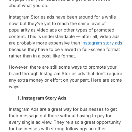
about what you do.
Instagram Stories ads have been around for a while
now, but they’ve yet to reach the same level of
popularity as video ads or other types of promoted
content. This is understandable — after all, video ads
are probably more expensive than
Instagram story ads
because they have to be viewed in full-screen format
rather than in a post-like format.
However, there are still some ways to promote your
brand through Instagram Stories ads that don’t require
any extra money or effort on your part. Here are some
ways:
Instagram Story Ads
Instagram Ads are a great way for businesses to get
their message out there without having to pay for
every single ad view. They’re also a great opportunity
for businesses with strong followings on other