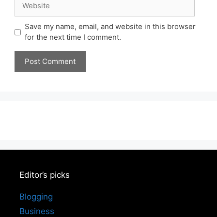
Save my name, email, and website in this browser
for the next time I comment.
Editor’s picks
Blogging
Business