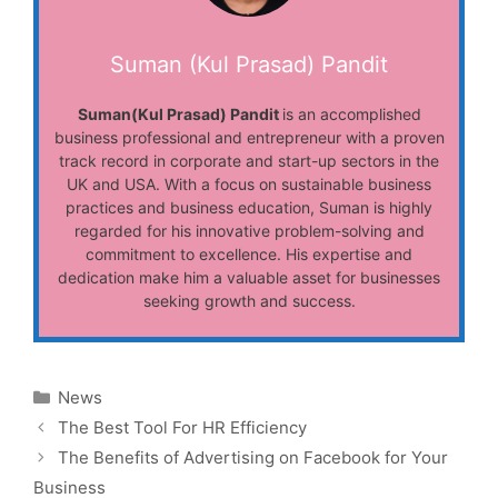
Suman (Kul Prasad) Pandit
Suman(Kul Prasad) Pandit
is an accomplished
business professional and entrepreneur with a proven
track record in corporate and start-up sectors in the
UK and USA. With a focus on sustainable business
practices and business education, Suman is highly
regarded for his innovative problem-solving and
commitment to excellence. His expertise and
dedication make him a valuable asset for businesses
seeking growth and success.
Categories
News
The Best Tool For HR Efficiency
The Benefits of Advertising on Facebook for Your
Business