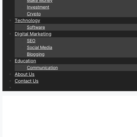
Make Money
Investment
Crypto
Technology
Software
Digital Marketing
SEO
Social Media
Blogging
Education
Communication
About Us
Contact Us