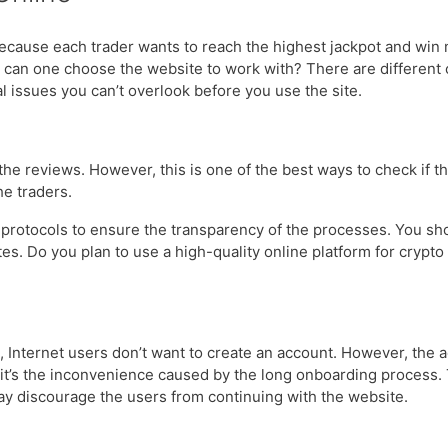
ause each trader wants to reach the highest jackpot and win mo
ow can one choose the website to work with? There are different 
cal issues you can’t overlook before you use the site.
the reviews. However, this is one of the best ways to check if the
the traders.
 protocols to ensure the transparency of the processes. You sh
sites. Do you plan to use a high-quality online platform for cry
 Internet users don’t want to create an account. However, the act
 it’s the inconvenience caused by the long onboarding process.
 may discourage the users from continuing with the website.