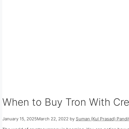
When to Buy Tron With Cre
January 15, 2025
March 22, 2022
by
Suman (Kul Prasad) Pandi