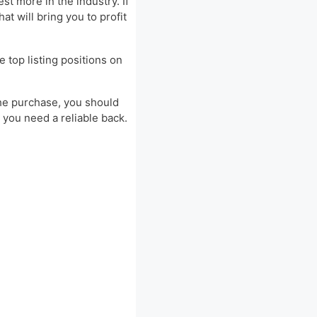
t more in the industry. If
t will bring you to profit
e top listing positions on
 the purchase, you should
 you need a reliable back.