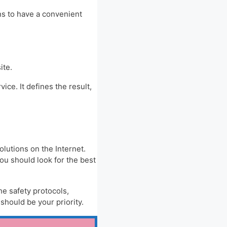
ns to have a convenient
ite.
ice. It defines the result,
olutions on the Internet.
you should look for the best
he safety protocols,
hould be your priority.