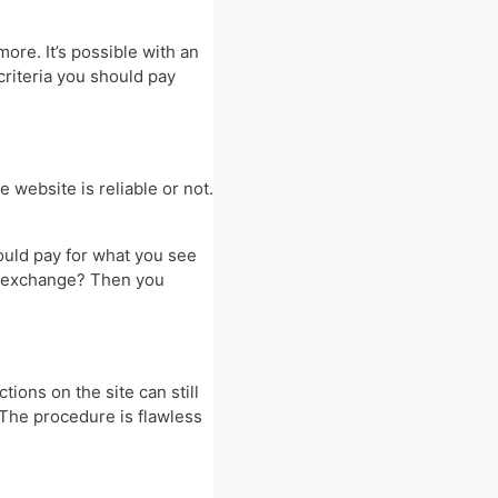
re. It’s possible with an
criteria you should pay
 website is reliable or not.
ould pay for what you see
pto exchange? Then you
ions on the site can still
 The procedure is flawless