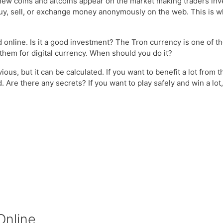
w coins and altcoins appear on the market making traders inves
buy, sell, or exchange money anonymously on the web. This is wha
d online. Is it a good investment? The Tron currency is one of th
hem for digital currency. When should you do it?
ious, but it can be calculated. If you want to benefit a lot from
 Are there any secrets? If you want to play safely and win a lot,
Online