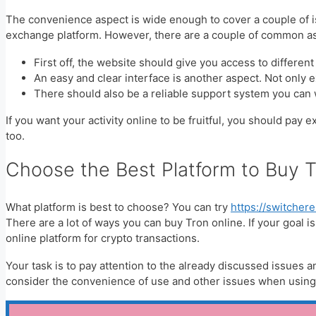
The convenience aspect is wide enough to cover a couple of iss
exchange platform. However, there are a couple of common as
First off, the website should give you access to differen
An easy and clear interface is another aspect. Not only 
There should also be a reliable support system you can
If you want your activity online to be fruitful, you should pay 
too.
Choose the Best Platform to Buy 
What platform is best to choose? You can try
https://switche
There are a lot of ways you can buy Tron online. If your goal i
online platform for crypto transactions.
Your task is to pay attention to the already discussed issues an
consider the convenience of use and other issues when using a