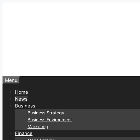
Skip
to
content
Menu
Home
News
Business
Business Strategy
Business Environment
Marketing
Finance