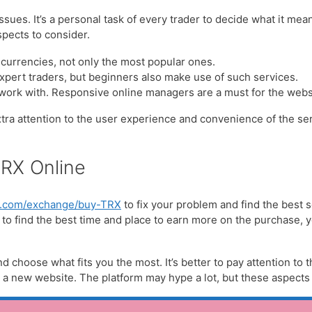
ues. It’s a personal task of every trader to decide what it mea
pects to consider.
t currencies, not only the most popular ones.
expert traders, but beginners also make use of such services.
 work with. Responsive online managers are a must for the webs
extra attention to the user experience and convenience of the serv
TRX Online
re.com/exchange/buy-TRX
to fix your problem and find the best s
s to find the best time and place to earn more on the purchase, 
d choose what fits you the most. It’s better to pay attention to t
 new website. The platform may hype a lot, but these aspects s