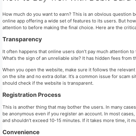
How much do you want to earn? This is an obvious question bec
online app offering a wide set of features to its users. But h
attention to before making the final choice. Here are the criti
Transparency
It often happens that online users don’t pay much attention to 
What’s the sign of an unreliable site? It has hidden fees from 
When you open the website, make sure it follows the relevant
on the site and no extra dollar. It’s a common issue for scam 
should check if the website is transparent.
Registration Process
This is another thing that may bother the users. In many cases,
be anonymous even if you register an account. In most cases,
and shouldn’t exceed 10-15 minutes. If it takes more time, it
Convenience