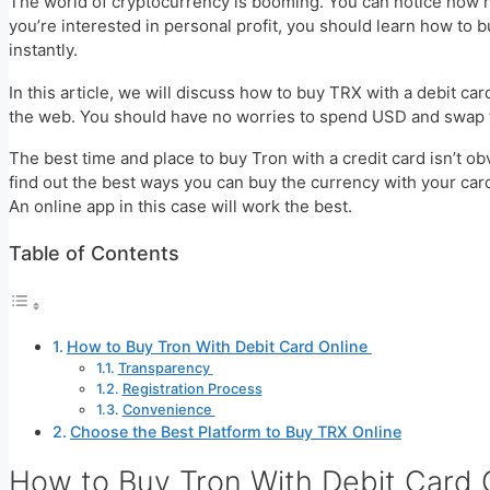
The world of cryptocurrency is booming. You can notice how ne
you’re interested in personal profit, you should learn how to 
instantly.
In this article, we will discuss how to buy TRX with a debit car
the web. You should have no worries to spend USD and swap t
The best time and place to buy Tron with a credit card isn’t obv
find out the best ways you can buy the currency with your card.
An online app in this case will work the best.
Table of Contents
How to Buy Tron With Debit Card Online
Transparency
Registration Process
Convenience
Choose the Best Platform to Buy TRX Online
How to Buy Tron With Debit Card 