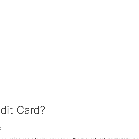
dit Card?
t