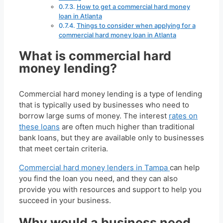
How to get a commercial hard money
loan in Atlanta
Things to consider when applying for a
commercial hard money loan in Atlanta
What is commercial hard
money lending?
Commercial hard money lending is a type of lending
that is typically used by businesses who need to
borrow large sums of money. The interest
rates on
these loans
are often much higher than traditional
bank loans, but they are available only to businesses
that meet certain criteria.
Commercial hard money lenders in Tampa
can help
you find the loan you need, and they can also
provide you with resources and support to help you
succeed in your business.
Why would a business need