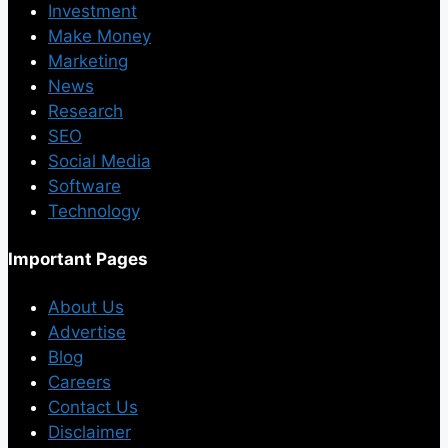
Investment
Make Money
Marketing
News
Research
SEO
Social Media
Software
Technology
Important Pages
About Us
Advertise
Blog
Careers
Contact Us
Disclaimer