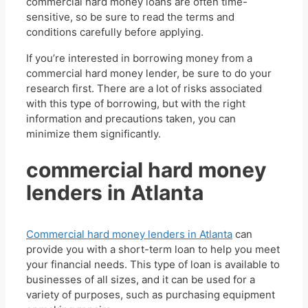
commercial hard money loans are often time-
sensitive, so be sure to read the terms and
conditions carefully before applying.
If you’re interested in borrowing money from a
commercial hard money lender, be sure to do your
research first. There are a lot of risks associated
with this type of borrowing, but with the right
information and precautions taken, you can
minimize them significantly.
commercial hard money
lenders in Atlanta
Commercial hard money lenders in Atlanta
can
provide you with a short-term loan to help you meet
your financial needs. This type of loan is available to
businesses of all sizes, and it can be used for a
variety of purposes, such as purchasing equipment