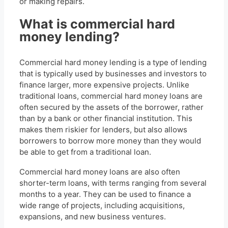
or making repairs.
What is commercial hard
money lending?
Commercial hard money lending is a type of lending
that is typically used by businesses and investors to
finance larger, more expensive projects. Unlike
traditional loans, commercial hard money loans are
often secured by the assets of the borrower, rather
than by a bank or other financial institution. This
makes them riskier for lenders, but also allows
borrowers to borrow more money than they would
be able to get from a traditional loan.
Commercial hard money loans are also often
shorter-term loans, with terms ranging from several
months to a year. They can be used to finance a
wide range of projects, including acquisitions,
expansions, and new business ventures.