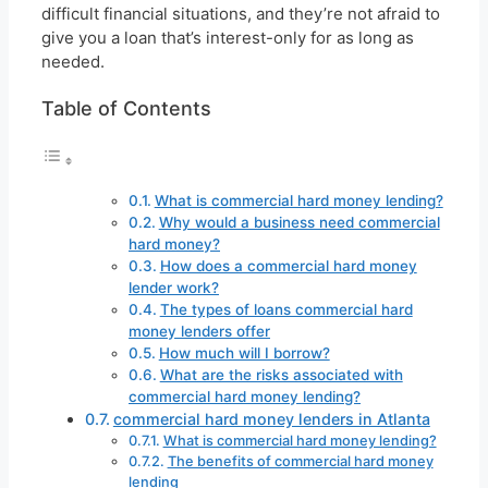
difficult financial situations, and they’re not afraid to
give you a loan that’s interest-only for as long as
needed.
Table of Contents
What is commercial hard money lending?
Why would a business need commercial
hard money?
How does a commercial hard money
lender work?
The types of loans commercial hard
money lenders offer
How much will I borrow?
What are the risks associated with
commercial hard money lending?
commercial hard money lenders in Atlanta
What is commercial hard money lending?
The benefits of commercial hard money
lending