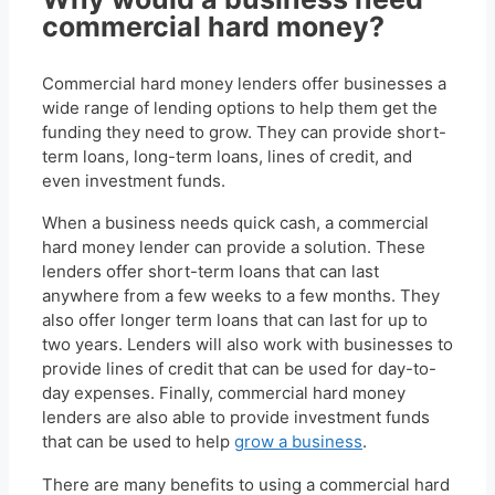
commercial hard money?
Commercial hard money lenders offer businesses a
wide range of lending options to help them get the
funding they need to grow. They can provide short-
term loans, long-term loans, lines of credit, and
even investment funds.
When a business needs quick cash, a commercial
hard money lender can provide a solution. These
lenders offer short-term loans that can last
anywhere from a few weeks to a few months. They
also offer longer term loans that can last for up to
two years. Lenders will also work with businesses to
provide lines of credit that can be used for day-to-
day expenses. Finally, commercial hard money
lenders are also able to provide investment funds
that can be used to help
grow a business
.
There are many benefits to using a commercial hard