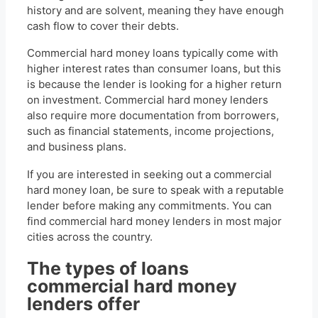
history and are solvent, meaning they have enough
cash flow to cover their debts.
Commercial hard money loans typically come with
higher interest rates than consumer loans, but this
is because the lender is looking for a higher return
on investment. Commercial hard money lenders
also require more documentation from borrowers,
such as financial statements, income projections,
and business plans.
If you are interested in seeking out a commercial
hard money loan, be sure to speak with a reputable
lender before making any commitments. You can
find commercial hard money lenders in most major
cities across the country.
The types of loans
commercial hard money
lenders offer