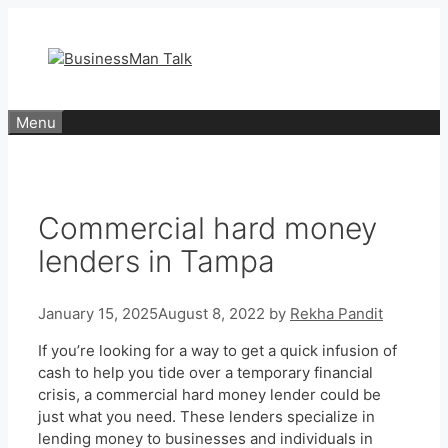
Skip
to
content
Menu
Commercial hard money
lenders in Tampa
January 15, 2025
August 8, 2022
by
Rekha Pandit
If you’re looking for a way to get a quick infusion of
cash to help you tide over a temporary financial
crisis, a commercial hard money lender could be
just what you need. These lenders specialize in
lending money to businesses and individuals in