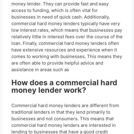
money lender. They can provide fast and easy
access to funding, which is often vital for
businesses in need of quick cash. Additionally,
commercial hard money lenders typically have very
low interest rates, which means that businesses pay
relatively little in interest fees over the course of the
loan. Finally, commercial hard money lenders often
have extensive resources and experience when it
comes to working with businesses. This means they
are often able to provide helpful advice and
assistance in areas such as
How does a commercial hard
money lender work?
Commercial hard money lenders are different from
traditional lenders in that they lend primarily to
businesses and not consumers. This means that
commercial hard money lenders are interested in
lending to businesses that have a good credit