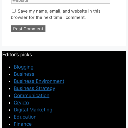
Save my name, email, and website in this
browser for the next time I comment.
Editor’s picks
Blogging
Business
Business Environment
Business Strategy
Communication
Crypto
Digital Marketing
Education
Finance