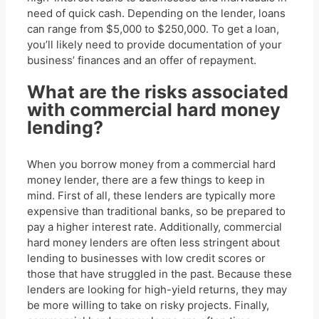
need of quick cash. Depending on the lender, loans
can range from $5,000 to $250,000. To get a loan,
you’ll likely need to provide documentation of your
business’ finances and an offer of repayment.
What are the risks associated
with commercial hard money
lending?
When you borrow money from a commercial hard
money lender, there are a few things to keep in
mind. First of all, these lenders are typically more
expensive than traditional banks, so be prepared to
pay a higher interest rate. Additionally, commercial
hard money lenders are often less stringent about
lending to businesses with low credit scores or
those that have struggled in the past. Because these
lenders are looking for high-yield returns, they may
be more willing to take on risky projects. Finally,