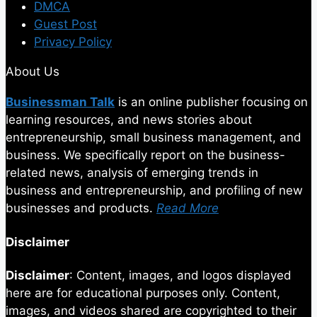
DMCA
Guest Post
Privacy Policy
About Us
Businessman Talk
is an online publisher focusing on
learning resources, and news stories about
entrepreneurship, small business management, and
business. We specifically report on the business-
related news, analysis of emerging trends in
business and entrepreneurship, and profiling of new
businesses and products.
Read More
Disclaimer
Disclaimer
: Content, images, and logos displayed
here are for educational purposes only. Content,
images, and videos shared are copyrighted to their