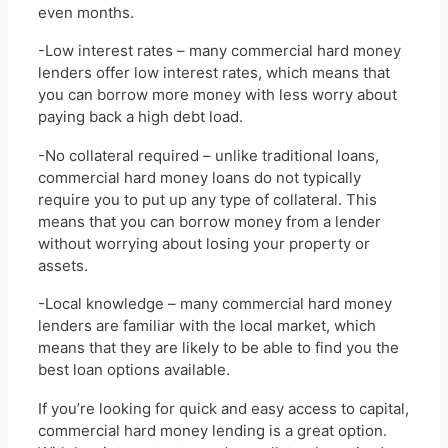
even months.
-Low interest rates – many commercial hard money
lenders offer low interest rates, which means that
you can borrow more money with less worry about
paying back a high debt load.
-No collateral required – unlike traditional loans,
commercial hard money loans do not typically
require you to put up any type of collateral. This
means that you can borrow money from a lender
without worrying about losing your property or
assets.
-Local knowledge – many commercial hard money
lenders are familiar with the local market, which
means that they are likely to be able to find you the
best loan options available.
If you’re looking for quick and easy access to capital,
commercial hard money lending is a great option.