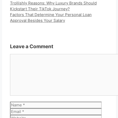
Trollishly Reasons: Why Luxury Brands Should
Kickstart Their TikTok Journey?
Factors That Determine Your Personal Loan
Approval Besides Your Salary
Leave a Comment
Comment
Name
Email
Website