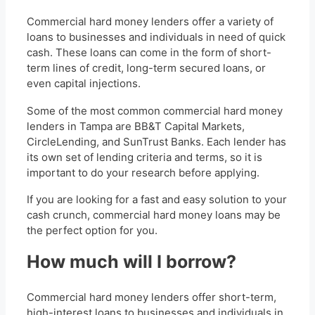
Commercial hard money lenders offer a variety of
loans to businesses and individuals in need of quick
cash. These loans can come in the form of short-
term lines of credit, long-term secured loans, or
even capital injections.
Some of the most common commercial hard money
lenders in Tampa are BB&T Capital Markets,
CircleLending, and SunTrust Banks. Each lender has
its own set of lending criteria and terms, so it is
important to do your research before applying.
If you are looking for a fast and easy solution to your
cash crunch, commercial hard money loans may be
the perfect option for you.
How much will I borrow?
Commercial hard money lenders offer short-term,
high-interest loans to businesses and individuals in