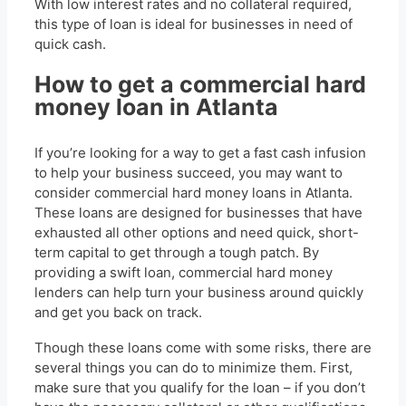
With low interest rates and no collateral required,
this type of loan is ideal for businesses in need of
quick cash.
How to get a commercial hard
money loan in Atlanta
If you’re looking for a way to get a fast cash infusion
to help your business succeed, you may want to
consider commercial hard money loans in Atlanta.
These loans are designed for businesses that have
exhausted all other options and need quick, short-
term capital to get through a tough patch. By
providing a swift loan, commercial hard money
lenders can help turn your business around quickly
and get you back on track.
Though these loans come with some risks, there are
several things you can do to minimize them. First,
make sure that you qualify for the loan – if you don’t