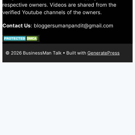
respective owners. Videos are shared from the
verified Youtube channels of the owners.
Contact Us
: bloggersumanpandit@gmail.com
© 2026 BusinessMan Talk
• Built with
GeneratePress