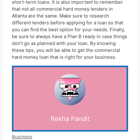
short-term loans. It is also important to remember
that not all commercial hard money lenders in
Atlanta are the same. Make sure to research
different lenders before applying for a loan so that
you can find the best option for your needs. Finally,
be sure to always have a Plan B ready in case things
don’t go as planned with your loan. By knowing
these tips, you will be able to get the commercial
hard money loan that is right for your business.
Rekha Pandit
Categories
Business