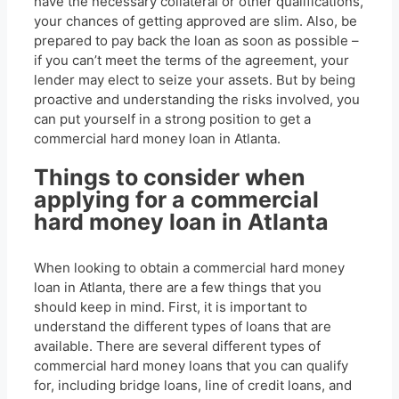
have the necessary collateral or other qualifications,
your chances of getting approved are slim. Also, be
prepared to pay back the loan as soon as possible –
if you can’t meet the terms of the agreement, your
lender may elect to seize your assets. But by being
proactive and understanding the risks involved, you
can put yourself in a strong position to get a
commercial hard money loan in Atlanta.
Things to consider when
applying for a commercial
hard money loan in Atlanta
When looking to obtain a commercial hard money
loan in Atlanta, there are a few things that you
should keep in mind. First, it is important to
understand the different types of loans that are
available. There are several different types of
commercial hard money loans that you can qualify
for, including bridge loans, line of credit loans, and