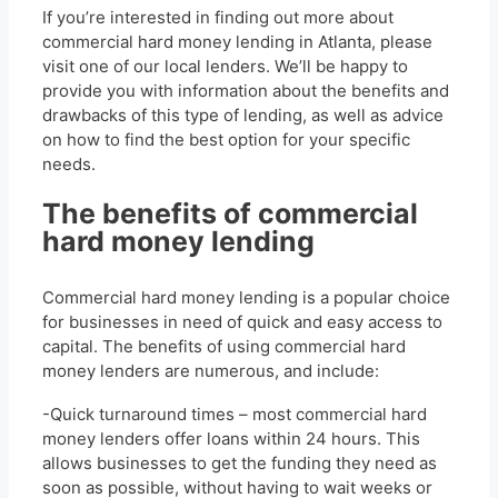
If you’re interested in finding out more about
commercial hard money lending in Atlanta, please
visit one of our local lenders. We’ll be happy to
provide you with information about the benefits and
drawbacks of this type of lending, as well as advice
on how to find the best option for your specific
needs.
The benefits of commercial
hard money lending
Commercial hard money lending is a popular choice
for businesses in need of quick and easy access to
capital. The benefits of using commercial hard
money lenders are numerous, and include:
-Quick turnaround times – most commercial hard
money lenders offer loans within 24 hours. This
allows businesses to get the funding they need as
soon as possible, without having to wait weeks or