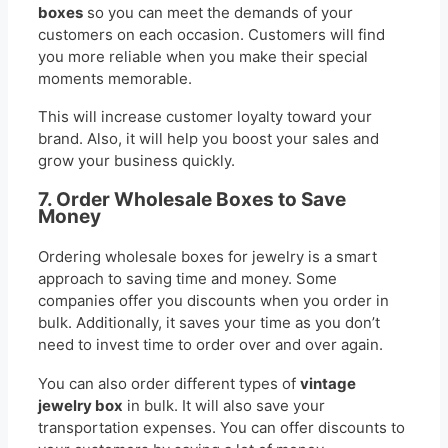
boxes
so you can meet the demands of your
customers on each occasion. Customers will find
you more reliable when you make their special
moments memorable.
This will increase customer loyalty toward your
brand. Also, it will help you boost your sales and
grow your business quickly.
7. Order Wholesale Boxes to Save
Money
Ordering wholesale boxes for jewelry is a smart
approach to saving time and money. Some
companies offer you discounts when you order in
bulk. Additionally, it saves your time as you don’t
need to invest time to order over and over again.
You can also order different types of
vintage
jewelry box
in bulk. It will also save your
transportation expenses. You can offer discounts to