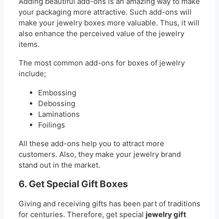
Adding beautiful add-ons is an amazing way to make
your packaging more attractive. Such add-ons will
make your jewelry boxes more valuable. Thus, it will
also enhance the perceived value of the jewelry
items.
The most common add-ons for boxes of jewelry
include;
Embossing
Debossing
Laminations
Foilings
All these add-ons help you to attract more
customers. Also, they make your jewelry brand
stand out in the market.
6. Get Special Gift Boxes
Giving and receiving gifts has been part of traditions
for centuries. Therefore, get special
jewelry gift