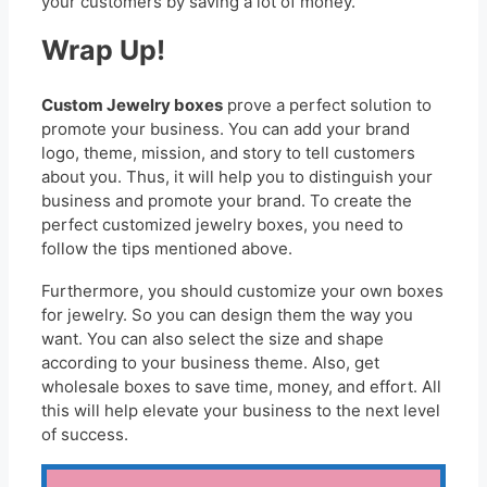
your customers by saving a lot of money.
Wrap Up!
Custom Jewelry boxes
prove a perfect solution to
promote your business. You can add your brand
logo, theme, mission, and story to tell customers
about you. Thus, it will help you to distinguish your
business and promote your brand. To create the
perfect customized jewelry boxes, you need to
follow the tips mentioned above.
Furthermore, you should customize your own boxes
for jewelry. So you can design them the way you
want. You can also select the size and shape
according to your business theme. Also, get
wholesale boxes to save time, money, and effort. All
this will help elevate your business to the next level
of success.