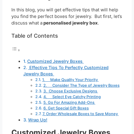
In this blog, you will get effective tips that will help
you find the perfect boxes for jewelry. But first, let’s
discuss what a
personalised jewelry box
.
Table of Contents
Customized Jewelry Boxes
Effective Tips To Perfectly Customized
Jewelry Boxes
1. Make Quality Your Priority
2. Consider The Type of Jewelry Boxes
3. Choose Exclusive Designs
4. Select Eye Catchy Printing
5. Go For Amazing Add-Ons
6. Get Special Gift Boxes
7. Order Wholesale Boxes to Save Money
Wrap Up!
Customized Jewelry Boxes