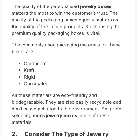
The quality of the personalised
jewelry boxes
matters the most to win the customer’s trust. The
quality of the packaging boxes equally matters as
the quality of the inside products. So choosing the
premium quality packaging boxes is vital.
The commonly used packaging materials for these
boxes are
Cardboard
Kraft
Rigid
Corrugated
All these materials are eco-friendly and
biodegradable. They are also easily recyclable and
don’t cause pollution to the environment. So, prefer
selecting
mens jewelry boxes
made of these
materials.
2. Consider The Type of Jewelry