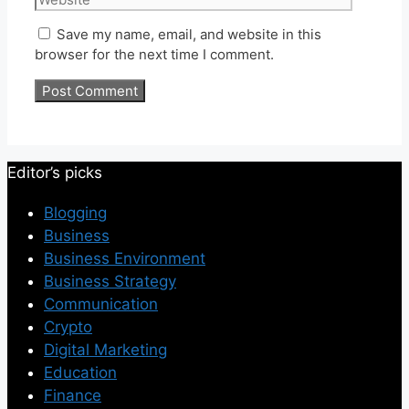
Save my name, email, and website in this
browser for the next time I comment.
Editor’s picks
Blogging
Business
Business Environment
Business Strategy
Communication
Crypto
Digital Marketing
Education
Finance