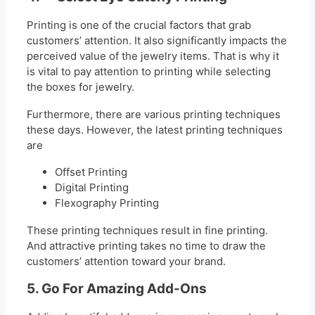
Printing is one of the crucial factors that grab
customers’ attention. It also significantly impacts the
perceived value of the jewelry items. That is why it
is vital to pay attention to printing while selecting
the boxes for jewelry.
Furthermore, there are various printing techniques
these days. However, the latest printing techniques
are
Offset Printing
Digital Printing
Flexography Printing
These printing techniques result in fine printing.
And attractive printing takes no time to draw the
customers’ attention toward your brand.
5. Go For Amazing Add-Ons