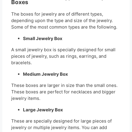
Boxes
The boxes for jewelry are of different types,
depending upon the type and size of the jewelry.
Some of the most common types are the following.
Small Jewelry Box
A small jewelry box is specially designed for small
pieces of jewelry, such as rings, earrings, and
bracelets.
Medium Jewelry Box
These boxes are larger in size than the small ones.
These boxes are perfect for necklaces and bigger
jewelry items.
Large Jewelry Box
These are specially designed for large pieces of
jewelry or multiple jewelry items. You can add