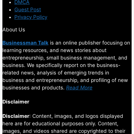
DMCA
Guest Post
Privacy Policy
About Us
Businessman Talk
is an online publisher focusing on
learning resources, and news stories about
entrepreneurship, small business management, and
business. We specifically report on the business-
related news, analysis of emerging trends in
business and entrepreneurship, and profiling of new
businesses and products.
Read More
Disclaimer
Disclaimer
: Content, images, and logos displayed
here are for educational purposes only. Content,
images, and videos shared are copyrighted to their