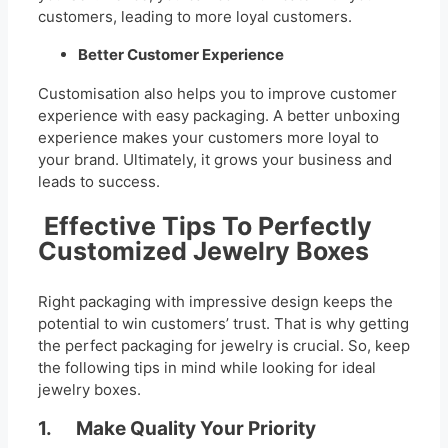
customers, leading to more loyal customers.
Better Customer Experience
Customisation also helps you to improve customer
experience with easy packaging. A better unboxing
experience makes your customers more loyal to
your brand. Ultimately, it grows your business and
leads to success.
Effective Tips To Perfectly
Customized Jewelry Boxes
Right packaging with impressive design keeps the
potential to win customers’ trust. That is why getting
the perfect packaging for jewelry is crucial. So, keep
the following tips in mind while looking for ideal
jewelry boxes.
1. Make Quality Your Priority