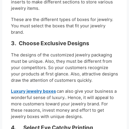
inserts to make different sections to store various
jewelry items.
These are the different types of boxes for jewelry.
You must select the boxes that fit your jewelry
brand.
3.
Choose Exclusive Designs
The designs of the customized jewelry packaging
must be unique. Also, they must be different from
your competitors. So your customers recognize
your products at first glance. Also, attractive designs
draw the attention of customers quickly.
Luxury jewelry boxes
can also give your business a
wonderful sense of luxury.. Hence, it will appeal to
more customers toward your jewelry brand. For
these reasons, invest money and effort to get
jewelry boxes with unique designs.
4. Select Eye Catchy Printing