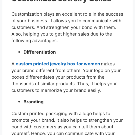
Customization plays an excellent role in the success
of your business. It allows you to communicate with
customers. And strengthen your bond with them.
Also, helping you to get higher sales due to the
following advantages.
Differentiation
A
custom printed jewelry box for women
makes
your brand different from others. Your logo on your
boxes differentiates your products from the
thousands of similar products. Thus, it helps your
customers to memorize your brand easily.
Branding
Custom printed packaging with a logo helps to
promote your brand. It also helps to strengthen your
bond with customers as you can tell them about
yourself. Hence, you can communicate with your