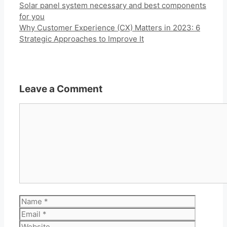
Solar panel system necessary and best components
for you
Why Customer Experience (CX) Matters in 2023: 6
Strategic Approaches to Improve It
Leave a Comment
Comment
Name
Email
Website