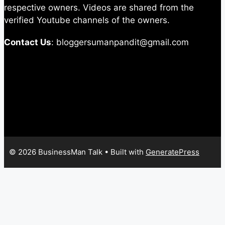
respective owners. Videos are shared from the
verified Youtube channels of the owners.
Contact Us
: bloggersumanpandit@gmail.com
© 2026 BusinessMan Talk
• Built with
GeneratePress