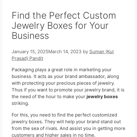
Find the Perfect Custom
Jewelry Boxes for Your
Business
January 15, 2025
March 14, 2023
by
Suman (Kul
Prasad) Pandit
Packaging plays a great role in marketing your
business. It acts as your brand ambassador, along
with protecting your precious pieces of jewelry.
Thus if you want to promote your jewelry brand, it is
the need of the hour to make your
jewelry boxes
striking.
For this, you need to find the perfect customized
jewelry boxes. They will help your brand stand out
from the sea of rivals. And assist you in getting more
customers and higher sales in no time.