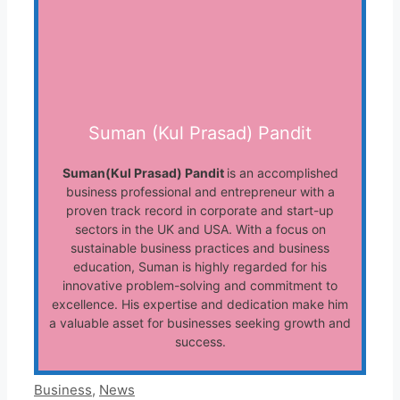
Suman (Kul Prasad) Pandit
Suman(Kul Prasad) Pandit
is an accomplished
business professional and entrepreneur with a
proven track record in corporate and start-up
sectors in the UK and USA. With a focus on
sustainable business practices and business
education, Suman is highly regarded for his
innovative problem-solving and commitment to
excellence. His expertise and dedication make him
a valuable asset for businesses seeking growth and
success.
Categories
Business
,
News