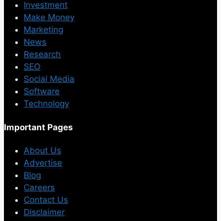
Investment
Make Money
Marketing
News
Research
SEO
Social Media
Software
Technology
Important Pages
About Us
Advertise
Blog
Careers
Contact Us
Disclaimer