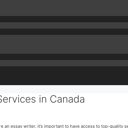
Services in Canada
 an essay writer, it’s important to have access to top-quality s