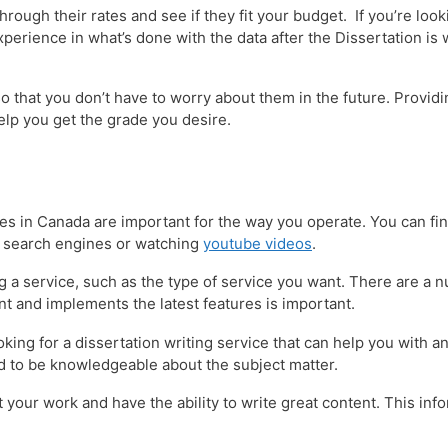
hrough their rates and see if they fit your budget. If you’re loo
xperience in what’s done with the data after the Dissertation is 
o that you don’t have to worry about them in the future. Providi
help you get the grade you desire.
vices in Canada are important for the way you operate. You can fin
s search engines or watching
youtube videos
.
ing a service, such as the type of service you want. There are a 
nt and implements the latest features is important.
ooking for a dissertation writing service that can help you with
ed to be knowledgeable about the subject matter.
 your work and have the ability to write great content. This inf