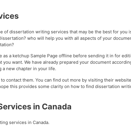
vices
pe of dissertation writing services that may be the best for you 
Dissertation? who will help you with all aspects of your documen
rtation?
 as a ketchup Sample Page offline before sending it in for editi
 what you want. We have already prepared your document accordin
 a new chapter in your life.
 to contact them. You can find out more by visiting their websit
ope this provides some clarity on how to find dissertation writi
 Services in Canada
iting services in Canada.