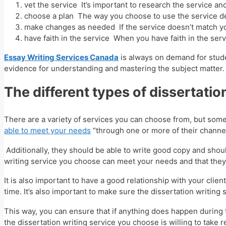
vet the service It’s important to research the service a
choose a plan The way you choose to use the service de
make changes as needed If the service doesn’t match yo
have faith in the service When you have faith in the servi
Essay Writing Services Canada
is always on demand for studen
evidence for understanding and mastering the subject matter.
The different types of dissertatio
There are a variety of services you can choose from, but som
able to meet your needs
“through one or more of their channel
Additionally, they should be able to write good copy and should
writing service you choose can meet your needs and that they 
It is also important to have a good relationship with your cl
time. It’s also important to make sure the dissertation writin
This way, you can ensure that if anything does happen during t
the dissertation writing service you choose is willing to take