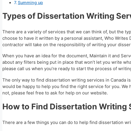
Summing up
Types of Dissertation Writing Ser
There are a variety of services that we can think of, but the ty
choose to have it written by a personal assistant, Who Writes 
contractor will take on the responsibility of writing your disse
When you have an idea for the document, Maintain it and Serve
about any filters being put in place that won’t let you write
please call us when you’re ready to start the process of writing
The only way to find dissertation writing services in Canada is
would be happy to help you find the right service for you. We h
not, please feel free to ask for help on our website.
How to Find Dissertation Writing
There are a few things you can do to help find dissertation wr