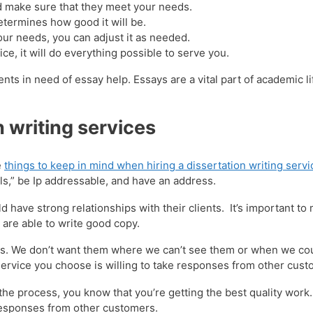
nd make sure that they meet your needs.
termines how good it will be.
ur needs, you can adjust it as needed.
ce, it will do everything possible to serve you.
ts in need of essay help. Essays are a vital part of academic l
n writing services
e
things to keep in mind when hiring a dissertation writing servi
s,” be Ip addressable, and have an address.
 have strong relationships with their clients. It’s important to
are able to write good copy.
ients. We don’t want them where we can’t see them or when we co
g service you choose is willing to take responses from other cus
he process, you know that you’re getting the best quality work.
 responses from other customers.