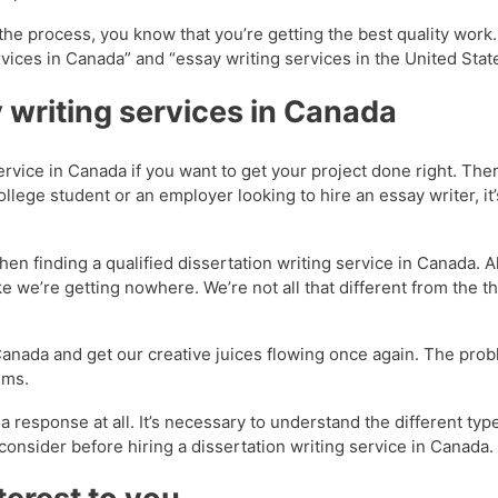
the process, you know that you’re getting the best quality work
ices in Canada” and “essay writing services in the United State
 writing services in Canada
service in Canada if you want to get your project done right. The
llege student or an employer looking to hire an essay writer, it
n finding a qualified dissertation writing service in Canada. A
ike we’re getting nowhere. We’re not all that different from the 
Canada and get our creative juices flowing once again. The proble
ems.
response at all. It’s necessary to understand the different typ
nsider before hiring a dissertation writing service in Canada.