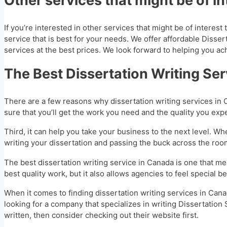
Other services that might be of in
If you’re interested in other services that might be of interes
service that is best for your needs. We offer affordable Disser
services at the best prices. We look forward to helping you ac
The Best Dissertation Writing Se
There are a few reasons why dissertation writing services in C
sure that you’ll get the work you need and the quality you exp
Third, it can help you take your business to the next level. Whe
writing your dissertation and passing the buck across the ro
The best dissertation writing service in Canada is one that mee
best quality work, but it also allows agencies to feel special
When it comes to finding dissertation writing services in Canad
looking for a company that specializes in writing Dissertation 
written, then consider checking out their website first.