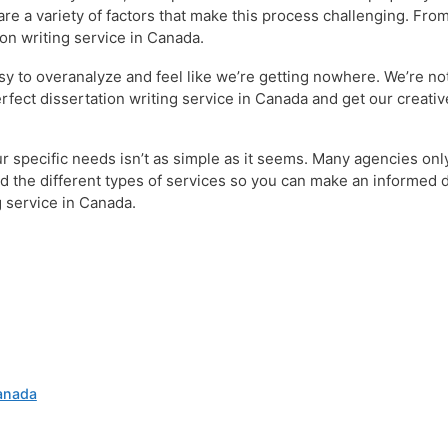
 are a variety of factors that make this process challenging. Fr
ion writing service in Canada.
sy to overanalyze and feel like we’re getting nowhere. We’re not 
erfect dissertation writing service in Canada and get our creati
your specific needs isn’t as simple as it seems. Many agencies o
and the different types of services so you can make an informed
g service in Canada.
Canada