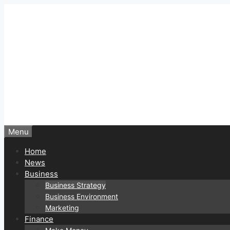
Skip
to
content
Menu
Home
News
Business
Business Strategy
Business Environment
Marketing
Finance