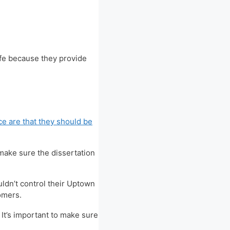
ife because they provide
ce are that they should be
 make sure the dissertation
uldn’t control their Uptown
tomers.
 It’s important to make sure