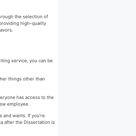
hrough the selection of
providing high-quality
eavors.
iting service, you can be
ther things other than
everyone has access to the
 new employee.
s and wants. If you’re
a after the Dissertation is