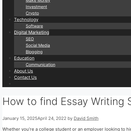
Make Money
Investment
Crypto
Technology
Software
Digital Marketing
SEO
Social Media
Blogging
Education
Communication
About Us
Contact Us
How to find Essay Writing 
January 15, 2025
April 24, 2022
by
David Smith
Whether you’re a college student or an employer looking to hire