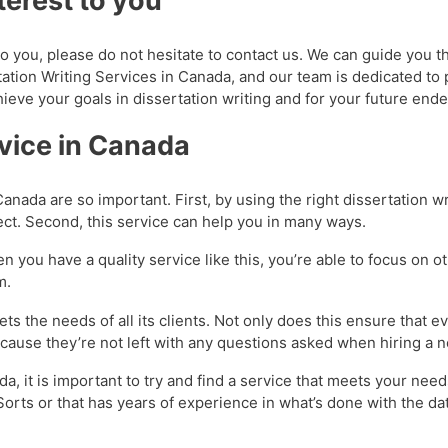
terest to you
t to you, please do not hesitate to contact us. We can guide you t
tation Writing Services in Canada, and our team is dedicated to 
hieve your goals in dissertation writing and for your future end
rvice in Canada
anada are so important. First, by using the right dissertation wr
ect. Second, this service can help you in many ways.
n you have a quality service like this, you’re able to focus on o
om.
ts the needs of all its clients. Not only does this ensure that 
 because they’re not left with any questions asked when hiring a
a, it is important to try and find a service that meets your need
Sorts or that has years of experience in what’s done with the dat