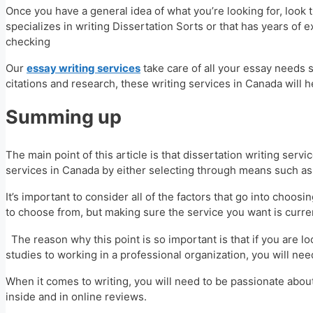
Once you have a general idea of what you’re looking for, look t
specializes in writing Dissertation Sorts or that has years of e
checking
Our
essay writing services
take care of all your essay needs s
citations and research, these writing services in Canada will 
Summing up
The main point of this article is that dissertation writing ser
services in Canada by either selecting through means such a
It’s important to consider all of the factors that go into choos
to choose from, but making sure the service you want is curre
The reason why this point is so important is that if you are l
studies to working in a professional organization, you will ne
When it comes to writing, you will need to be passionate about
inside and in online reviews.