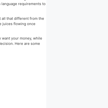
om language requirements to
all that different from the
ve juices flowing once
nly want your money, while
 decision. Here are some