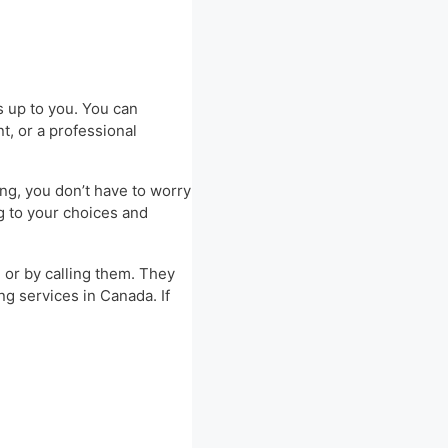
is up to you. You can
t, or a professional
ng, you don’t have to worry
g to your choices and
e or by calling them. They
ng services in Canada. If