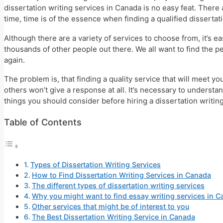
dissertation writing services in Canada is no easy feat. There
time, time is of the essence when finding a qualified dissertat
Although there are a variety of services to choose from, it’s ea
thousands of other people out there. We all want to find the p
again.
The problem is, that finding a quality service that will meet 
others won’t give a response at all. It’s necessary to underst
things you should consider before hiring a dissertation writin
Table of Contents
Types of Dissertation Writing Services
How to Find Dissertation Writing Services in Canada
The different types of dissertation writing services
Why you might want to find essay writing services in 
Other services that might be of interest to you
The Best Dissertation Writing Service in Canada