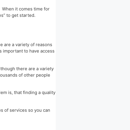
. When it comes time for
s” to get started.
re are a variety of reasons
’s important to have access
lthough there are a variety
thousands of other people
m is, that finding a quality
es of services so you can