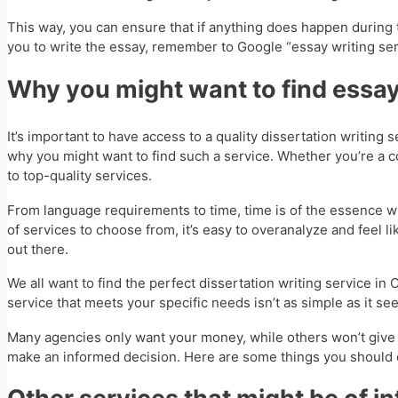
This way, you can ensure that if anything does happen during 
you to write the essay, remember to Google “essay writing serv
Why you might want to find essay
It’s important to have access to a quality dissertation writing 
why you might want to find such a service. Whether you’re a co
to top-quality services.
From language requirements to time, time is of the essence whe
of services to choose from, it’s easy to overanalyze and feel l
out there.
We all want to find the perfect dissertation writing service in 
service that meets your specific needs isn’t as simple as it se
Many agencies only want your money, while others won’t give a 
make an informed decision. Here are some things you should co