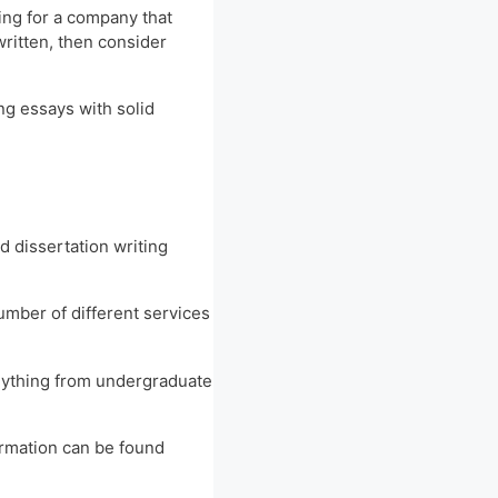
king for a company that
written, then consider
ng essays with solid
d dissertation writing
number of different services
 anything from undergraduate
ormation can be found