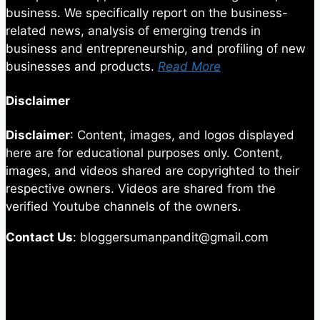
business. We specifically report on the business-
related news, analysis of emerging trends in
business and entrepreneurship, and profiling of new
businesses and products.
Read More
Disclaimer
Disclaimer
: Content, images, and logos displayed
here are for educational purposes only. Content,
images, and videos shared are copyrighted to their
respective owners. Videos are shared from the
verified Youtube channels of the owners.
Contact Us
: bloggersumanpandit@gmail.com