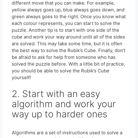
different move that you can make. For example,
yellow always goes up, blue always goes down, and
green always goes to the right. Once you know what
each colour represents, you can start to solve the
puzzle. Another tip is to start with one side of the
cube and work your way around until all of the sides
are solved. This may take some time, but it is often
the best way to solve the Rubik’s Cube. Finally, don’t
be afraid to ask for help from someone who has
solved the puzzle before. With a little bit of practice,
you should be able to solve the Rubik’s Cube
yourself!
2. Start with an easy
algorithm and work your
way up to harder ones
Algorithms are a set of instructions used to solve a