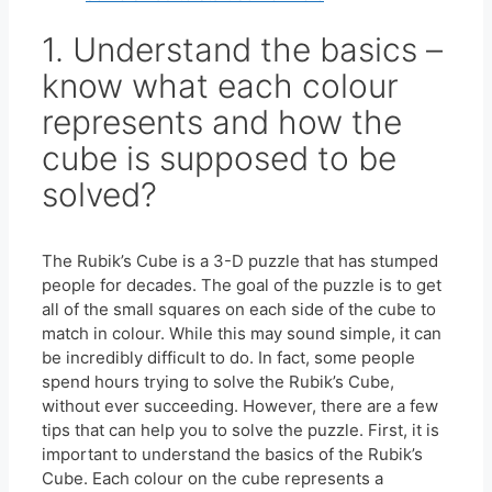
1. Understand the basics –
know what each colour
represents and how the
cube is supposed to be
solved?
The Rubik’s Cube is a 3-D puzzle that has stumped
people for decades. The goal of the puzzle is to get
all of the small squares on each side of the cube to
match in colour. While this may sound simple, it can
be incredibly difficult to do. In fact, some people
spend hours trying to solve the Rubik’s Cube,
without ever succeeding. However, there are a few
tips that can help you to solve the puzzle. First, it is
important to understand the basics of the Rubik’s
Cube. Each colour on the cube represents a