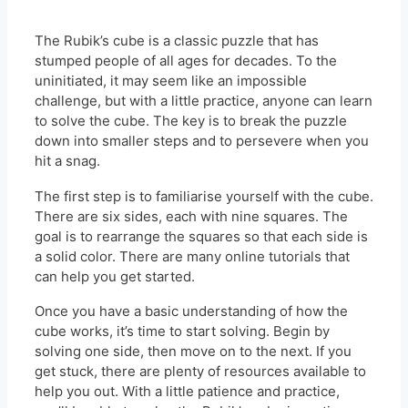
The Rubik’s cube is a classic puzzle that has
stumped people of all ages for decades. To the
uninitiated, it may seem like an impossible
challenge, but with a little practice, anyone can learn
to solve the cube. The key is to break the puzzle
down into smaller steps and to persevere when you
hit a snag.
The first step is to familiarise yourself with the cube.
There are six sides, each with nine squares. The
goal is to rearrange the squares so that each side is
a solid color. There are many online tutorials that
can help you get started.
Once you have a basic understanding of how the
cube works, it’s time to start solving. Begin by
solving one side, then move on to the next. If you
get stuck, there are plenty of resources available to
help you out. With a little patience and practice,