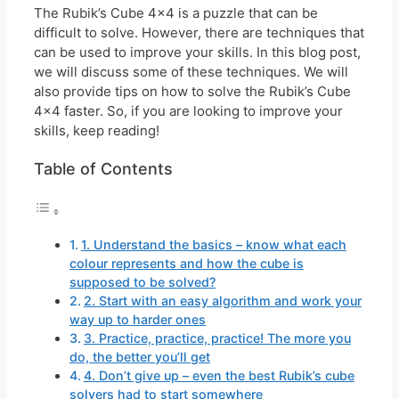
The Rubik’s Cube 4×4 is a puzzle that can be
difficult to solve. However, there are techniques that
can be used to improve your skills. In this blog post,
we will discuss some of these techniques. We will
also provide tips on how to solve the Rubik’s Cube
4×4 faster. So, if you are looking to improve your
skills, keep reading!
Table of Contents
1. Understand the basics – know what each
colour represents and how the cube is
supposed to be solved?
2. Start with an easy algorithm and work your
way up to harder ones
3. Practice, practice, practice! The more you
do, the better you’ll get
4. Don’t give up – even the best Rubik’s cube
solvers had to start somewhere