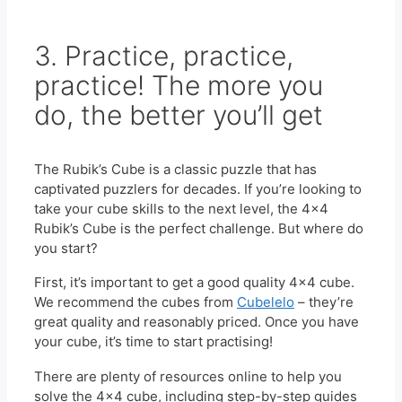
3. Practice, practice,
practice! The more you
do, the better you’ll get
The Rubik’s Cube is a classic puzzle that has
captivated puzzlers for decades. If you’re looking to
take your cube skills to the next level, the 4×4
Rubik’s Cube is the perfect challenge. But where do
you start?
First, it’s important to get a good quality 4×4 cube.
We recommend the cubes from
Cubelelo
– they’re
great quality and reasonably priced. Once you have
your cube, it’s time to start practising!
There are plenty of resources online to help you
solve the 4×4 cube, including step-by-step guides