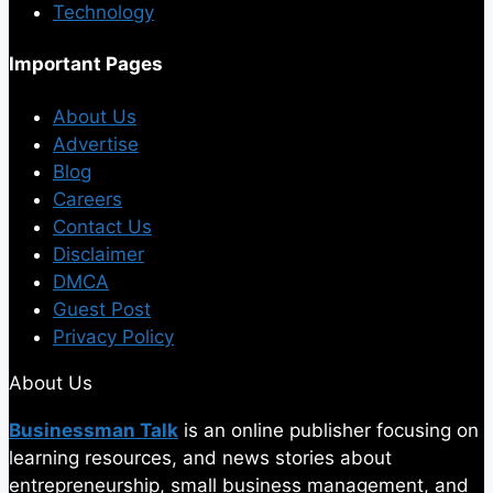
Technology
Important Pages
About Us
Advertise
Blog
Careers
Contact Us
Disclaimer
DMCA
Guest Post
Privacy Policy
About Us
Businessman Talk
is an online publisher focusing on
learning resources, and news stories about
entrepreneurship, small business management, and