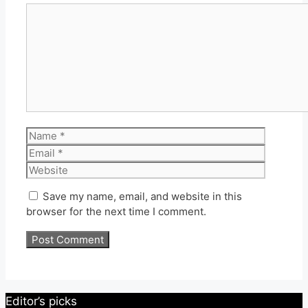
Comment
Name
Email
Website
Save my name, email, and website in this
browser for the next time I comment.
Editor’s picks