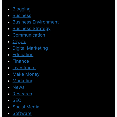
Blogging
Business
Business Environment
Business Strategy
Communication
Crypto
Digital Marketing
Education
Finance
Investment
Make Money
Marketing
News
Research
SEO
Social Media
Software