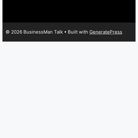
© 2026 BusinessMan Talk
• Built with
GeneratePress