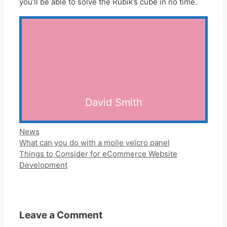
you’ll be able to solve the Rubik’s cube in no time.
David Smith
Categories
News
What can you do with a molle velcro panel
Things to Consider for eCommerce Website
Development
Leave a Comment