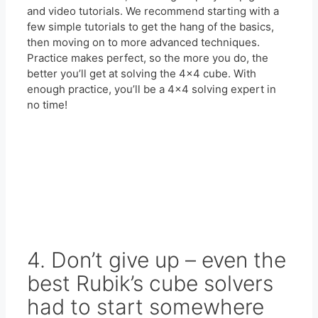
and video tutorials. We recommend starting with a
few simple tutorials to get the hang of the basics,
then moving on to more advanced techniques.
Practice makes perfect, so the more you do, the
better you’ll get at solving the 4×4 cube. With
enough practice, you’ll be a 4×4 solving expert in
no time!
4. Don’t give up – even the
best Rubik’s cube solvers
had to start somewhere