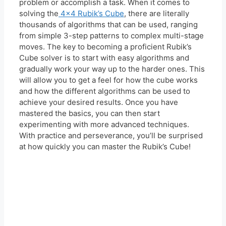
problem or accomplish a task. When it comes to
solving the
4×4 Rubik’s Cube
, there are literally
thousands of algorithms that can be used, ranging
from simple 3-step patterns to complex multi-stage
moves. The key to becoming a proficient Rubik’s
Cube solver is to start with easy algorithms and
gradually work your way up to the harder ones. This
will allow you to get a feel for how the cube works
and how the different algorithms can be used to
achieve your desired results. Once you have
mastered the basics, you can then start
experimenting with more advanced techniques.
With practice and perseverance, you’ll be surprised
at how quickly you can master the Rubik’s Cube!