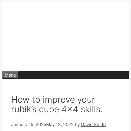
Skip
to
content
Menu
How to improve your
rubik’s cube 4×4 skills.
January 15, 2025
May 13, 2022
by
David Smith