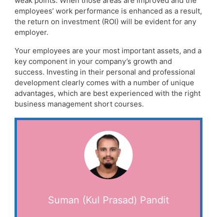
weak points. When those areas are improved and the
employees’ work performance is enhanced as a result,
the return on investment (ROI) will be evident for any
employer.
Your employees are your most important assets, and a
key component in your company’s growth and
success. Investing in their personal and professional
development clearly comes with a number of unique
advantages, which are best experienced with the right
business management short courses.
Suman (Kul Prasad) Pandit