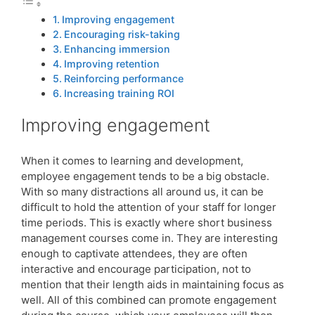
Improving engagement
Encouraging risk-taking
Enhancing immersion
Improving retention
Reinforcing performance
Increasing training ROI
Improving engagement
When it comes to learning and development,
employee engagement tends to be a big obstacle.
With so many distractions all around us, it can be
difficult to hold the attention of your staff for longer
time periods. This is exactly where short business
management courses come in. They are interesting
enough to captivate attendees, they are often
interactive and encourage participation, not to
mention that their length aids in maintaining focus as
well. All of this combined can promote engagement