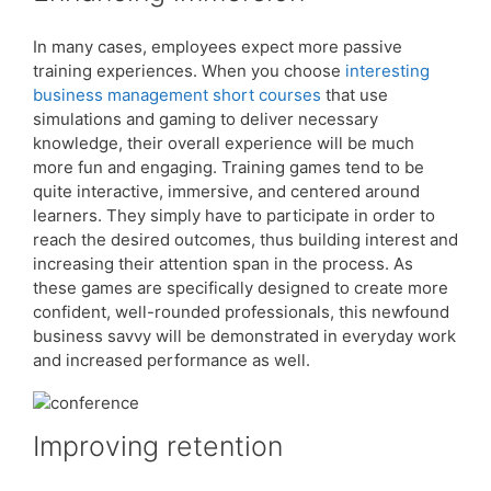
In many cases, employees expect more passive
training experiences. When you choose
interesting
business management short courses
that use
simulations and gaming to deliver necessary
knowledge, their overall experience will be much
more fun and engaging. Training games tend to be
quite interactive, immersive, and centered around
learners. They simply have to participate in order to
reach the desired outcomes, thus building interest and
increasing their attention span in the process. As
these games are specifically designed to create more
confident, well-rounded professionals, this newfound
business savvy will be demonstrated in everyday work
and increased performance as well.
Improving retention