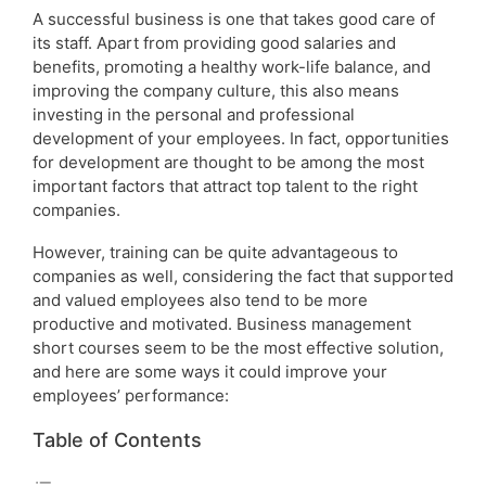
A successful business is one that takes good care of
its staff. Apart from providing good salaries and
benefits, promoting a healthy work-life balance, and
improving the company culture, this also means
investing in the personal and professional
development of your employees. In fact, opportunities
for development are thought to be among the most
important factors that attract top talent to the right
companies.
However, training can be quite advantageous to
companies as well, considering the fact that supported
and valued employees also tend to be more
productive and motivated. Business management
short courses seem to be the most effective solution,
and here are some ways it could improve your
employees’ performance:
Table of Contents