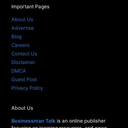
Important Pages
About Us
Advertise
Blog
Careers
Contact Us
Disclaimer
DMCA
Guest Post
Privacy Policy
About Us
Businessman Talk
is an online publisher