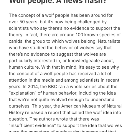
Wolf people: A news flash?
The concept of a wolf people has been around for
over 50 years, but it’s now being challenged by
scientists who say there’s no evidence to support the
theory. In fact, there are around 100 known species of
canids, the group to which wolves belong. Naturalists
who have studied the behavior of wolves say that
there’s no evidence to suggest that wolves are
particularly interested in, or knowledgeable about,
human culture. With that in mind, it’s easy to see why
the concept of a wolf people has received a lot of
attention in the media and among scientists in recent
years. In 2014, the BBC ran a whole series about the
“explanation” of human behavior, including the idea
that we’re not quite evolved enough to understand
ourselves. This year, the American Museum of Natural
History released a report that called the wolf idea into
question. The authors wrote that there was
“insufficient evidence” to support the idea that wolves
were the ancestors of modern day humans and that