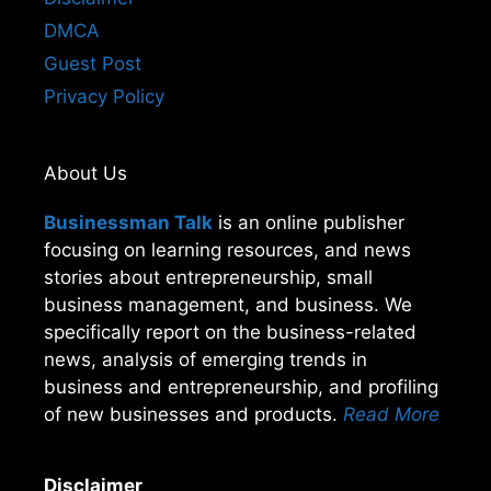
DMCA
Guest Post
Privacy Policy
About Us
Businessman Talk
is an online publisher
focusing on learning resources, and news
stories about entrepreneurship, small
business management, and business. We
specifically report on the business-related
news, analysis of emerging trends in
business and entrepreneurship, and profiling
of new businesses and products.
Read More
Disclaimer