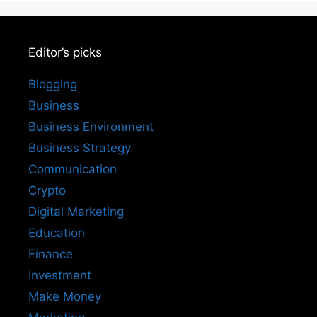
Editor’s picks
Blogging
Business
Business Environment
Business Strategy
Communication
Crypto
Digital Marketing
Education
Finance
Investment
Make Money