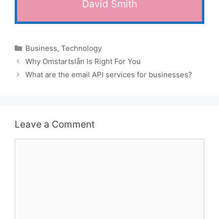
David Smith
Categories
Business
,
Technology
Why Omstartslån Is Right For You
What are the email API services for businesses?
Leave a Comment
Comment