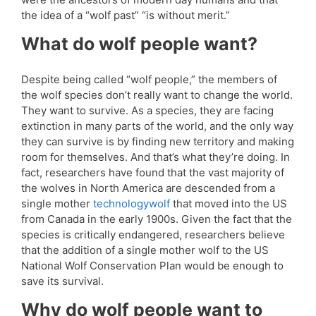
the idea of a “wolf past” “is without merit.”
What do wolf people want?
Despite being called “wolf people,” the members of
the wolf species don’t really want to change the world.
They want to survive. As a species, they are facing
extinction in many parts of the world, and the only way
they can survive is by finding new territory and making
room for themselves. And that’s what they’re doing. In
fact, researchers have found that the vast majority of
the wolves in North America are descended from a
single mother
technologywolf
that moved into the US
from Canada in the early 1900s. Given the fact that the
species is critically endangered, researchers believe
that the addition of a single mother wolf to the US
National Wolf Conservation Plan would be enough to
save its survival.
Why do wolf people want to