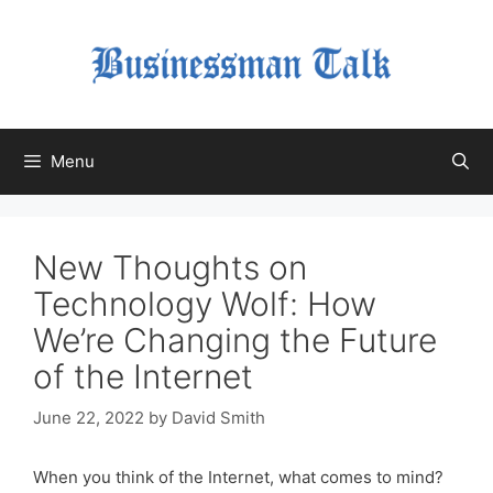
Skip
to
content
Menu
New Thoughts on
Technology Wolf: How
We’re Changing the Future
of the Internet
June 22, 2022
by
David Smith
When you think of the Internet, what comes to mind?