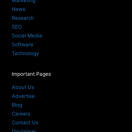
Marketing
News
Research
SEO
Social Media
Software
Technology
Important Pages
About Us
Advertise
Blog
Careers
Contact Us
Disclaimer