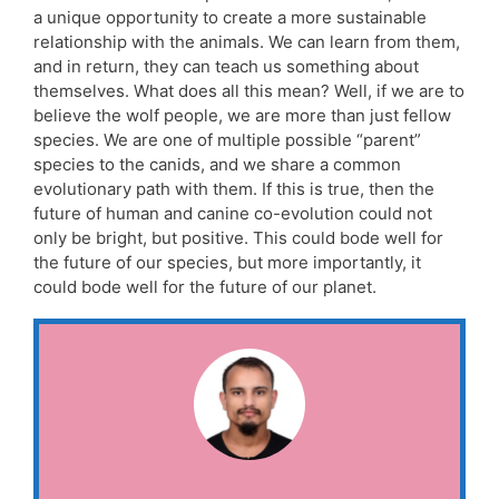
a unique opportunity to create a more sustainable
relationship with the animals. We can learn from them,
and in return, they can teach us something about
themselves. What does all this mean? Well, if we are to
believe the wolf people, we are more than just fellow
species. We are one of multiple possible “parent”
species to the canids, and we share a common
evolutionary path with them. If this is true, then the
future of human and canine co-evolution could not
only be bright, but positive. This could bode well for
the future of our species, but more importantly, it
could bode well for the future of our planet.