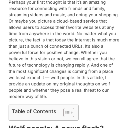
Perhaps your first thought is that it’s an amazing
resource for connecting with friends and family,
streaming videos and music, and doing your shopping.
Or maybe you picture a cloud-based service that
allows users to access their favorite websites at any
time from anywhere in the world. No matter what you
picture, the fact is that today the Internet is much more
than just a bunch of connected URLs. It’s also a
powerful force for positive change. Whether you
believe in this vision or not, we can all agree that the
future of technology is changing rapidly. And one of
the most significant changes is coming from a place
we least expect it — wolf people. In this article, I
provide an update on my original thoughts on wolf
people and whether they pose a real threat to our
modern way of life.
Table of Contents