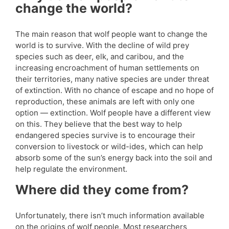
change the world?
The main reason that wolf people want to change the
world is to survive. With the decline of wild prey
species such as deer, elk, and caribou, and the
increasing encroachment of human settlements on
their territories, many native species are under threat
of extinction. With no chance of escape and no hope of
reproduction, these animals are left with only one
option — extinction. Wolf people have a different view
on this. They believe that the best way to help
endangered species survive is to encourage their
conversion to livestock or wild-ides, which can help
absorb some of the sun’s energy back into the soil and
help regulate the environment.
Where did they come from?
Unfortunately, there isn’t much information available
on the origins of wolf people. Most researchers