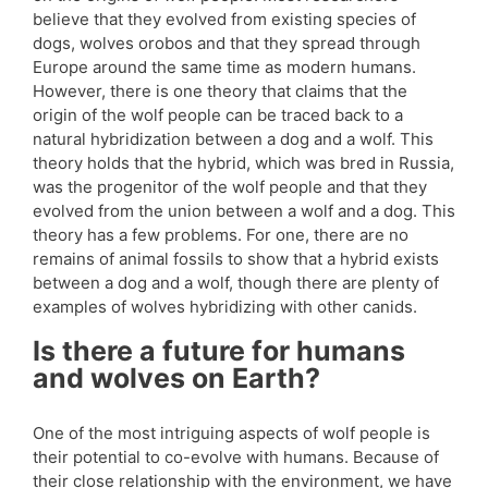
believe that they evolved from existing species of
dogs, wolves orobos and that they spread through
Europe around the same time as modern humans.
However, there is one theory that claims that the
origin of the wolf people can be traced back to a
natural hybridization between a dog and a wolf. This
theory holds that the hybrid, which was bred in Russia,
was the progenitor of the wolf people and that they
evolved from the union between a wolf and a dog. This
theory has a few problems. For one, there are no
remains of animal fossils to show that a hybrid exists
between a dog and a wolf, though there are plenty of
examples of wolves hybridizing with other canids.
Is there a future for humans
and wolves on Earth?
One of the most intriguing aspects of wolf people is
their potential to co-evolve with humans. Because of
their close relationship with the environment, we have