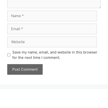
Name
Email
Website
Save my name, email, and website in this browser
for the next time I comment.