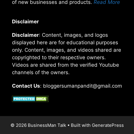
of new businesses and products.
Read More
Disclaimer
Disclaimer
: Content, images, and logos
displayed here are for educational purposes
only. Content, images, and videos shared are
copyrighted to their respective owners.
Videos are shared from the verified Youtube
channels of the owners.
Contact Us
: bloggersumanpandit@gmail.com
© 2026 BusinessMan Talk
• Built with
GeneratePress