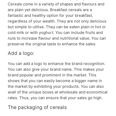
Cereals come in a variety of shapes and flavours and
are plain yet delicious. Breakfast cereals are a
fantastic and healthy option for your breakfast,
regardless of your wealth. They are not only delicious
but simple to utilise. They can be eaten plain in hot or
cold milk or with yoghurt. You can include fruits and
nuts to increase flavour and nutritional value. You can
preserve the original taste to enhance the sales.
Add a logo:
You can add a logo to enhance the brand recognition.
You can also give your brand name. This makes your
brand popular and prominent in the market. This
shows that you can easily become a bigger name in
the market by exhibiting your products. You can also
avail of the unique boxes at wholesale and economical
rates. Thus, you can ensure that your sales go high.
The packaging of cereals