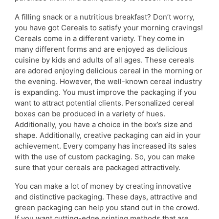
A filling snack or a nutritious breakfast? Don’t worry,
you have got Cereals to satisfy your morning cravings!
Cereals come in a different variety. They come in
many different forms and are enjoyed as delicious
cuisine by kids and adults of all ages. These cereals
are adored enjoying delicious cereal in the morning or
the evening. However, the well-known cereal industry
is expanding. You must improve the packaging if you
want to attract potential clients. Personalized cereal
boxes can be produced in a variety of hues.
Additionally, you have a choice in the box’s size and
shape. Additionally, creative packaging can aid in your
achievement. Every company has increased its sales
with the use of custom packaging. So, you can make
sure that your cereals are packaged attractively.
You can make a lot of money by creating innovative
and distinctive packaging. These days, attractive and
green packaging can help you stand out in the crowd.
If you want cutting-edge printing methods that are