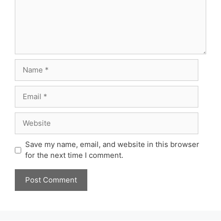
Name
Email
Website
Save my name, email, and website in this browser
for the next time I comment.