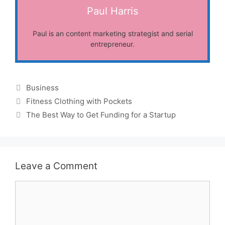
Paul Harris
Paul is an content marketing strategist and serial
entrepreneur.
Categories
Business
Fitness Clothing with Pockets
The Best Way to Get Funding for a Startup
Leave a Comment
Comment