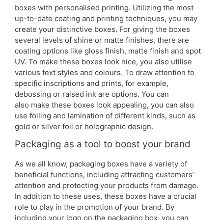
boxes with personalised printing. Utilizing the most
up-to-date coating and printing techniques, you may
create your distinctive boxes. For giving the boxes
several levels of shine or matte finishes, there are
coating options like gloss finish, matte finish and spot
UV. To make these boxes look nice, you also utilise
various text styles and colours. To draw attention to
specific inscriptions and prints, for example,
debossing or raised ink are options. You can
also make these boxes look appealing, you can also
use foiling and lamination of different kinds, such as
gold or silver foil or holographic design.
Packaging as a tool to boost your brand
As we all know, packaging boxes have a variety of
beneficial functions, including attracting customers’
attention and protecting your products from damage.
In addition to these uses, these boxes have a crucial
role to play in the promotion of your brand. By
including your logo on the packaging box, you can