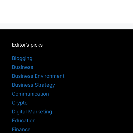
Editor’s picks
Blogging
Business
Business Environment
Business Strategy
Communication
Crypto
Digital Marketing
Education
Finance