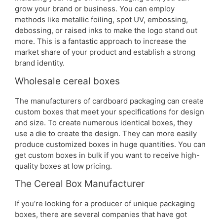
grow your brand or business. You can employ
methods like metallic foiling, spot UV, embossing,
debossing, or raised inks to make the logo stand out
more. This is a fantastic approach to increase the
market share of your product and establish a strong
brand identity.
Wholesale cereal boxes
The manufacturers of cardboard packaging can create
custom boxes that meet your specifications for design
and size. To create numerous identical boxes, they
use a die to create the design. They can more easily
produce customized boxes in huge quantities. You can
get custom boxes in bulk if you want to receive high-
quality boxes at low pricing.
The Cereal Box Manufacturer
If you’re looking for a producer of unique packaging
boxes, there are several companies that have got