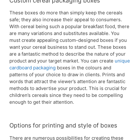
Custom cereal packaging boxes
These boxes do more than simply keep the cereals
safe; they also increase their appeal to consumers.
With cereal being such a popular breakfast food, there
are many variations and substitutes available. You
must create appealing custom-designed boxes if you
want your cereal business to stand out. These boxes
are a fantastic method to describe the nature of your
product and your target market. You can create
unique
cardboard packaging
boxes in the colours and
patterns of your choice to draw in clients. Prints and
words that attract the viewer’s attention are fantastic
methods to advertise your product. This is crucial for
children’s cereals since they need to be compelling
enough to get their attention.
Options for printing and style of boxes
There are numerous possibilities for creating these