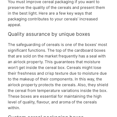
You must improve cereal packaging if you want to
preserve the quality of the cereals and present them
in the best light. Here are a few key ways that
packaging contributes to your cereals’ increased
appeal.
Quality assurance by unique boxes
The safeguarding of cereals is one of the boxes’ most
significant functions. The top of the cardboard boxes
that are sold on the market frequently has a seal with
an airlock property. This guarantees that moisture
won’t get inside the cereal box. Cereals might lose
their freshness and crisp texture due to moisture due
to the makeup of their components. In this way, the
airlock property protects the cereals. Also, they shield
the cereal from temperature variations inside the box.
These boxes are essential for maintaining the high
level of quality, flavour, and aroma of the cereals
within.