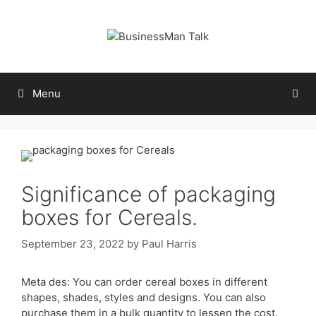
Skip
to
content
Menu
Significance of packaging
boxes for Cereals.
September 23, 2022
by
Paul Harris
Meta des: You can order cereal boxes in different
shapes, shades, styles and designs. You can also
purchase them in a bulk quantity to lessen the cost.