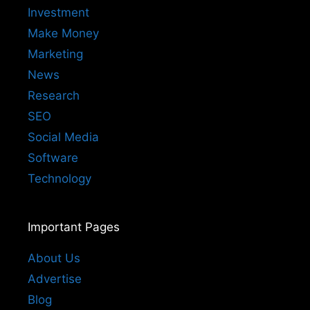
Investment
Make Money
Marketing
News
Research
SEO
Social Media
Software
Technology
Important Pages
About Us
Advertise
Blog