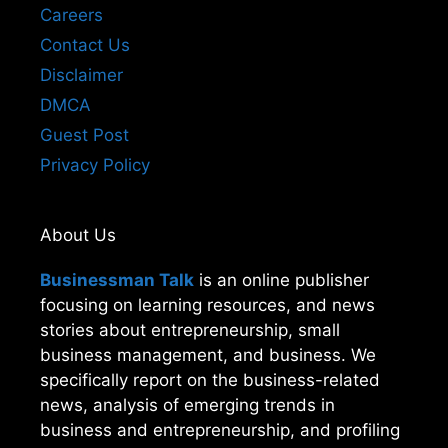
Careers
Contact Us
Disclaimer
DMCA
Guest Post
Privacy Policy
About Us
Businessman Talk
is an online publisher
focusing on learning resources, and news
stories about entrepreneurship, small
business management, and business. We
specifically report on the business-related
news, analysis of emerging trends in
business and entrepreneurship, and profiling