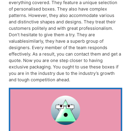
everything covered. They feature a unique selection
of personalised boxes. They also have complex
patterns. However, they also accommodate various
and distinctive shapes and designs. They treat their
customers politely and with great professionalism.
Don’t hesitate to give them a try. They are
valuablesimilarly, they have a superb group of
designers. Every member of the team responds
effectively. As a result, you can contact them and get a
quote. Now you are one step closer to having
exclusive packaging. You ought to use these boxes if
you are in the industry due to the industry’s growth
and tough competition ahead.