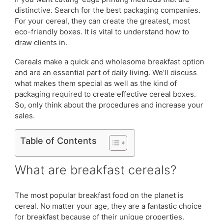
distinctive. Search for the best packaging companies.
For your cereal, they can create the greatest, most
eco-friendly boxes. It is vital to understand how to
draw clients in.
Cereals make a quick and wholesome breakfast option
and are an essential part of daily living. We’ll discuss
what makes them special as well as the kind of
packaging required to create effective cereal boxes.
So, only think about the procedures and increase your
sales.
Table of Contents
What are breakfast cereals?
The most popular breakfast food on the planet is
cereal. No matter your age, they are a fantastic choice
for breakfast because of their unique properties.