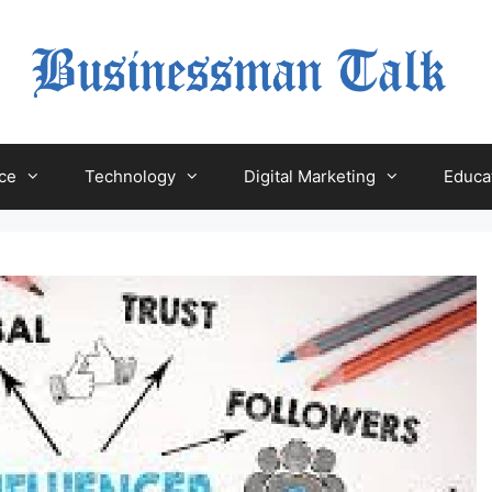
ce
Technology
Digital Marketing
Educa