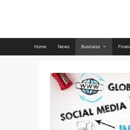
Skip
to
content
Home
News
Business
Finan