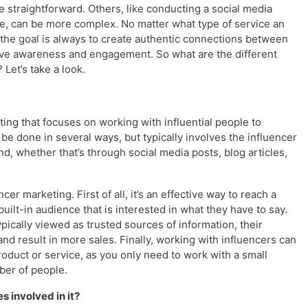
 straightforward. Others, like conducting a social media
ve, can be more complex. No matter what type of service an
the goal is always to create authentic connections between
drive awareness and engagement. So what are the different
Let’s take a look.
ting that focuses on working with influential people to
be done in several ways, but typically involves the influencer
d, whether that’s through social media posts, blog articles,
er marketing. First of all, it’s an effective way to reach a
uilt-in audience that is interested in what they have to say.
ypically viewed as trusted sources of information, their
nd result in more sales. Finally, working with influencers can
oduct or service, as you only need to work with a small
ber of people.
s involved in it?