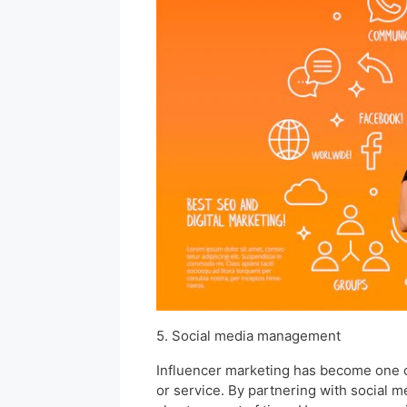
5. Social media management
Influencer marketing has become one of
or service. By partnering with social m