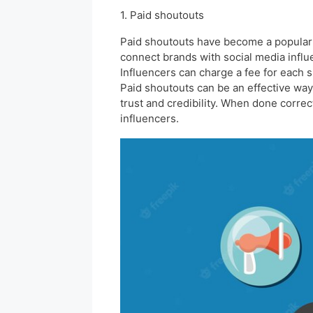
1. Paid shoutouts
Paid shoutouts have become a popular 
connect brands with social media influ
Influencers can charge a fee for each 
Paid shoutouts can be an effective way 
trust and credibility. When done correc
influencers.