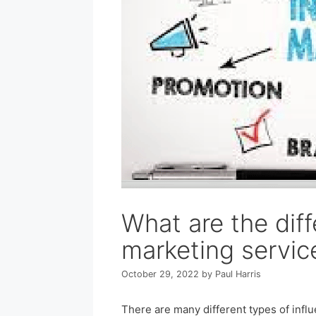
What are the diff
marketing servic
October 29, 2022
by
Paul Harris
There are many different types of infl