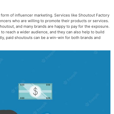
form of influencer marketing. Services like Shoutout Factory
encers who are willing to promote their products or services.
shoutout, and many brands are happy to pay for the exposure.
to reach a wider audience, and they can also help to build
tly, paid shoutouts can be a win-win for both brands and