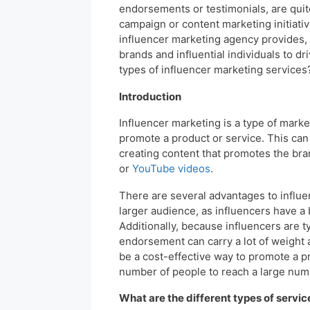
endorsements or testimonials, are quite
campaign or content marketing initiati
influencer marketing agency provides, 
brands and influential individuals to 
types of influencer marketing services? 
Introduction
Influencer marketing is a type of marke
promote a product or service. This can 
creating content that promotes the bran
or
YouTube videos
.
There are several advantages to influenc
larger audience, as influencers have a b
Additionally, because influencers are t
endorsement can carry a lot of weight a
be a cost-effective way to promote a pr
number of people to reach a large num
What are the different types of service