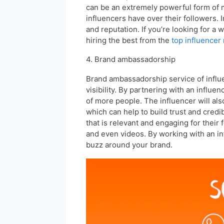
can be an extremely powerful form of ma
influencers have over their followers. 
and reputation. If you’re looking for a 
hiring the best from the
top influencer
4. Brand ambassadorship
Brand ambassadorship service of influe
visibility. By partnering with an influe
of more people. The influencer will al
which can help to build trust and credib
that is relevant and engaging for their 
and even videos. By working with an in
buzz around your brand.