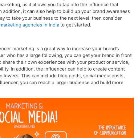
rketing, as it allows you to tap into the influence that
In addition, it can also help to build up your brand awareness
way to take your business to the next level, then consider
 marketing agencies in India
to get started.
ncer marketing is a great way to increase your brand’s
ncer who has a large following, you can get your brand in front
so share their own experiences with your product or service,
ility. In addition, the influencer can help to create content
followers. This can include blog posts, social media posts,
fluencer, you can reach a larger audience and build more