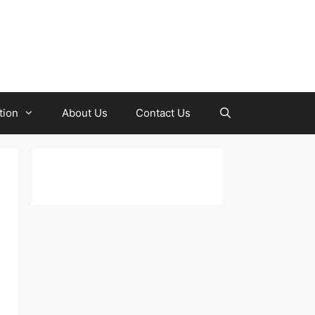
tion
About Us
Contact Us