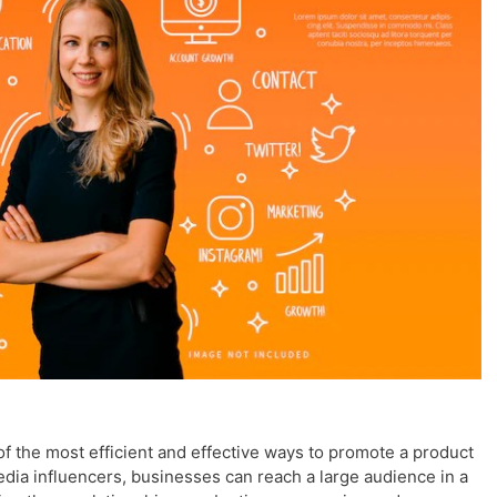
 the most efficient and effective ways to promote a product
edia influencers, businesses can reach a large audience in a