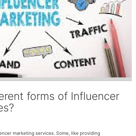
erent forms of Influencer
es?
uencer marketing services. Some, like providing