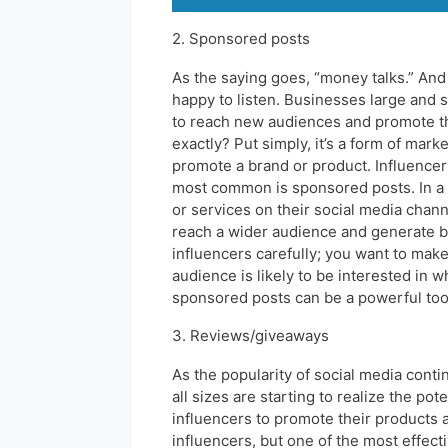
2. Sponsored posts
As the saying goes, “money talks.” And 
happy to listen. Businesses large and s
to reach new audiences and promote the
exactly? Put simply, it’s a form of mar
promote a brand or product. Influencer
most common is sponsored posts. In a 
or services on their social media chann
reach a wider audience and generate bu
influencers carefully; you want to make 
audience is likely to be interested in 
sponsored posts can be a powerful tool
3. Reviews/giveaways
As the popularity of social media conti
all sizes are starting to realize the po
influencers to promote their products 
influencers, but one of the most effect