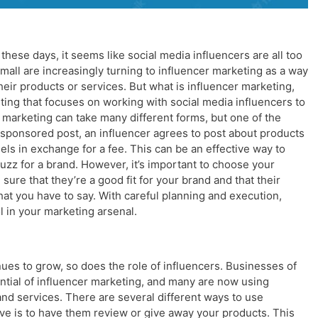
these days, it seems like social media influencers are all too
mall are increasingly turning to influencer marketing as a way
ir products or services. But what is influencer marketing,
keting that focuses on working with social media influencers to
 marketing can take many different forms, but one of the
sponsored post, an influencer agrees to post about products
els in exchange for a fee. This can be an effective way to
zz for a brand. However, it’s important to choose your
sure that they’re a good fit for your brand and that their
what you have to say. With careful planning and execution,
 in your marketing arsenal.
nues to grow, so does the role of influencers. Businesses of
tential of influencer marketing, and many are now using
and services. There are several different ways to use
ive is to have them review or give away your products. This