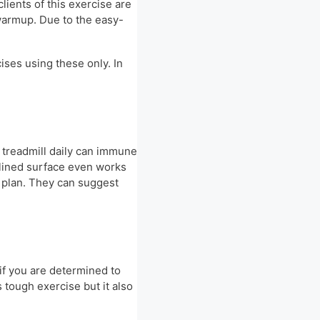
lients of this exercise are
 warmup. Due to the easy-
ises using these only. In
r treadmill daily can immune
nclined surface even works
e plan. They can suggest
if you are determined to
s tough exercise but it also