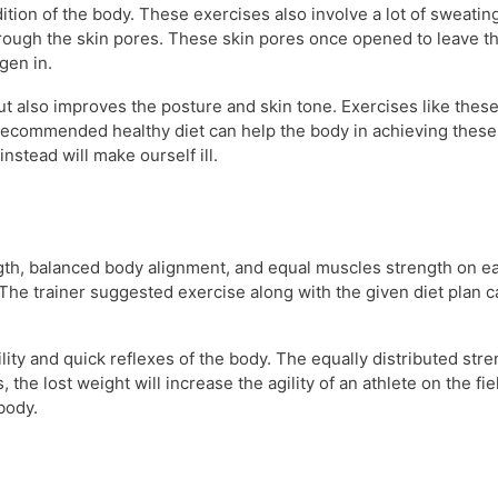
ition of the body. These exercises also involve a lot of sweatin
ough the skin pores. These skin pores once opened to leave the
gen in.
but also improves the posture and skin tone. Exercises like thes
h recommended healthy diet can help the body in achieving these
nstead will make ourself ill.
gth, balanced body alignment, and equal muscles strength on eac
The trainer suggested exercise along with the given diet plan ca
ility and quick reflexes of the body. The equally distributed str
, the lost weight will increase the agility of an athlete on the 
body.