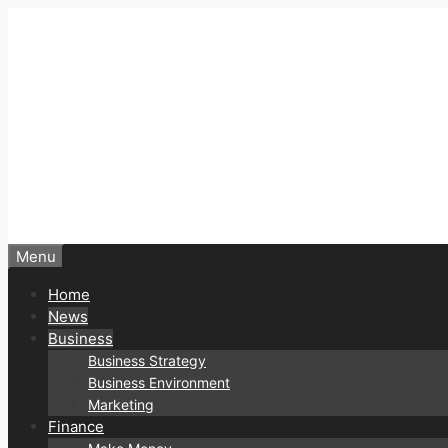
Skip
to
content
Menu
Home
News
Business
Business Strategy
Business Environment
Marketing
Finance