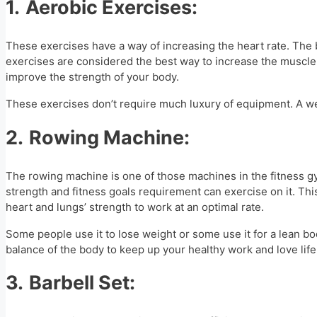
1.
Aerobic Exercises:
These exercises have a way of increasing the heart rate. The
exercises are considered the best way to increase the muscle fa
improve the strength of your body.
These exercises don’t require much luxury of equipment. A well 
2.
Rowing Machine:
The rowing machine is one of those machines in the fitness 
strength and fitness goals requirement can exercise on it. This 
heart and lungs’ strength to work at an optimal rate.
Some people use it to lose weight or some use it for a lean bo
balance of the body to keep up your healthy work and love life
3.
Barbell Set: