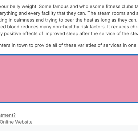
 your belly weight. Some famous and wholesome fitness clubs ta
verything and every facility that they can. The steam rooms and 
ting in calmness and trying to bear the heat as long as they can
ased blood reduces many non-healthy risk factors. It reduces chr
positive effects of improved sleep after the service of the st
ters in town to provide all of these varieties of services in one 
atment?
 Online Website