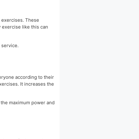
r exercises. These
 exercise like this can
 service.
ryone according to their
xercises. It increases the
ore the maximum power and