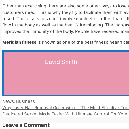
Other than exercising there are also some other ways to lose
customers need. This is why they try to facilitate them with e
result. These services don’t involve much effort other than sit
flow in the body as well as the heart’s functioning. The incre
improves the immunity of the body. People have received many 
Meridian fitness
is known as one of the best fitness health cen
David Smith
Categories
News
,
Business
Why Laser Hair Removal Greenwich Is The Most Effective Tre
Dedicated Server Made Easier With Ultimate Control For Your
Leave a Comment