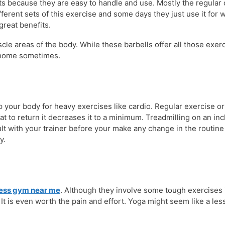
s because they are easy to handle and use. Mostly the regular c
erent sets of this exercise and some days they just use it for
great benefits.
e areas of the body. While these barbells offer all those exerc
t home sometimes.
p your body for heavy exercises like cardio. Regular exercise o
 fat to return it decreases it to a minimum. Treadmilling on an i
sult with your trainer before your make any change in the routin
y.
ness gym near me
. Although they involve some tough exercises 
 It is even worth the pain and effort. Yoga might seem like a les