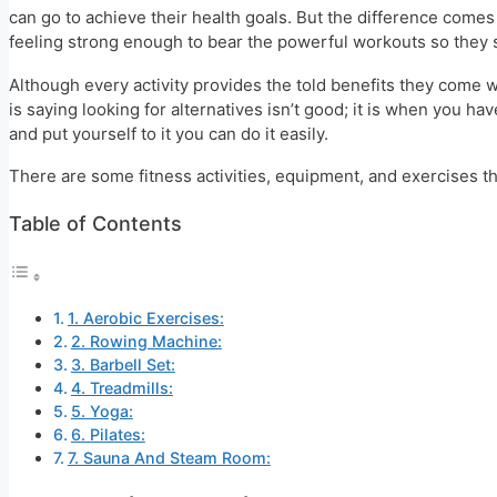
can go to achieve their health goals. But the difference comes
feeling strong enough to bear the powerful workouts so they st
Although every activity provides the told benefits they come wi
is saying looking for alternatives isn’t good; it is when you h
and put yourself to it you can do it easily.
There are some fitness activities, equipment, and exercises tha
Table of Contents
1. Aerobic Exercises:
2. Rowing Machine:
3. Barbell Set:
4. Treadmills:
5. Yoga:
6. Pilates:
7. Sauna And Steam Room: