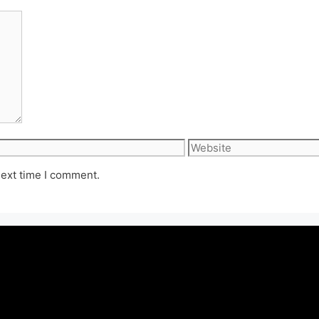
Website
next time I comment.