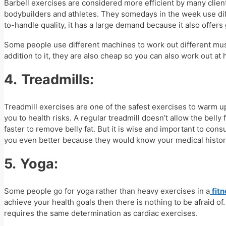
Barbell exercises are considered more efficient by many client
bodybuilders and athletes. They somedays in the week use diff
to-handle quality, it has a large demand because it also offers 
Some people use different machines to work out different muscl
addition to it, they are also cheap so you can also work out a
4.
Treadmills:
Treadmill exercises are one of the safest exercises to warm u
you to health risks. A regular treadmill doesn’t allow the belly
faster to remove belly fat. But it is wise and important to con
you even better because they would know your medical histor
5.
Yoga:
Some people go for yoga rather than heavy exercises in a
fit
achieve your health goals then there is nothing to be afraid of.
requires the same determination as cardiac exercises.