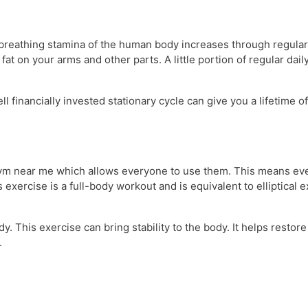
 breathing stamina of the human body increases through regula
t on your arms and other parts. A little portion of regular daily
financially invested stationary cycle can give you a lifetime of
gym near me which allows everyone to use them. This means eve
exercise is a full-body workout and is equivalent to elliptical e
dy. This exercise can bring stability to the body. It helps rest
.