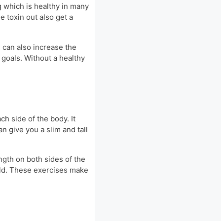
g which is healthy in many
 toxin out also get a
e can also increase the
 goals. Without a healthy
h side of the body. It
n give you a slim and tall
ength on both sides of the
field. These exercises make