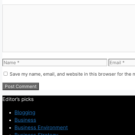
Comment
Name
Email
Save my name, email, and website in this browser for the 
Editor’s picks
Blogging
Business
Business Environment
Business Strategy