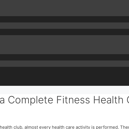
 a Complete Fitness Health 
ss health club, almost every health care activity is performed. Th