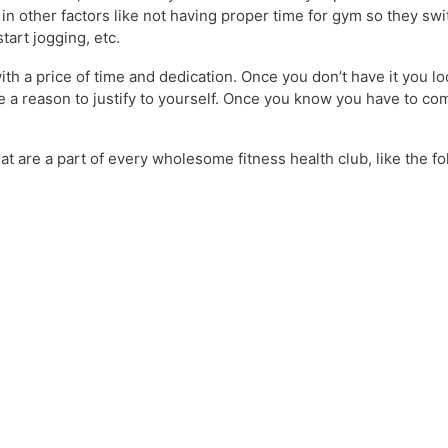
 in other factors like not having proper time for gym so they swi
art jogging, etc.
th a price of time and dedication. Once you don’t have it you lo
ave a reason to justify to yourself. Once you know you have to c
t are a part of every wholesome fitness health club, like the fo