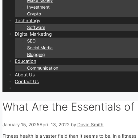
Make Money
Investment
Crypto
Technology
Software
Digital Marketing
SEO
Social Media
Blogging
Education
Communication
About Us
Contact Us
What Are the Essentials of
January 15, 2025
April 13, 2022
by
David Smith
Fitness health Is a vaster field than it seems to be. In a fitne