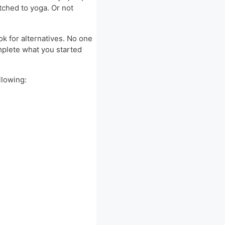
tched to yoga. Or not
ok for alternatives. No one
omplete what you started
llowing: