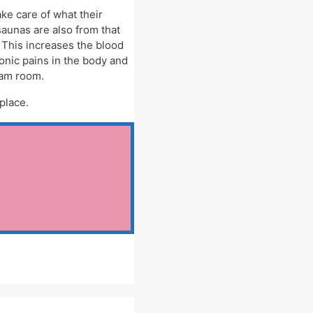
ke care of what their
saunas are also from that
. This increases the blood
onic pains in the body and
eam room.
place.