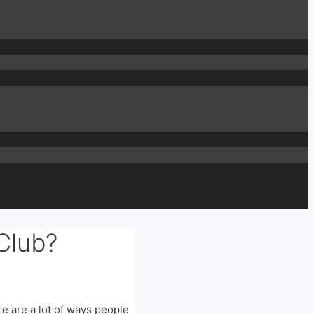
Club?
ere are a lot of ways people