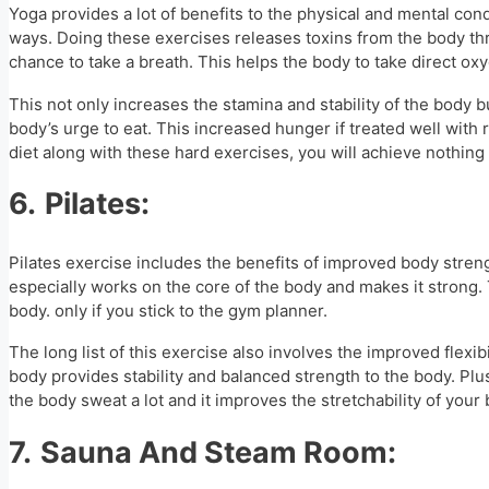
Yoga provides a lot of benefits to the physical and mental cond
ways. Doing these exercises releases toxins from the body thr
chance to take a breath. This helps the body to take direct oxy
This not only increases the stamina and stability of the body 
body’s urge to eat. This increased hunger if treated well wit
diet along with these hard exercises, you will achieve nothing i
6.
Pilates:
Pilates exercise includes the benefits of improved body stren
especially works on the core of the body and makes it strong. 
body. only if you stick to the gym planner.
The long list of this exercise also involves the improved flexib
body provides stability and balanced strength to the body. Plus
the body sweat a lot and it improves the stretchability of your 
7.
Sauna And Steam Room: